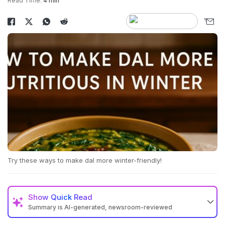
Read Time:
4 min
Try these ways to make dal more winter-friendly!
Show
Quick Read
Summary is AI-generated, newsroom-reviewed