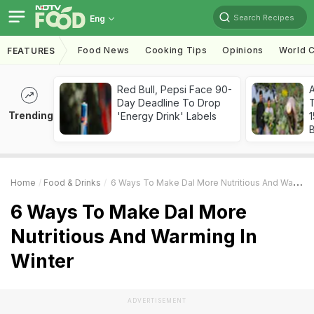
Search Recipes
Eng
Food News
Cooking Tips
Opinions
World C
FEATURES
Red Bull, Pepsi Face 90-
Day Deadline To Drop
T
Trending
'Energy Drink' Labels
Home
Food & Drinks
6 Ways To Make Dal More Nutritious And Warming In Winter
6 Ways To Make Dal More
Nutritious And Warming In
Winter
ADVERTISEMENT