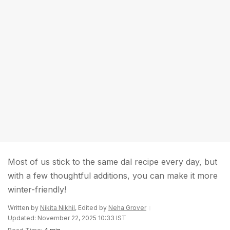
Most of us stick to the same dal recipe every day, but
with a few thoughtful additions, you can make it more
winter-friendly!
Written by
Nikita Nikhil
, Edited by
Neha Grover
Updated: November 22, 2025 10:33 IST