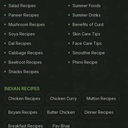
Warmth
Salad Recipes
Summer Foods
Winter vegetables like
carrots
, spinach, methi, and
Paneer Recipes
Summer Drinks
peas mix beautifully into dal without taking away its
Mushroom Recipes
Benefits of Curd
original flavour. They add more fibre, iron, and
Soya Recipes
Skin Care Tips
antioxidants, making the meal naturally heavier and
Dal Recipes
Face Care Tips
perfect for the chilly season. Lightly sauté the
Cabbage Recipes
Smoothie Recipe
vegetables before adding them in so they hold their
Beetroot Recipes
Phirni Recipe
shape and release deeper flavours. This one tweak
Snacks Recipes
gives your everyday dal a soft earthy sweetness
and turns it into a cosy, nutrient-rich bowl that feels
INDIAN RECIPES
ideal for winter lunches and dinners.
Chicken Recipes
Chicken Curry
Mutton Recipes
Biryani Recipes
Butter Chicken
Dinner Recipes
2. Temper With Warming Spices
Winter is the perfect time to use some warming
Breakfast Recipes
Pav Bhaji