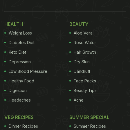
Also Read:
High-Protein Palak Anda Bhurji Recipe:
A Healthy And Delicious Breakfast You'll Love
HEALTH
BEAUTY
Here Are 6 Ways To Make Dal More
Weight Loss
Aloe Vera
Nutritious And Warming In Winter
Diabetes Diet
Rose Water
Keto Diet
Hair Growth
Depression
Dry Skin
Low Blood Pressure
Dandruff
Healthy Food
Face Packs
Digestion
Beauty Tips
Headaches
Acne
VEG RECIPES
SUMMER SPECIAL
Dinner Recipes
Summer Recipes
1. Add Winter Vegetables for Extra Fibre and