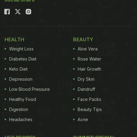
and nutrition that's bound to make you fall in love
with it all over again. But first, let's dive into some
interesting facts about palak sambar.
Also Read:
Sambar Rice vs Tamarind Rice: Which
HEALTH
BEAUTY
Is Lighter And Better For Weight Loss?
Weight Loss
Aloe Vera
Diabetes Diet
Rose Water
Keto Diet
Hair Growth
Depression
Dry Skin
Low Blood Pressure
Dandruff
Healthy Food
Face Packs
Digestion
Beauty Tips
Headaches
Acne