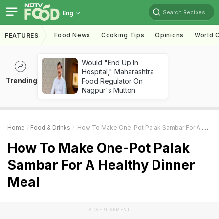
Search Recipes
Eng
Food News
Cooking Tips
Opinions
World C
FEATURES
Would "End Up In
Hospital," Maharashtra
Trending
Food Regulator On
Nagpur's Mutton
Home
Food & Drinks
How To Make One-Pot Palak Sambar For A Healthy Dinner Meal
How To Make One-Pot Palak
Sambar For A Healthy Dinner
Meal
ADVERTISEMENT