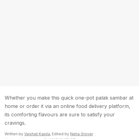
Whether you make this quick one-pot palak sambar at
home or order it via an online food delivery platform,
its comforting flavours are sure to satisfy your
cravings.
Written by
Vaishali Kapila
, Edited by
Neha Grover