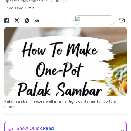
Updated: November 19, 2025 18:27 IST
Read Time:
3 min
Palak sambar freezes well in an airtight container for up to a
month.
Show
Quick Read