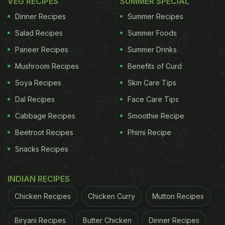
VEG RECIPES
SUMMER SPECIAL
Photo Credit: iStock
Dinner Recipes
Summer Recipes
Is Palak Sambar Healthy?
Salad Recipes
Summer Foods
Yes, palak sambar is packed with nutrients from
Paneer Recipes
Summer Drinks
spinach and protein-rich dal. It's a wholesome, low-
Mushroom Recipes
Benefits of Curd
calorie dish full of vitamins, minerals and fibre.
Soya Recipes
Skin Care Tips
Dal Recipes
Face Care Tips
ADVERTISEMENT
Cabbage Recipes
Smoothie Recipe
Beetroot Recipes
Phirni Recipe
Snacks Recipes
Can You Have Palak Sambar On A Weight Loss
Diet?
INDIAN RECIPES
Absolutely! It's light, filling and low in calories,
Chicken Recipes
Chicken Curry
Mutton Recipes
making it a perfect addition to a balanced weight
loss meal plan.
Biryani Recipes
Butter Chicken
Dinner Recipes