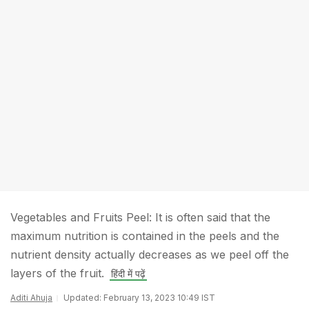
Vegetables and Fruits Peel: It is often said that the
maximum nutrition is contained in the peels and the
nutrient density actually decreases as we peel off the
layers of the fruit.
हिंदी में पढ़ें
Aditi Ahuja
Updated: February 13, 2023 10:49 IST