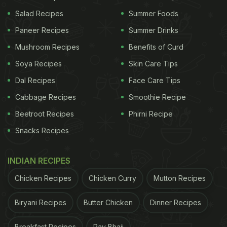
Salad Recipes
Summer Foods
Here Are 7 Amazing Ways To Re-
Paneer Recipes
Summer Drinks
Use Leftover Vegetable And Fruit
Mushroom Recipes
Benefits of Curd
Peels:
Soya Recipes
Skin Care Tips
1. Add Flavour To Drinks:
Dal Recipes
Face Care Tips
Yes, you heard that right!
Fruit peels
like orange
Cabbage Recipes
Smoothie Recipe
can actually enhance the flavour of your drink.
Beetroot Recipes
Phirni Recipe
Next time you make a cocktail or a mocktail, add a
Snacks Recipes
fruit peel you were about to discard and see the
difference. This would work with vegetable peels as
INDIAN RECIPES
well, such as cucumber.
Chicken Recipes
Chicken Curry
Mutton Recipes
2. Soup It Up:
Biryani Recipes
Butter Chicken
Dinner Recipes
Don't want the bitter flavour profile of peels in your
drink? Try and soup it up instead. For instance, use
Breakfast Recipes
Pav Bhaji