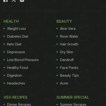
diet.
Also Read:
Kitchen Hacks: Peeling Fruits And
HEALTH
BEAUTY
Vegetables Just Got Easy With These 5 Simple
Weight Loss
Aloe Vera
Ways
Diabetes Diet
Rose Water
Keto Diet
Hair Growth
Depression
Dry Skin
Low Blood Pressure
Dandruff
Healthy Food
Face Packs
Digestion
Beauty Tips
Headaches
Acne
Photo Credit: iStock
VEG RECIPES
SUMMER SPECIAL
Dinner Recipes
Summer Recipes