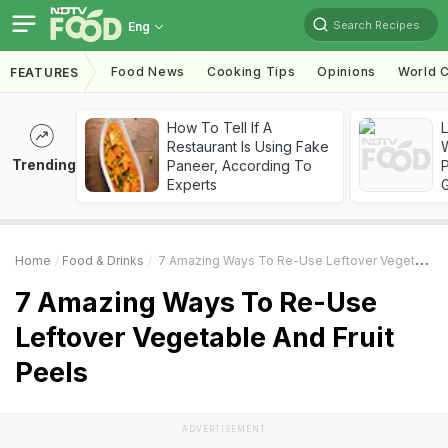
Search Recipes
Eng
Food News
Cooking Tips
Opinions
World C
FEATURES
How To Tell If A
Restaurant Is Using Fake
Trending
Paneer, According To
Experts
Home
Food & Drinks
7 Amazing Ways To Re-Use Leftover Vegetable And Fruit Peels
7 Amazing Ways To Re-Use
Leftover Vegetable And Fruit
Peels
ADVERTISEMENT