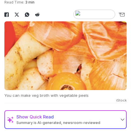
Read Time:
3 min
You can make veg broth with vegetable peels
iStock
Show
Quick Read
Summary is AI-generated, newsroom-reviewed