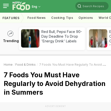
Search Recipes
Eng
Food News
Cooking Tips
Opinions
World C
FEATURES
Red Bull, Pepsi Face 90-
Day Deadline To Drop
Trending
'Energy Drink' Labels
C
'
Home
Food & Drinks
7 Foods You Must Have Regularly To Avoid Dehydration In Summers
7 Foods You Must Have
Regularly to Avoid Dehydration
in Summers
ADVERTISEMENT