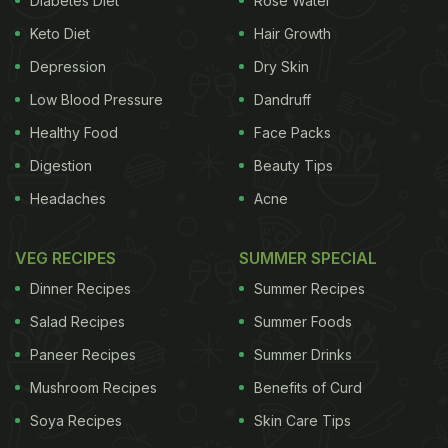
Diabetes Diet
Rose Water
Shilpa. Dehydration can cause many
Keto Diet
Hair Growth
health problems and so it is better to take all
Depression
Dry Skin
preventive measures. "To quench their thirst people
Low Blood Pressure
Dandruff
sometimes resort to drinking aerated drinks
Healthy Food
Face Packs
that contain soda which can aggravate
Digestion
Beauty Tips
dehydration. These drinks also contain acids that
Headaches
Acne
tend to absorb all the moisture in the body,"
adds Shilpa. Instead, she recommends that you add
VEG RECIPES
SUMMER SPECIAL
the following fruits and vegetables to your daily
Dinner Recipes
Summer Recipes
diet to remain hydrated at all times and avoid
Salad Recipes
Summer Foods
dehydration in summers.
1. Cucumber
Cucumber
is
Paneer Recipes
Summer Drinks
Mushroom Recipes
Benefits of Curd
great for keeping you hydrated as it has a very
Soya Recipes
Skin Care Tips
high water content and can also quench your thirst.