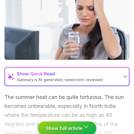
Show
Quick Read
Summary is AI-generated, newsroom-reviewed
The
summer
heat can be quite torturous. The sun
becomes unbearable, especially in North India
where the temperature can be as high as 40
degrees and even more sometimes. One of the
Show full article
main health problems faced by people in this