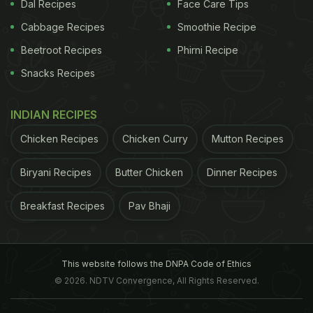
Dal Recipes
Face Care Tips
You could keep few slices soaked in water and
make your own detox drink.
Cabbage Recipes
This is one of the best
Smoothie Recipe
Beetroot Recipes
Phirni Recipe
ADVERTISEMENT
Snacks Recipes
INDIAN RECIPES
Chicken Recipes
Chicken Curry
Mutton Recipes
Biryani Recipes
Butter Chicken
Dinner Recipes
Breakfast Recipes
Pav Bhaji
This website follows the DNPA Code of Ethics
© 2026. NDTV Convergence, All Rights Reserved.
Photo Credit: twitter/daolabs