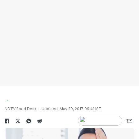
NDTV Food Desk
Updated: May 29, 2017 09:41 IST