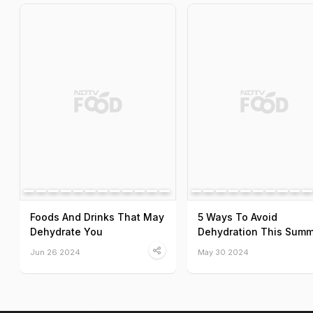
Foods And Drinks That May
5 Ways To Avoid
Dehydrate You
Dehydration This Summ
Jun 26 2024
May 30 2024