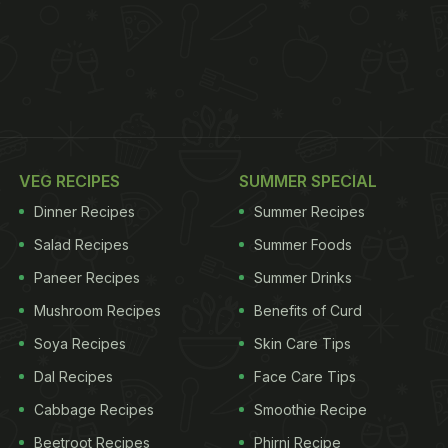
VEG RECIPES
SUMMER SPECIAL
Dinner Recipes
Summer Recipes
Salad Recipes
Summer Foods
Paneer Recipes
Summer Drinks
Mushroom Recipes
Benefits of Curd
Soya Recipes
Skin Care Tips
Dal Recipes
Face Care Tips
Cabbage Recipes
Smoothie Recipe
Beetroot Recipes
Phirni Recipe