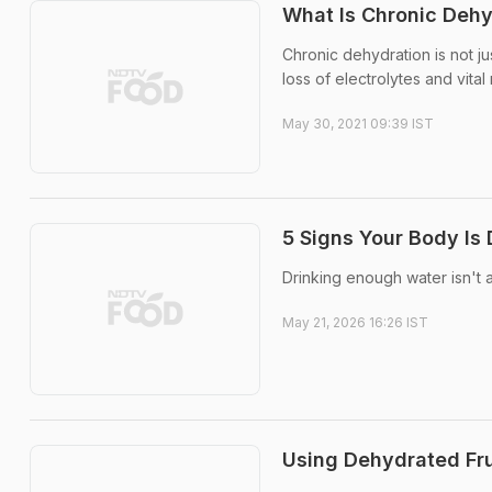
What Is Chronic Deh
Chronic dehydration is not ju
loss of electrolytes and vital 
May 30, 2021 09:39 IST
5 Signs Your Body Is
Drinking enough water isn't 
May 21, 2026 16:26 IST
Using Dehydrated Fru