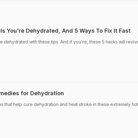
ls You're Dehydrated, And 5 Ways To Fix It Fast
re dehydrated with these tips. And if you're, these 5 hacks will revi
emedies for Dehydration
s that help cure dehydration and heat stroke in these extremely ho