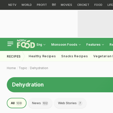
NDTV
WORLD
PROFIT
हिंदी
MOVIES
CRICKET
FOOD
LIF
Monsoon Foods
Features
R
Eng
Healthy Recipes
Snacks Recipes
Vegetarian
RECIPES
Home
Topic
Dehydration
Dehydration
All
News
Web Stories
109
102
7