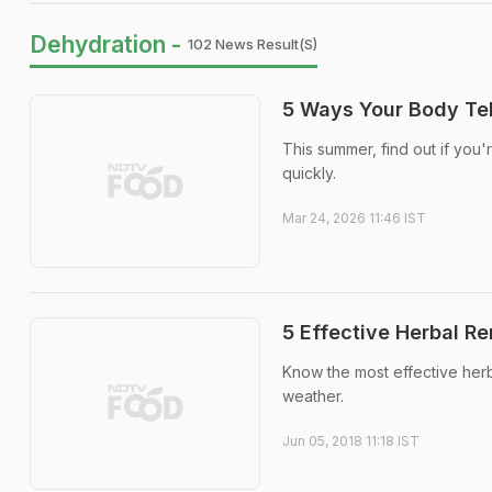
Dehydration -
102 News Result(s)
5 Ways Your Body Tel
This summer, find out if you'
quickly.
Mar 24, 2026 11:46 IST
5 Effective Herbal R
Know the most effective herb
weather.
Jun 05, 2018 11:18 IST