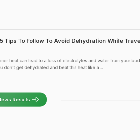
5 Tips To Follow To Avoid Dehydration While Trave
mmer heat can lead to a loss of electrolytes and water from your bod
u don't get dehydrated and beat this heat like a ...
News Results