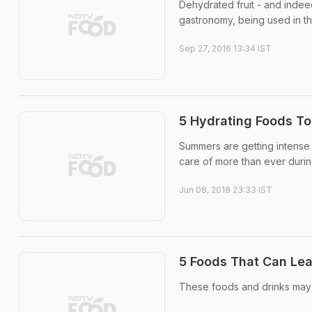
Dehydrated fruit - and indee
gastronomy, being used in t
Sep 27, 2016 13:34 IST
5 Hydrating Foods To
Summers are getting intense
care of more than ever durin
Jun 08, 2018 23:33 IST
5 Foods That Can Lea
These foods and drinks may 