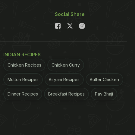
Social Share
INDIAN RECIPES
Chicken Recipes
Chicken Curry
Mutton Recipes
Biryani Recipes
Butter Chicken
Dinner Recipes
Breakfast Recipes
Pav Bhaji