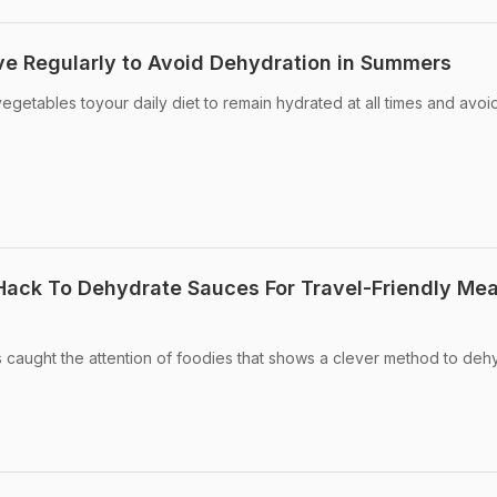
e Regularly to Avoid Dehydration in Summers
vegetables toyour daily diet to remain hydrated at all times and avoi
 Hack To Dehydrate Sauces For Travel-Friendly Mea
as caught the attention of foodies that shows a clever method to deh