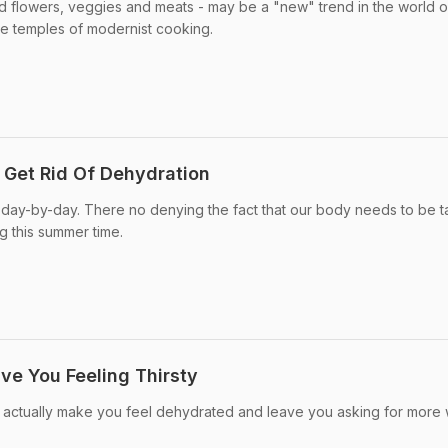
d flowers, veggies and meats - may be a "new" trend in the world o
he temples of modernist cooking.
 Get Rid Of Dehydration
 day-by-day. There no denying the fact that our body needs to be 
g this summer time.
ve You Feeling Thirsty
actually make you feel dehydrated and leave you asking for more 