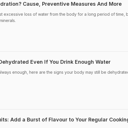
ydration? Cause, Preventive Measures And More
st excessive loss of water from the body for a long period of time, b
minerals.
 Dehydrated Even If You Drink Enough Water
always enough, here are the signs your body may still be dehydrate
its: Add a Burst of Flavour to Your Regular Cookin