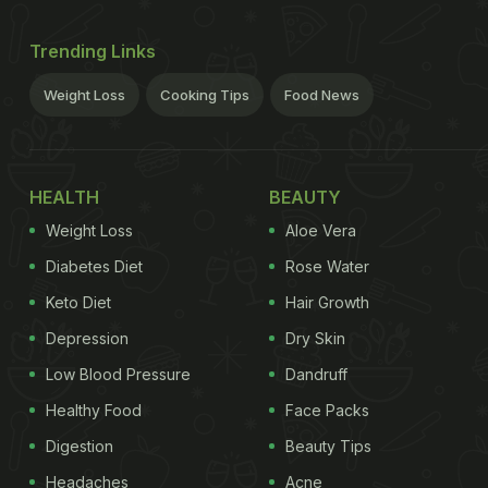
Trending Links
Weight Loss
Cooking Tips
Food News
HEALTH
BEAUTY
Weight Loss
Aloe Vera
Diabetes Diet
Rose Water
Keto Diet
Hair Growth
Depression
Dry Skin
Low Blood Pressure
Dandruff
Healthy Food
Face Packs
Digestion
Beauty Tips
Headaches
Acne