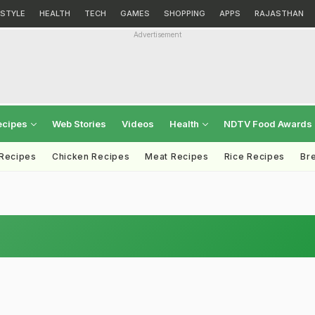
ESTYLE
HEALTH
TECH
GAMES
SHOPPING
APPS
RAJASTHAN
Advertisement
ecipes
Web Stories
Videos
Health
NDTV Food Awards
 Recipes
Chicken Recipes
Meat Recipes
Rice Recipes
Br