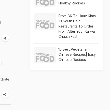
Healthy Recipes
From GK To Hauz Khas:
10 South Delhi
d
Restaurants To Order
From After Your Karwa
Chauth Fast
15 Best Vegetarian
Chinese Recipes| Easy
Chinese Recipes
l
ydrate