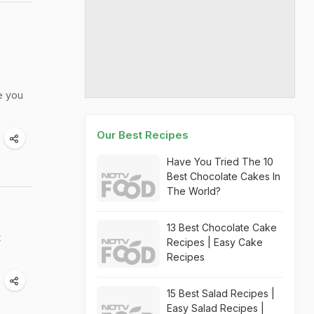
ve you
Our Best Recipes
Have You Tried The 10
Best Chocolate Cakes In
The World?
13 Best Chocolate Cake
t
Recipes | Easy Cake
Recipes
15 Best Salad Recipes |
Easy Salad Recipes |