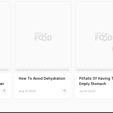
How To Avoid Dehydration
Pitfalls Of Having
er
Empty Stomach
Aug 21 2023
Jul 14 2023