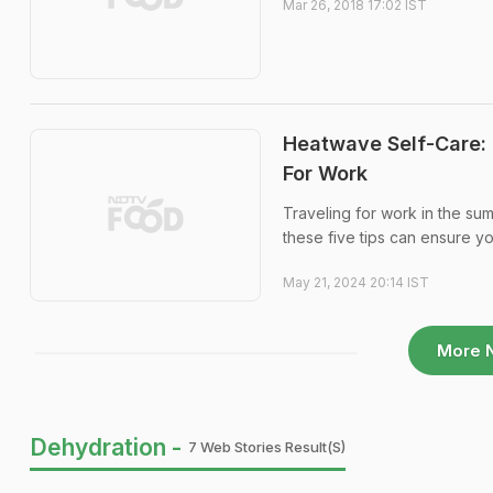
Mar 26, 2018 17:02 IST
Heatwave Self-Care: 
For Work
Traveling for work in the su
these five tips can ensure yo
May 21, 2024 20:14 IST
More 
Dehydration -
7 Web Stories Result(s)