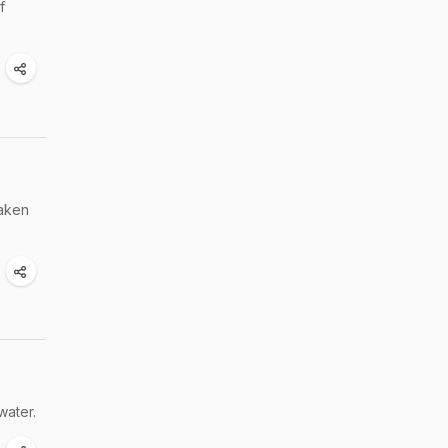
f
taken
water.