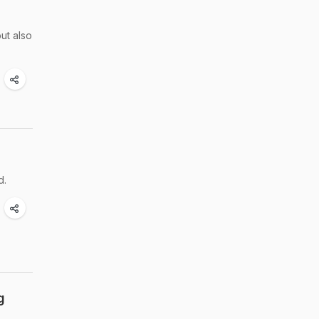
ut also
d.
g