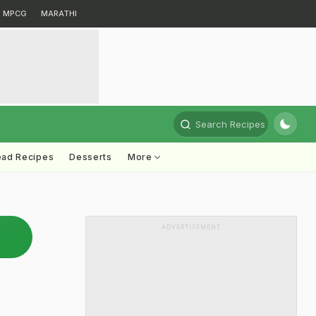
MPCG
MARATHI
Search Recipes
ead Recipes
Desserts
More
ADVERTISEMENT