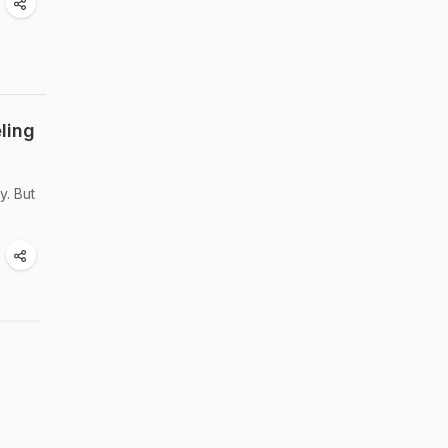
ling
y. But