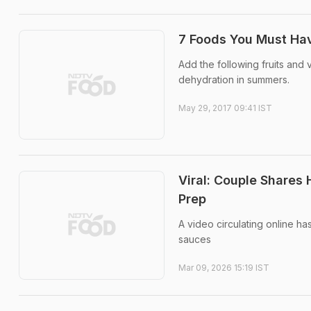
7 Foods You Must Hav
Add the following fruits and 
dehydration in summers.
May 29, 2017 09:41 IST
Viral: Couple Shares
Prep
A video circulating online h
sauces
Mar 09, 2026 15:19 IST