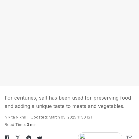
For centuries, salt has been used for preserving food
and adding a unique taste to meats and vegetables.
Nikita Nikhil
Updated: March 05, 2025 11:50 IST
Read Time:
3 min