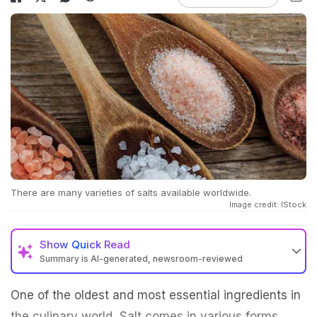
There are many varieties of salts available worldwide.
Image credit: IStock
Show
Quick Read
Summary is AI-generated, newsroom-reviewed
One of the oldest and most essential ingredients in
the culinary world, Salt comes in various forms,