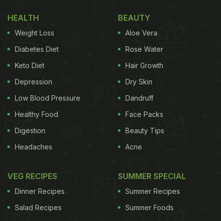
HEALTH
BEAUTY
Weight Loss
Aloe Vera
Diabetes Diet
Rose Water
Keto Diet
Hair Growth
Depression
Dry Skin
Table salt is commonly found in households globally.
Low Blood Pressure
Dandruff
Healthy Food
Face Packs
Photo Credit: iStock
Digestion
Beauty Tips
Headaches
Acne
Here Are 7 Types Of Salt You
Should Know About
VEG RECIPES
SUMMER SPECIAL
Dinner Recipes
Summer Recipes
1. Table Salt
Salad Recipes
Summer Foods
The most common type of salt found in kitchens