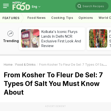
Search Recipes
Eng
Food News
Cooking Tips
Opinions
World C
FEATURES
Kolkata's Iconic Flurys
F
Lands In Delhi NCR:
D
Trending
Exclusive First Look And
S
Review
Home
Food & Drinks
From Kosher To Fleur De Sel: 7 Types Of Salt You Must Know About
From Kosher To Fleur De Sel: 7
Types Of Salt You Must Know
About
ADVERTISEMENT