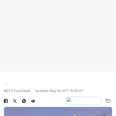
NDTV Food Desk
Updated: May 19, 2017 15:09 IST