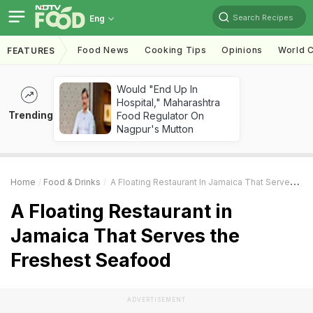
Search Recipes
Eng
Food News
Cooking Tips
Opinions
World C
FEATURES
Would "End Up In
Hospital," Maharashtra
Trending
Food Regulator On
Nagpur's Mutton
Home
Food & Drinks
A Floating Restaurant In Jamaica That Serves The Freshest Seafood
A Floating Restaurant in
Jamaica That Serves the
Freshest Seafood
ADVERTISEMENT