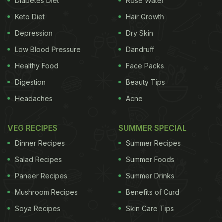
Diabetes Diet
Rose Water
Keto Diet
Hair Growth
Depression
Dry Skin
Low Blood Pressure
Dandruff
Healthy Food
Face Packs
Digestion
Beauty Tips
Headaches
Acne
VEG RECIPES
SUMMER SPECIAL
Dinner Recipes
Summer Recipes
Salad Recipes
Summer Foods
Paneer Recipes
Summer Drinks
Mushroom Recipes
Benefits of Curd
Soya Recipes
Skin Care Tips