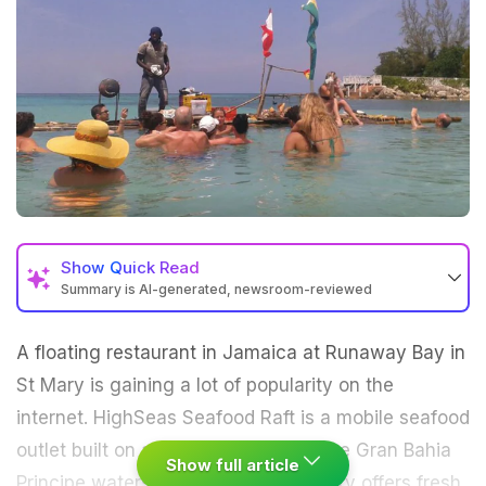
Show
Quick Read
Summary is AI-generated, newsroom-reviewed
A floating restaurant in Jamaica at Runaway Bay in
St Mary is gaining a lot of popularity on the
internet. HighSeas Seafood Raft is a mobile seafood
outlet built on a bamboo raft out in the Gran Bahia
Show full article
Principe waters. This innovative eatery offers fresh