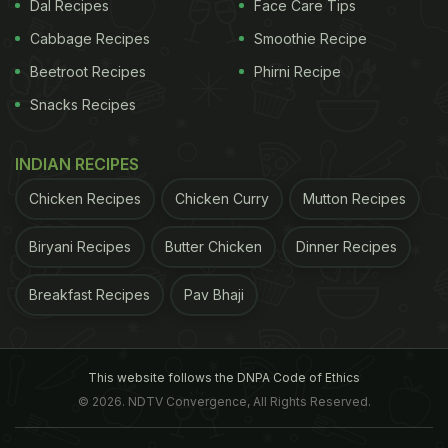
Dal Recipes
Face Care Tips
Cabbage Recipes
Smoothie Recipe
Beetroot Recipes
Phirni Recipe
Snacks Recipes
INDIAN RECIPES
You may have to wait for two Jamaican minutes
Chicken Recipes
Chicken Curry
Mutton Recipes
(which is equal to 30 actual minutes), but the taste
of the meal is sure to make up for it. The HighSeas
Biryani Recipes
Butter Chicken
Dinner Recipes
Seafood Raft is run by two brothers Jarome and
Breakfast Recipes
Pav Bhaji
Christipher. They provide seafood on a day-to-day
basis depending on the catch, which includes
crabs, lobsters, octopus, common sea fish, etc.
This website follows the DNPA Code of Ethics
Their service is also being highly appreciated by
© 2026. NDTV Convergence, All Rights Reserved.
visitors. “Best authentic seafood ever! You won't
find this anywhere else. Jerome rocks a great