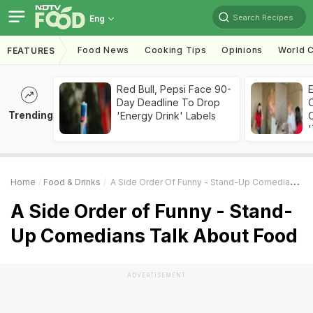
Search Recipes
Eng
Food News
Cooking Tips
Opinions
World C
FEATURES
Red Bull, Pepsi Face 90-
Day Deadline To Drop
Trending
'Energy Drink' Labels
C
'
Home
Food & Drinks
A Side Order Of Funny - Stand-Up Comedians Talk About Food
A Side Order of Funny - Stand-
Up Comedians Talk About Food
ADVERTISEMENT