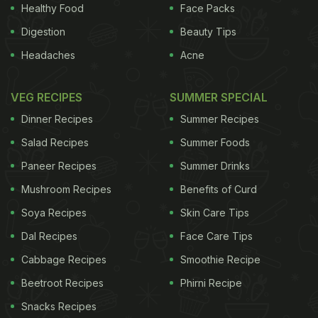
Healthy Food
Face Packs
was in the
Digestion
Beauty Tips
store the other
Headaches
Acne
day, I was
trying to read
VEG RECIPES
SUMMER SPECIAL
the Fig
Dinner Recipes
Summer Recipes
Newtons label,
Salad Recipes
Summer Foods
I've always
liked them and I
Paneer Recipes
Summer Drinks
was trying to see if it was OK to eat them.
Mushroom Recipes
Benefits of Curd
Soya Recipes
Skin Care Tips
ADVERTISEMENT
Dal Recipes
Face Care Tips
Cabbage Recipes
Smoothie Recipe
Beetroot Recipes
Phirni Recipe
Everything looked pretty good, the fat content and
Snacks Recipes
everything, so I'm thinking I could eat these and I