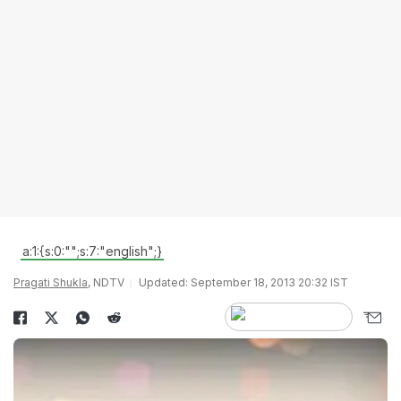
a:1:{s:0:"";s:7:"english";}
Pragati Shukla
, NDTV
Updated: September 18, 2013 20:32 IST