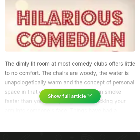
The dimly lit room at most comedy clubs offers little
to no comfort. The chairs are woody, the water is
unapologetically warm and the concept of personal
space in that crowded room goes up in smoke
Show full article
faster than you can apologize for knocking your
arm into someone's face. Things have had a
glittery makeover now, of course. The chairs have
been replaced by plush sofas and there's sparkling
wine. How nice.
Here's a fun fact though - as