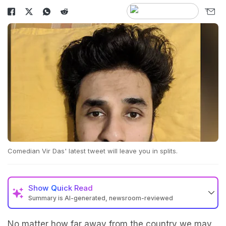
Comedian Vir Das' latest tweet will leave you in splits.
Show
Quick Read
Summary is AI-generated, newsroom-reviewed
No matter how far away from the country we may