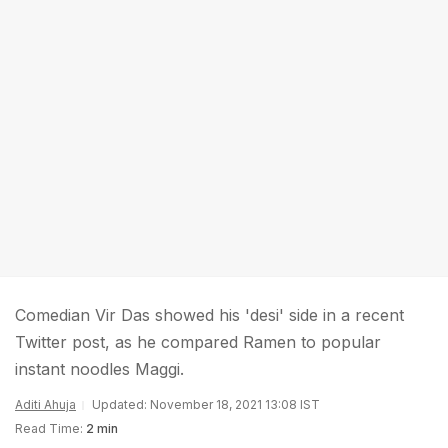
Comedian Vir Das showed his 'desi' side in a recent
Twitter post, as he compared Ramen to popular
instant noodles Maggi.
Aditi Ahuja
Updated: November 18, 2021 13:08 IST
Read Time:
2 min