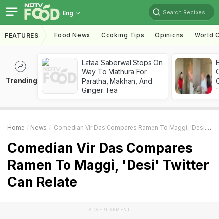
Search Recipes
Eng
Food News
Cooking Tips
Opinions
World C
FEATURES
Lataa Saberwal Stops On
Way To Mathura For
Trending
Paratha, Makhan, And
C
Ginger Tea
'
Home
News
Comedian Vir Das Compares Ramen To Maggi, 'Desi' Twitter Can Relate
Comedian Vir Das Compares
Ramen To Maggi, 'Desi' Twitter
Can Relate
ADVERTISEMENT