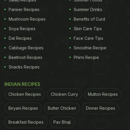
comments from Twitter users. Desi foodies could
Paneer Recipes
Summer Drinks
relate to the love for Maggi and suggested ways
Mushroom Recipes
Benefits of Curd
that Vir Das could make it. A few praised the
comedian for showing his desi side to his
Soya Recipes
Skin Care Tips
Twitter
followers.
Dal Recipes
Face Care Tips
Cabbage Recipes
Smoothie Recipe
ADVERTISEMENT
Beetroot Recipes
Phirni Recipe
Snacks Recipes
Take a look at the reactions:
INDIAN RECIPES
Ha ha true... And i needmy masala too
Chicken Recipes
Chicken Curry
Mutton Recipes
Biryani Recipes
Butter Chicken
Dinner Recipes
ADVERTISEMENT
Breakfast Recipes
Pav Bhaji