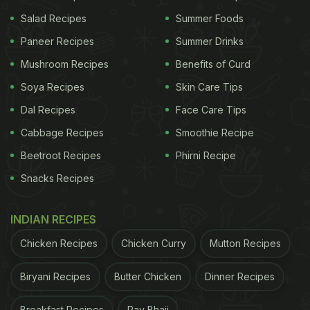
Summer Heat Wave
)
Salad Recipes
Summer Foods
ADVERTISEMENT
Paneer Recipes
Summer Drinks
Mushroom Recipes
Benefits of Curd
Soya Recipes
Skin Care Tips
Dal Recipes
Face Care Tips
Cabbage Recipes
Smoothie Recipe
Beetroot Recipes
Phirni Recipe
Snacks Recipes
INDIAN RECIPES
Chicken Recipes
Chicken Curry
Mutton Recipes
Biryani Recipes
Butter Chicken
Dinner Recipes
Breakfast Recipes
Pav Bhaji