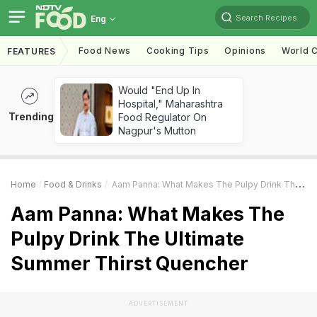
Search Recipes
Eng
Food News
Cooking Tips
Opinions
World C
FEATURES
Would "End Up In
Hospital," Maharashtra
Trending
Food Regulator On
Nagpur's Mutton
Home
Food & Drinks
Aam Panna: What Makes The Pulpy Drink The Ultimate Summer Thirst Quencher
Aam Panna: What Makes The
Pulpy Drink The Ultimate
Summer Thirst Quencher
ADVERTISEMENT