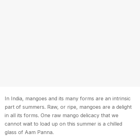
In India, mangoes and its many forms are an intrinsic
part of summers. Raw, or ripe, mangoes are a delight
in all its forms. One raw mango delicacy that we
cannot wait to load up on this summer is a chilled
glass of Aam Panna.