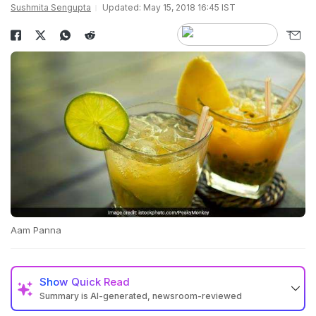
Sushmita Sengupta
Updated: May 15, 2018 16:45 IST
Aam Panna
Show
Quick Read
Summary is AI-generated, newsroom-reviewed