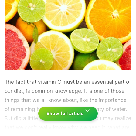
The fact that
vitamin C
must be an essential part of
our diet, is common knowledge. It is one of those
things that we all know about, like the importance
of remaining hydrated and having plenty of water.
Show full article
But dig a little deeper than that and you may realize
that we don’t really know why we need it, what are