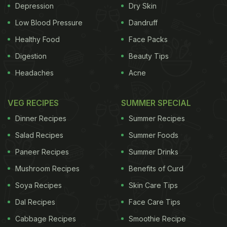
Depression
Dry Skin
Low Blood Pressure
Dandruff
Healthy Food
Face Packs
Digestion
Beauty Tips
Headaches
Acne
VEG RECIPES
SUMMER SPECIAL
of our body's capacity to synthesize it.
Dinner Recipes
Summer Recipes
Benefits of
Salad Recipes
Summer Foods
Vitamin C
Also known as L-
ascorbic acid
or
Paneer Recipes
Summer Drinks
ADVERTISEMENT
Mushroom Recipes
Benefits of Curd
Soya Recipes
Skin Care Tips
Dal Recipes
Face Care Tips
ascorbate, Vitamin C is an essential nutrient for
Cabbage Recipes
Smoothie Recipe
human beings. Below are some of its many