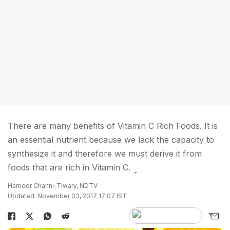
There are many benefits of Vitamin C Rich Foods. It is
an essential nutrient because we lack the capacity to
synthesize it and therefore we must derive it from
foods that are rich in Vitamin C.
Harnoor Channi-Tiwary, NDTV
Updated: November 03, 2017 17:07 IST