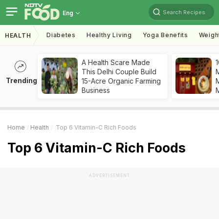
Search Recipes
Eng
Diabetes
Healthy Living
Yoga Benefits
Weigh
HEALTH
A Health Scare Made
1
This Delhi Couple Build
Trending
15-Acre Organic Farming
M
Business
Home
Health
Top 6 Vitamin-C Rich Foods
Top 6 Vitamin-C Rich Foods
ADVERTISEMENT