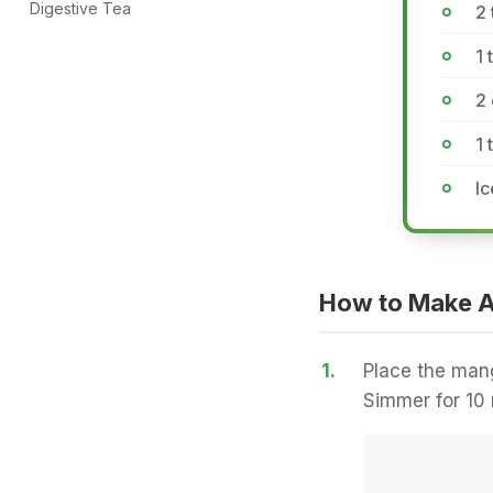
Digestive Tea
2 
1 
2
1 
Ic
How to Make 
1.
Place the mang
Simmer for 10 m