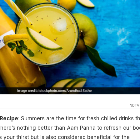
NDTV
Recipe
: Summers are the time for fresh chilled drinks t
there’s nothing better than Aam Panna to refresh our bo
 your thirst but is also considered beneficial for the