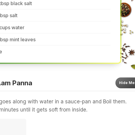
tbsp black salt
tbsp salt
 cups water
tbsp mint leaves
e
Aam Panna
Hide
Me
oes along with water in a sauce-pan and Boil them.
inutes until it gets soft from inside.