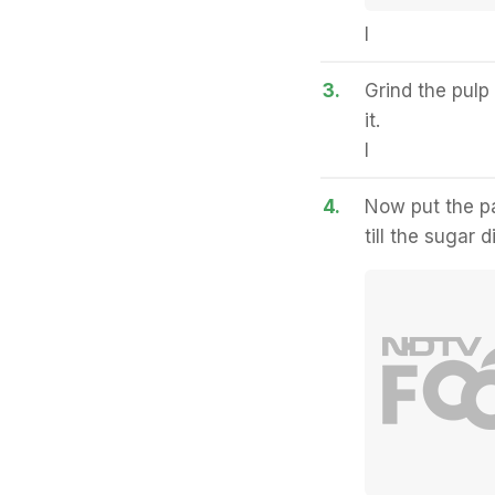
I
3.
Grind the pulp
it.
I
4.
Now put the pa
till the sugar 