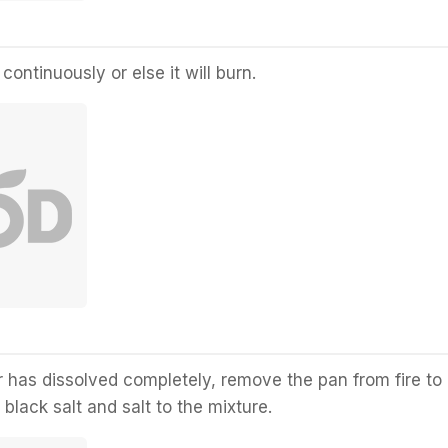
 continuously or else it will burn.
r has dissolved completely, remove the pan from fire to
black salt and salt to the mixture.