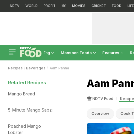
NDTV
WORLD
PROFIT
हिंदी
MOVIES
CRICKET
FOOD
LIF
Monsoon Foods
Features
R
Eng
Recipes
Beverages
Aam Panna
Aam Pann
Related Recipes
Mango Bread
Recipe
NDTV Food
5-Minute Mango Sabzi
Overview
Cook T
Poached Mango
Lobster