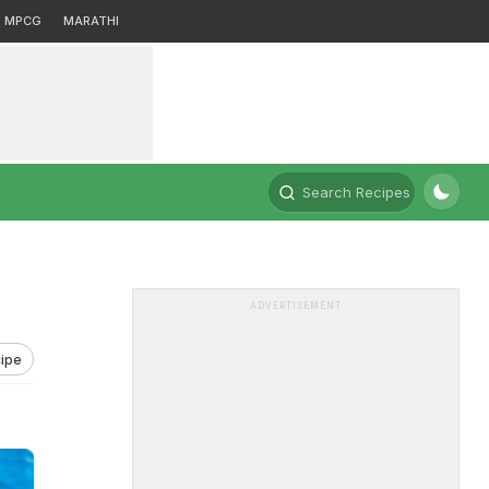
MPCG
MARATHI
Search Recipes
ADVERTISEMENT
ipe