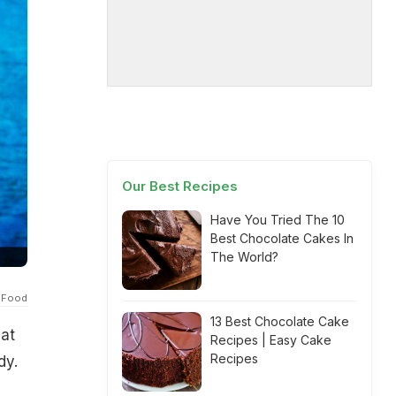
Our Best Recipes
Have You Tried The 10
Best Chocolate Cakes In
The World?
 Food
13 Best Chocolate Cake
hat
Recipes | Easy Cake
Recipes
dy.