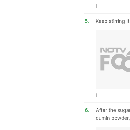
I
5.
Keep stirring it
I
6.
After the suga
cumin powder, 