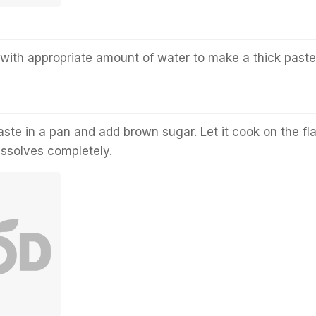
 with appropriate amount of water to make a thick paste
ste in a pan and add brown sugar. Let it cook on the f
dissolves completely.