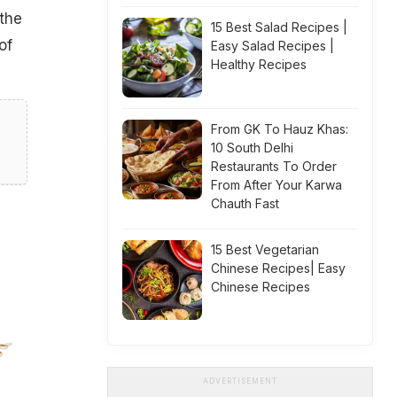
 the
15 Best Salad Recipes |
of
Easy Salad Recipes |
Healthy Recipes
From GK To Hauz Khas:
10 South Delhi
Restaurants To Order
From After Your Karwa
Chauth Fast
15 Best Vegetarian
Chinese Recipes| Easy
Chinese Recipes
ADVERTISEMENT