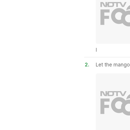
I
2.
Let the mangoe