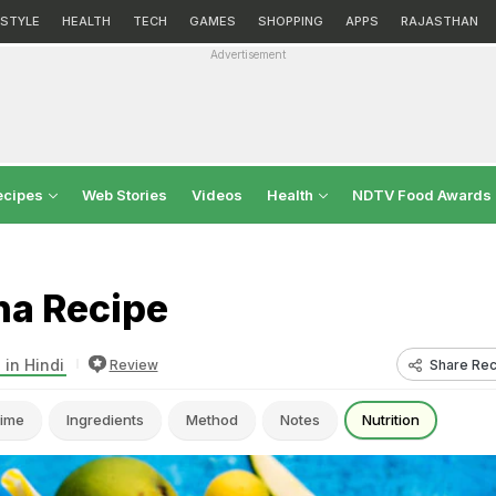
ESTYLE
HEALTH
TECH
GAMES
SHOPPING
APPS
RAJASTHAN
Advertisement
ecipes
Web Stories
Videos
Health
NDTV Food Awards
a Recipe
 in Hindi
Share Rec
Review
ime
Ingredients
Method
Notes
Nutrition