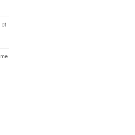
 of
lame