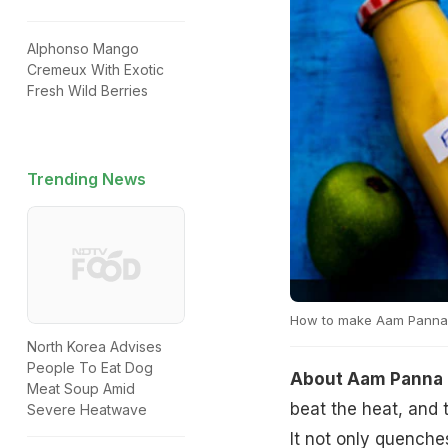
Alphonso Mango
Cremeux With Exotic
Fresh Wild Berries
Trending News
How to make Aam Panna
North Korea Advises
People To Eat Dog
About Aam Panna 
Meat Soup Amid
beat the heat, and 
Severe Heatwave
It not only quenches