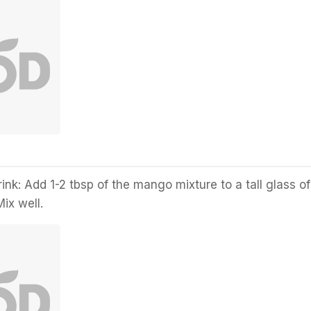
ink: Add 1-2 tbsp of the mango mixture to a tall glass of
Mix well.