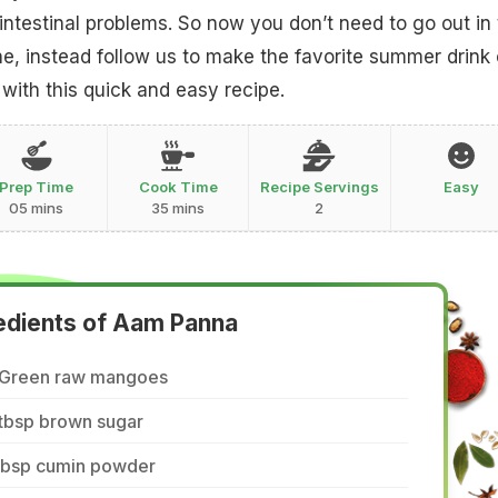
intestinal problems. So now you don’t need to go out in
ne, instead follow us to make the favorite summer drink 
 with this quick and easy recipe.
Prep Time
Cook Time
Recipe Servings
Easy
05 mins
35 mins
2
edients of Aam Panna
 Green raw mangoes
 tbsp brown sugar
 tbsp cumin powder