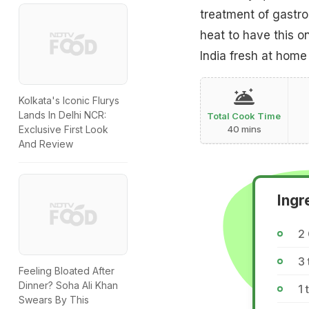
treatment of gastro
heat to have this o
India fresh at home
Kolkata's Iconic Flurys
Lands In Delhi NCR:
Total Cook Time
Exclusive First Look
40 mins
And Review
Ingr
2
3
Feeling Bloated After
Dinner? Soha Ali Khan
1
Swears By This