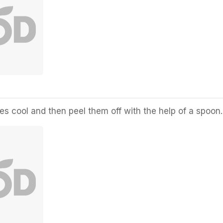
s cool and then peel them off with the help of a spoon.