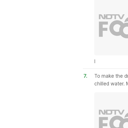
I
7.
To make the dr
chilled water. 