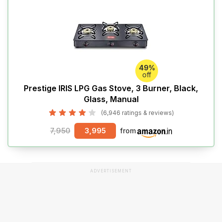
49%
off
Prestige IRIS LPG Gas Stove, 3 Burner, Black,
Glass, Manual
(6,946 ratings & reviews)
7,950
3,995
from
ADVERTISEMENT