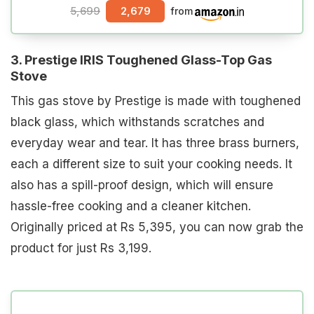
5,699
2,679
from
3. Prestige IRIS Toughened Glass-Top Gas
Stove
This gas stove by Prestige is made with toughened
black glass, which withstands scratches and
everyday wear and tear. It has three brass burners,
each a different size to suit your cooking needs. It
also has a spill-proof design, which will ensure
hassle-free cooking and a cleaner kitchen.
Originally priced at Rs 5,395, you can now grab the
product for just Rs 3,199.