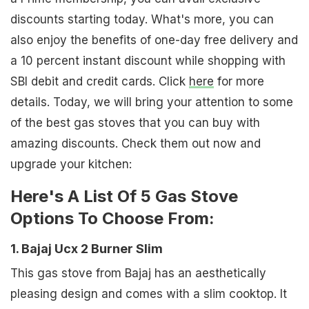
discounts starting today. What's more, you can
also enjoy the benefits of one-day free delivery and
a 10 percent instant discount while shopping with
SBI debit and credit cards. Click
here
for more
details. Today, we will bring your attention to some
of the best gas stoves that you can buy with
amazing discounts. Check them out now and
upgrade your kitchen:
Here's A List Of 5 Gas Stove
Options To Choose From:
1. Bajaj Ucx 2 Burner Slim
This gas stove from Bajaj has an aesthetically
pleasing design and comes with a slim cooktop. It