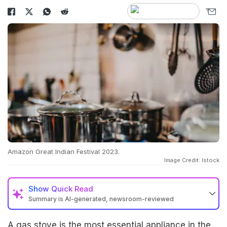
Amazon Great Indian Festival 2023.
Image Credit: Istock
Show
Quick Read
Summary is AI-generated, newsroom-reviewed
A gas stove is the most essential appliance in the