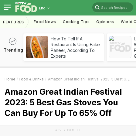
Search Recipes
Eng
Food News
Cooking Tips
Opinions
World C
FEATURES
How To Tell If A
Restaurant Is Using Fake
Trending
Paneer, According To
Experts
Home
Food & Drinks
Amazon Great Indian Festival 2023: 5 Best Gas Stoves You Can Buy For Up To 65% Off
Amazon Great Indian Festival
2023: 5 Best Gas Stoves You
Can Buy For Up To 65% Off
ADVERTISEMENT