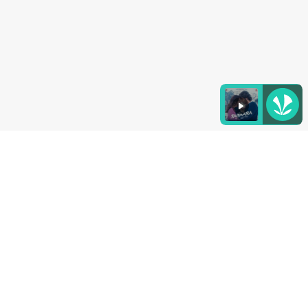
Listen to the
latest songs
, only on
JioSaavn.com