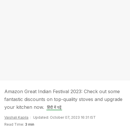
Amazon Great Indian Festival 2023: Check out some
fantastic discounts on top-quality stoves and upgrade
your kitchen now.
हिंदी में पढ़ें
Vaishali Kapila
Updated: October 07, 2023 16:31 IST
Read Time:
3 min