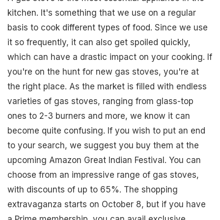
kitchen. It's something that we use on a regular
basis to cook different types of food. Since we use
it so frequently, it can also get spoiled quickly,
which can have a drastic impact on your cooking. If
you're on the hunt for new gas stoves, you're at
the right place. As the market is filled with endless
varieties of gas stoves, ranging from glass-top
ones to 2-3 burners and more, we know it can
become quite confusing. If you wish to put an end
to your search, we suggest you buy them at the
upcoming Amazon Great Indian Festival. You can
choose from an impressive range of gas stoves,
with discounts of up to 65%. The shopping
extravaganza starts on October 8, but if you have
a Prime membership, you can avail exclusive