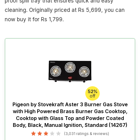
proof spill tray that ensures quick and easy
cleaning. Originally priced at Rs 5,699, you can
now buy it for Rs 1,799.
52%
off
Pigeon by Stovekraft Aster 3 Burner Gas Stove
with High Powered Brass Burner Gas Cooktop,
Cooktop with Glass Top and Powder Coated
Body, Black, Manual Ignition, Standard (14267)
(3,031 ratings & reviews)