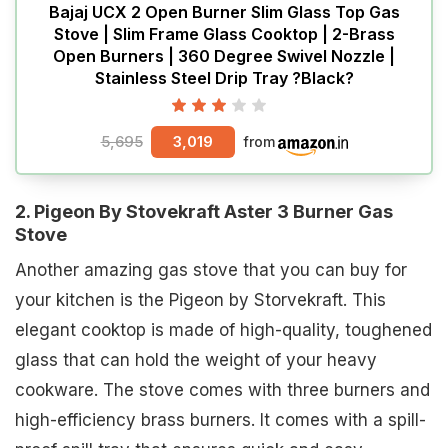
Bajaj UCX 2 Open Burner Slim Glass Top Gas
Stove | Slim Frame Glass Cooktop | 2-Brass
Open Burners | 360 Degree Swivel Nozzle |
Stainless Steel Drip Tray ?Black?
5,695
3,019
from
2. Pigeon By Stovekraft Aster 3 Burner Gas
Stove
Another amazing gas stove that you can buy for
your kitchen is the Pigeon by Storvekraft. This
elegant cooktop is made of high-quality, toughened
glass that can hold the weight of your heavy
cookware. The stove comes with three burners and
high-efficiency brass burners. It comes with a spill-