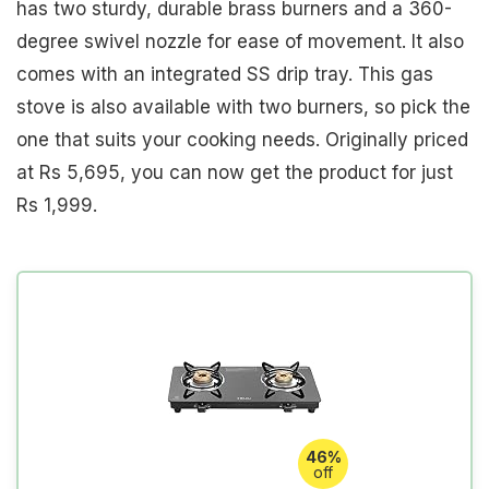
has two sturdy, durable brass burners and a 360-
degree swivel nozzle for ease of movement. It also
comes with an integrated SS drip tray. This gas
stove is also available with two burners, so pick the
one that suits your cooking needs. Originally priced
at Rs 5,695, you can now get the product for just
Rs 1,999.
46%
off