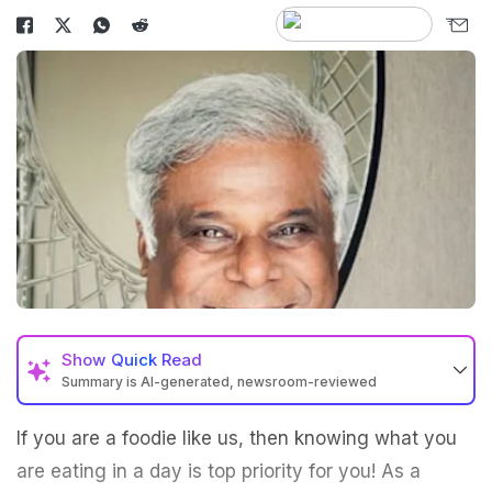
Show
Quick Read
Summary is AI-generated, newsroom-reviewed
If you are a foodie like us, then knowing what you
are eating in a day is top priority for you! As a