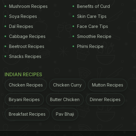
Mushroom Recipes
Benefits of Curd
Soya Recipes
Skin Care Tips
Dal Recipes
Face Care Tips
Cabbage Recipes
Smoothie Recipe
Beetroot Recipes
Phirni Recipe
Snacks Recipes
View this post on Instagram
INDIAN RECIPES
Chicken Recipes
Chicken Curry
Mutton Recipes
Biryani Recipes
Butter Chicken
Dinner Recipes
Breakfast Recipes
Pav Bhaji