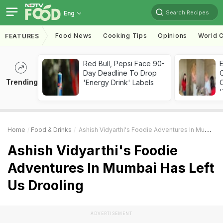
Search Recipes
Eng
Food News
Cooking Tips
Opinions
World C
FEATURES
Red Bull, Pepsi Face 90-
Day Deadline To Drop
Trending
'Energy Drink' Labels
C
'
Home
Food & Drinks
Ashish Vidyarthi's Foodie Adventures In Mumbai Has Left Us Drooling
Ashish Vidyarthi's Foodie
Adventures In Mumbai Has Left
Us Drooling
ADVERTISEMENT