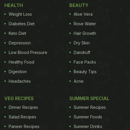
HEALTH
BEAUTY
Lights With This Special Thali
Weight Loss
Aloe Vera
While Mumbai is known as "the city that never
Diabetes Diet
Rose Water
sleeps", it is also known for its vibrant food culture!
Keto Diet
Hair Growth
The city streets are filled with food vendors selling
Depression
Dry Skin
different delicacies and Ashish Vidyarthi has taken
it upon himself to recommend what according to
Low Blood Pressure
Dandruff
him is the best in Mumbai. Recently, he shared
Healthy Food
Face Packs
where he ate the "best-ummm crispiest bombil" in
Digestion
Beauty Tips
the city and just looking him enjoy the dish had us
Headaches
Acne
drooling! Take a look:
VEG RECIPES
SUMMER SPECIAL
Dinner Recipes
Summer Recipes
Salad Recipes
Summer Foods
Paneer Recipes
Summer Drinks