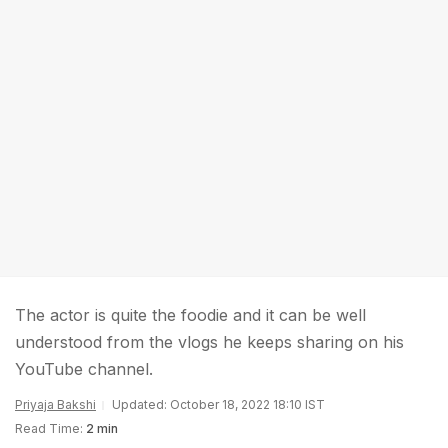
The actor is quite the foodie and it can be well
understood from the vlogs he keeps sharing on his
YouTube channel.
Priyaja Bakshi
Updated: October 18, 2022 18:10 IST
Read Time:
2 min