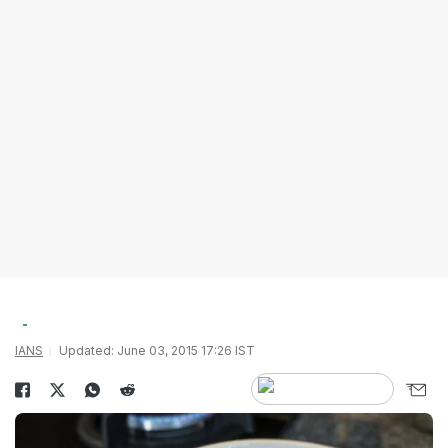
IANS
Updated: June 03, 2015 17:26 IST