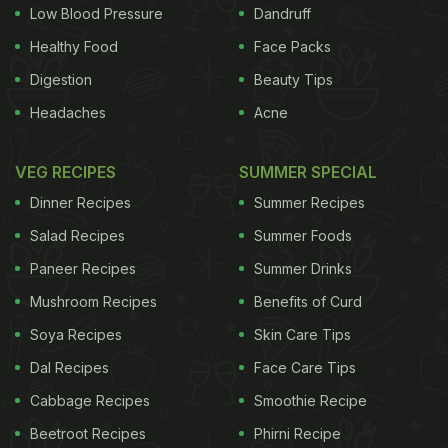
India.
(
In a Soup Again! The Story Behind MSG
)
Low Blood Pressure
Dandruff
Many Indian states have stopped marketing Maggi
Healthy Food
Face Packs
and subjected them to fresh tests after allegations
Digestion
Beauty Tips
that they contained dangerous levels of lead and
Headaches
Acne
flavour enhancer monosodium glutamate (MSG).
Food safety inspectors in the northern Indian state
VEG RECIPES
SUMMER SPECIAL
of Uttar Pradesh have sued Nestle. Last month, the
Dinner Recipes
Summer Recipes
state’s Food and Drug Administration recalled
Salad Recipes
Summer Foods
200,000 packs of noodles, after a spot check
Paneer Recipes
Summer Drinks
pointed to high levels of MSG and of lead.
(
Maggi
Mushroom Recipes
Benefits of Curd
Noodles Controversy: Nestle India to Be
Prosecuted
Soya Recipes
)
The Food Safety Standards Authority
Skin Care Tips
Dal Recipes
Face Care Tips
ADVERTISEMENT
Cabbage Recipes
Smoothie Recipe
Beetroot Recipes
Phirni Recipe