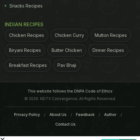
Snacks Recipes
INDIAN RECIPES
Chicken Recipes
Chicken Curry
Mutton Recipes
Biryani Recipes
Butter Chicken
Dinner Recipes
Breakfast Recipes
Pav Bhaji
of India has taken up the case and has collected
This website follows the DNPA Code of Ethics
samples from across the country to be tested.
© 2026. NDTV Convergence, All Rights Reserved.
(
FSSAI to Test More Samples of Maggi Noodles
)
Privacy Policy
About Us
Feedback
Author
ADVERTISEMENT
Contact Us