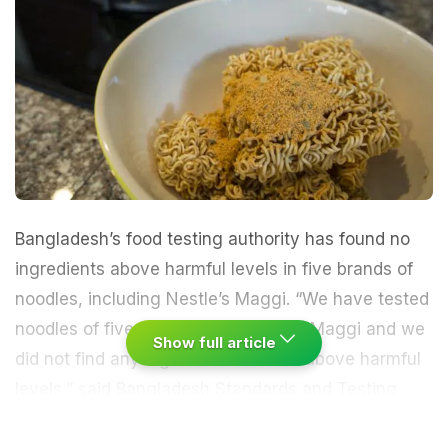
Bangladesh’s food testing authority has found no
ingredients above harmful levels in five brands of
noodles, including Nestle’s Maggi. “We have tested
noodles of five companies including Maggi and we
Show full article
did not find any ingredients in them above harmful
levels,” said Bangladesh Standards and Testing
Institute (BSTI)’s certification wing director, Kamal