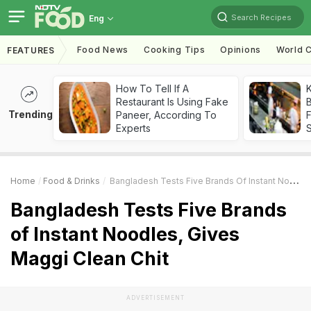
Search Recipes
Eng
Food News
Cooking Tips
Opinions
World C
FEATURES
How To Tell If A
K
Restaurant Is Using Fake
B
Trending
Paneer, According To
Experts
Home
Food & Drinks
Bangladesh Tests Five Brands Of Instant Noodles, Gives Maggi Clean Chit
Bangladesh Tests Five Brands
of Instant Noodles, Gives
Maggi Clean Chit
ADVERTISEMENT