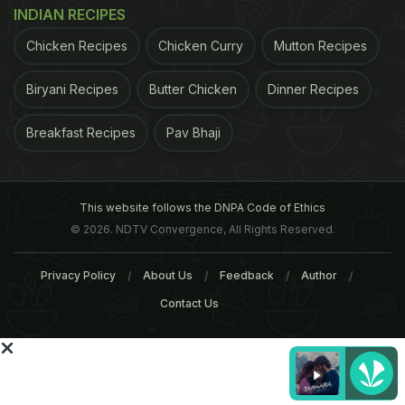
us on
Facebook
or follow us on
Twitter
and
YouTube
.
INDIAN RECIPES
Chicken Recipes
Chicken Curry
Mutton Recipes
Related Articles
Biryani Recipes
Butter Chicken
Dinner Recipes
Breakfast Recipes
Pav Bhaji
This website follows the DNPA Code of Ethics
© 2026. NDTV Convergence, All Rights Reserved.
Breakfast Around India (Part
Popular Breakfast Dishe
1 - South and East India)
Across India (Part 2 -
Privacy Policy
About Us
Feedback
Author
Mumbai, Goa, Amritsar a
Contact Us
More)
Tags:
Breakfast