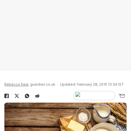
Rebecca Seal
, guardian.co.uk
Updated: February 28, 2015 13:34 IST