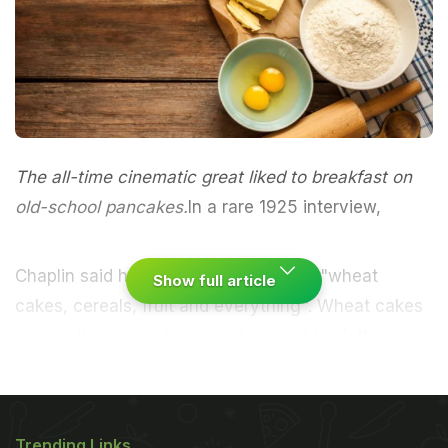
The all-time cinematic great liked to breakfast on
old-school pancakes.
In a rare 1925 interview
,
Chaplin said he liked a breakfast with "wheat
Show full article
cakes, cereals, fruit and everything". Wheat cakes
are another name for pancakes, and back then
were often made with molasses, giving them
a liquoricey, bitter taste.
Makes eight
Into a bowl,
ADVERTISEMENT
Trending Links