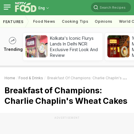
Search Recipes
Eng
Food News
Cooking Tips
Opinions
World C
FEATURES
Kolkata's Iconic Flurys
1
Lands In Delhi NCR:
Trending
Exclusive First Look And
M
Review
Home
Food & Drinks
Breakfast Of Champions: Charlie Chaplin's Wheat Cakes
Breakfast of Champions:
Charlie Chaplin's Wheat Cakes
ADVERTISEMENT