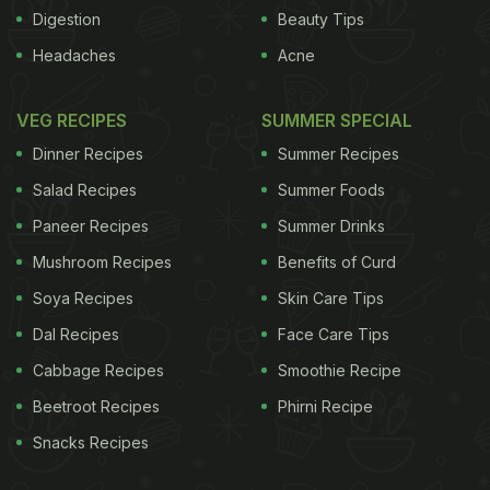
won't rise. Serve with maple syrup and crisp bacon.
Digestion
Beauty Tips
Image credits: Thinkstock
Headaches
Acne
VEG RECIPES
SUMMER SPECIAL
Dinner Recipes
Summer Recipes
Salad Recipes
Summer Foods
Paneer Recipes
Summer Drinks
Mushroom Recipes
Benefits of Curd
Soya Recipes
Skin Care Tips
Dal Recipes
Face Care Tips
ADVERTISEMENT
Cabbage Recipes
Smoothie Recipe
Beetroot Recipes
Phirni Recipe
Snacks Recipes
For the latest
food news
,
health tips
and
recipes
, like