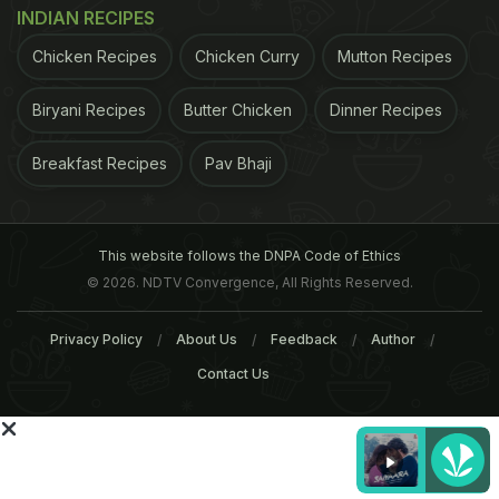
INDIAN RECIPES
Chicken Recipes
Chicken Curry
Mutton Recipes
Biryani Recipes
Butter Chicken
Dinner Recipes
Breakfast Recipes
Pav Bhaji
Breakfast Around India (Part
Popular Breakfast Dishe
1 - South and East India)
Across India (Part 2 -
Mumbai, Goa, Amritsar a
This website follows the DNPA Code of Ethics
More)
© 2026. NDTV Convergence, All Rights Reserved.
Tags:
Privacy Policy
About Us
Feedback
Author
Breakfast
Contact Us