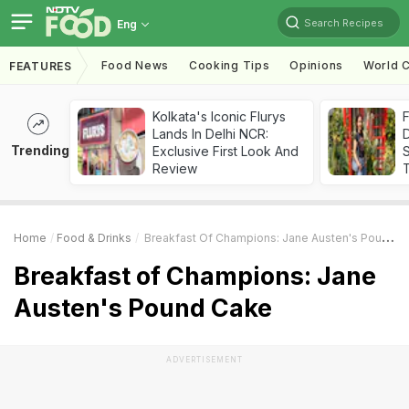
Search Recipes
Eng
Food News
Cooking Tips
Opinions
World C
FEATURES
Kolkata's Iconic Flurys
F
Lands In Delhi NCR:
D
Trending
Exclusive First Look And
S
Review
Home
Food & Drinks
Breakfast Of Champions: Jane Austen's Pound Cake
Breakfast of Champions: Jane
Austen's Pound Cake
ADVERTISEMENT