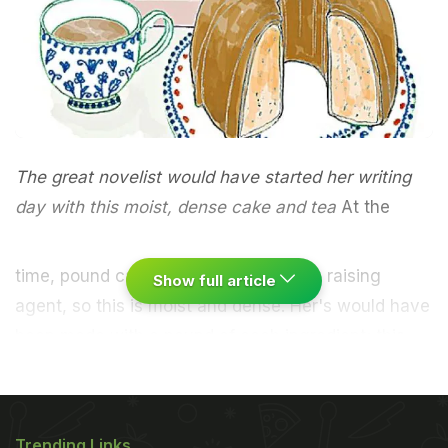
The great novelist would have started her writing
day with this moist, dense cake and tea
At the
time, pound cake was made without a raising
Show full article
agent, so this is moist and dense. Her's would have
been made with a pound of each ingredient; this
version is a more manageable size. Beat together
250g caster sugar and 250g butter until pale and
creamy. Lightly beat together 250g eggs (four
Trending Links