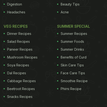
Digestion
Beauty Tips
Headaches
Acne
VEG RECIPES
SUMMER SPECIAL
Dinner Recipes
Summer Recipes
Salad Recipes
Summer Foods
Paneer Recipes
Summer Drinks
ADVERTISEMENT
Mushroom Recipes
Benefits of Curd
Soya Recipes
Skin Care Tips
Dal Recipes
Face Care Tips
For the latest
food news
,
health tips
and
recipes
, like
Cabbage Recipes
Smoothie Recipe
us on
Facebook
or follow us on
Twitter
and
YouTube
.
Beetroot Recipes
Phirni Recipe
Snacks Recipes
Related Articles