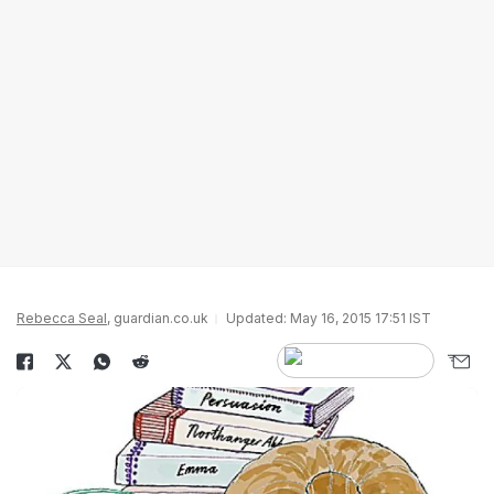
Rebecca Seal
, guardian.co.uk
Updated: May 16, 2015 17:51 IST