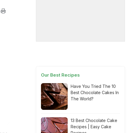
Our Best Recipes
Have You Tried The 10
Best Chocolate Cakes In
The World?
13 Best Chocolate Cake
Recipes | Easy Cake
Recipes