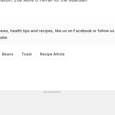
news
,
health tips
and
recipes
, like us on
Facebook
or follow us
ube
.
Beans
Toast
Recipe Article
Advertisement