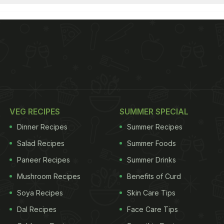
VEG RECIPES
SUMMER SPECIAL
Dinner Recipes
Summer Recipes
Salad Recipes
Summer Foods
Paneer Recipes
Summer Drinks
Mushroom Recipes
Benefits of Curd
Soya Recipes
Skin Care Tips
Dal Recipes
Face Care Tips