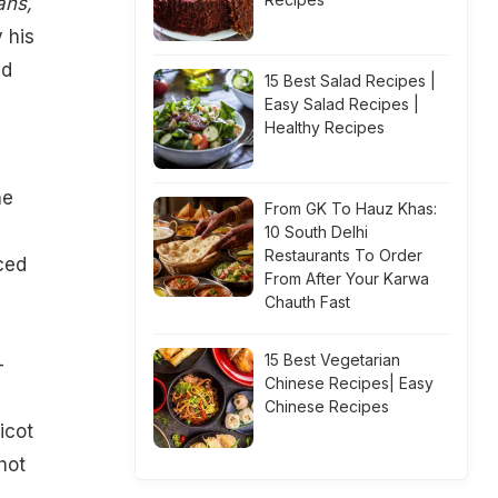
ans,
 his
ed
15 Best Salad Recipes |
Easy Salad Recipes |
Healthy Recipes
he
From GK To Hauz Khas:
10 South Delhi
Restaurants To Order
ced
From After Your Karwa
Chauth Fast
15 Best Vegetarian
-
Chinese Recipes| Easy
Chinese Recipes
icot
hot