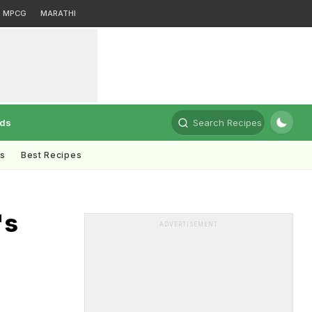
MPCG
MARATHI
rds
Search Recipes
ts
Best Recipes
's
ADVERTISEMENT