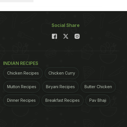
Social Share
INDIAN RECIPES
Chicken Recipes
Chicken Curry
Mutton Recipes
Biryani Recipes
Butter Chicken
Dinner Recipes
Breakfast Recipes
Pav Bhaji