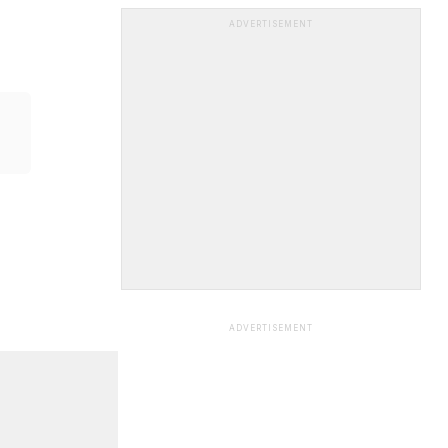
ADVERTISEMENT
ADVERTISEMENT