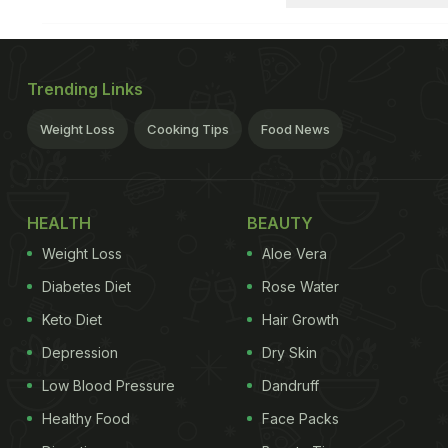
Trending Links
Weight Loss
Cooking Tips
Food News
HEALTH
BEAUTY
Weight Loss
Aloe Vera
Diabetes Diet
Rose Water
Keto Diet
Hair Growth
Depression
Dry Skin
Low Blood Pressure
Dandruff
Healthy Food
Face Packs