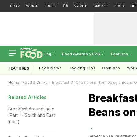
NDTV
WORLD
PROFIT
हिंदी
MOVIES
CRICKET
FOOD
LIF
Food Awards 2026
Features
Eng
Food News
Cooking Tips
Opinions
Worl
FEATURES
Home
Food & Drinks
Breakfast Of Champions: Tom Daley's Beans O
Breakfas
Related Articles
Beans on
Breakfast Around India
(Part 1 - South and East
India)
Rebecca Seal
, guardian.co