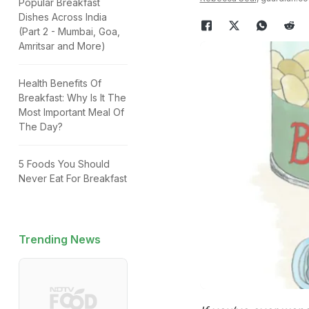
Popular Breakfast
Dishes Across India
(Part 2 - Mumbai, Goa,
Amritsar and More)
Health Benefits Of
Breakfast: Why Is It The
Most Important Meal Of
The Day?
5 Foods You Should
Never Eat For Breakfast
Trending News