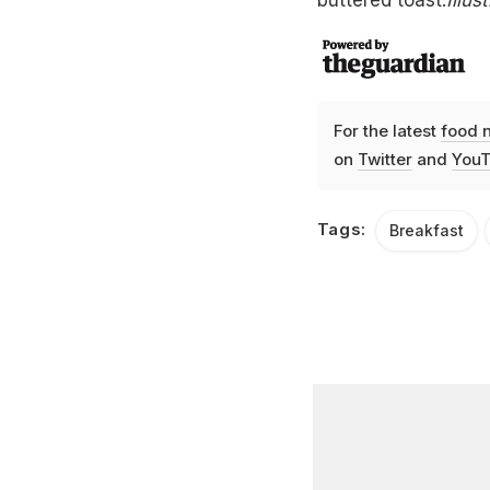
For the latest
food 
on
Twitter
and
YouT
Tags:
Breakfast