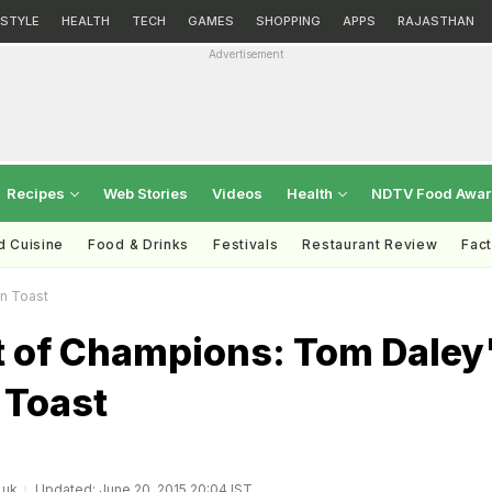
ESTYLE
HEALTH
TECH
GAMES
SHOPPING
APPS
RAJASTHAN
Advertisement
Recipes
Web Stories
Videos
Health
NDTV Food Awa
d Cuisine
Food & Drinks
Festivals
Restaurant Review
Fac
n Toast
t of Champions: Tom Daley
 Toast
.uk
Updated: June 20, 2015 20:04 IST