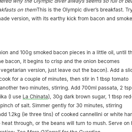
dered why the Olympic diver always seems so full of be
akfasts on them
This is the Olympic diver’s breakfast. Try
ade version, with its earthy kick from bacon and smok
on and 100g smoked bacon pieces in a little oil, until t
the bacon, it begins to crisp and the onion becomes
 vegetarian version, just leave out the bacon). Add a sli
cook for a couple of minutes, then stir in 1 tbsp tomato
another two minutes, stirring. Add 700ml passata, 2 tsp
ka (I use
La Chinata
), 30g dark brown sugar, 1 tbsp red
pinch of salt. Simmer gently for 30 minutes, stirring
dd 1.2kg (ie three tins) of cooked cannellini or white har
 heat through, or the beans will turn to mush. Serve on 
tration: Zoe More O'Ferrall for the Guardian