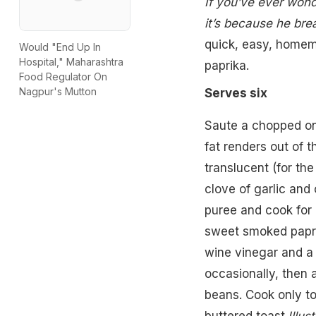
If you’ve ever won
it’s because he bre
quick, easy, homem
Would "End Up In
Hospital," Maharashtra
paprika.
Food Regulator On
Nagpur's Mutton
Serves six
Saute a chopped oni
fat renders out of 
translucent (for the
clove of garlic and 
puree and cook for 
sweet smoked papri
wine vinegar and a 
occasionally, then a
beans. Cook only to
buttered toast.
Illus