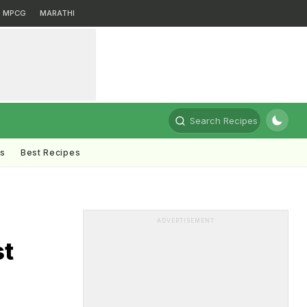
MPCG
MARATHI
Search Recipes
ts
Best Recipes
ADVERTISEMENT
st