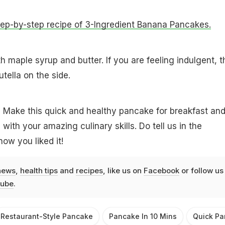
step-by-step recipe of 3-Ingredient Banana Pancakes.
 maple syrup and butter. If you are feeling indulgent, 
tella on the side.
 Make this quick and healthy pancake for breakfast an
 with your amazing culinary skills. Do tell us in the
ow you liked it!
news
,
health tips
and
recipes
, like us on
Facebook
or follow us
ube
.
Restaurant-Style Pancake
Pancake In 10 Mins
Quick Pa