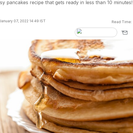
asy pancakes recipe that gets ready in less than 10 minutes!
anuary 07, 2022 14:49 IST
Read Time: