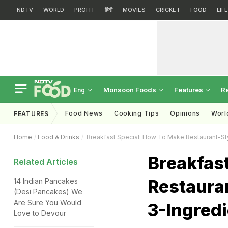
NDTV
WORLD
PROFIT
हिंदी
MOVIES
CRICKET
FOOD
LIF
Monsoon Foods
Features
R
Eng
Food News
Cooking Tips
Opinions
Worl
FEATURES
Home
Food & Drinks
Breakfast Special: How To Make Restaurant-Sty
Breakfas
Related Articles
Restaura
14 Indian Pancakes
(Desi Pancakes) We
Are Sure You Would
3-Ingred
Love to Devour