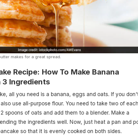
utter makes for a great spread.
ake Recipe: How To Make Banana
 3 Ingredients
e, all you need is a banana, eggs and oats. If you don'
also use all-purpose flour. You need to take two of each
2 spoons of oats and add them to a blender. Make a
ending the ingredients well. Now, just heat a pan and p
 pancake so that it is evenly cooked on both sides.