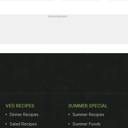
Advertisement
VEG RECIPES
SUMMER SPECIAL
Dinner Recipes
Summer Recipes
Salad Recipes
Summer Foods