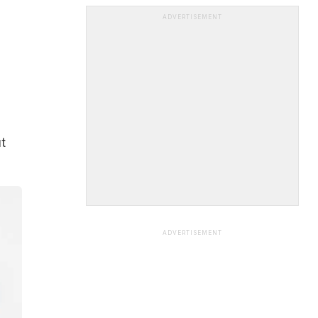
ADVERTISEMENT
t
ADVERTISEMENT