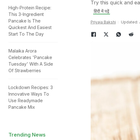
Try this quick and e
High-Protein Recipe:
हिंदी में पढ़ें
This 3-Ingredient
Pancake Is The
Priyaja Bakshi
Updated: J
Quickest And Easiest
Start To The Day
Malaika Arora
Celebrates 'Pancake
Tuesday' With A Side
Of Strawberries
Lockdown Recipes: 3
Innovative Ways To
Use Readymade
Pancake Mix
Trending News