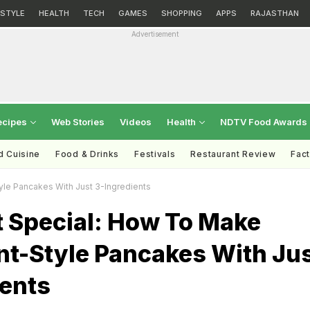
ESTYLE
HEALTH
TECH
GAMES
SHOPPING
APPS
RAJASTHAN
Advertisement
ecipes
Web Stories
Videos
Health
NDTV Food Awards
d Cuisine
Food & Drinks
Festivals
Restaurant Review
Fac
le Pancakes With Just 3-Ingredients
t Special: How To Make
nt-Style Pancakes With Ju
ients