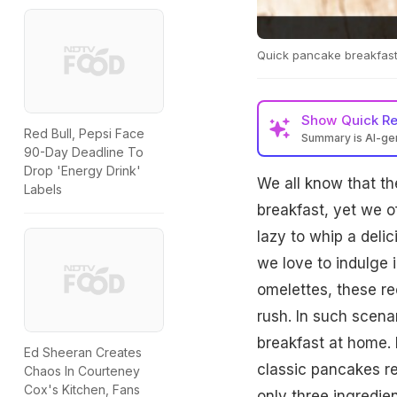
Quick pancake breakfas
Show
Quick R
Red Bull, Pepsi Face
Summary is AI-g
90-Day Deadline To
Drop 'Energy Drink'
We all know that th
Labels
breakfast, yet we of
lazy to whip a deli
we love to indulge 
omelettes, these re
rush. In such scena
breakfast at home. 
Ed Sheeran Creates
classic pancakes re
Chaos In Courteney
Cox's Kitchen, Fans
only three ingredien