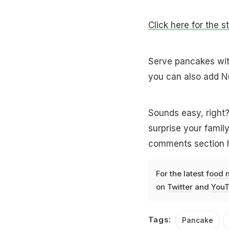
Click here for the 
Serve pancakes with
you can also add Nu
Sounds easy, right?
surprise your family
comments section h
For the latest
food 
on
Twitter
and
YouT
Tags:
Pancake