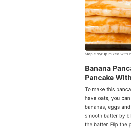
Maple syrup mixed with b
Banana Panc
Pancake With
To make this pancak
have oats, you can 
bananas, eggs and 
smooth batter by bl
the batter. Flip the