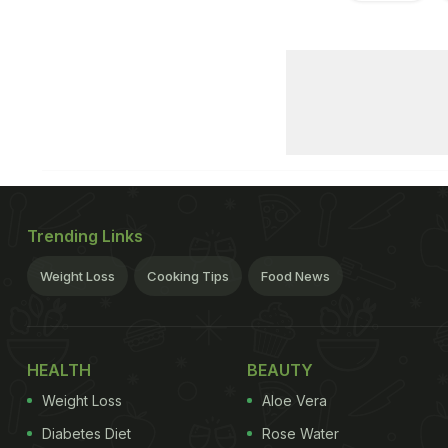
Trending Links
Weight Loss
Cooking Tips
Food News
HEALTH
BEAUTY
Weight Loss
Aloe Vera
Diabetes Diet
Rose Water