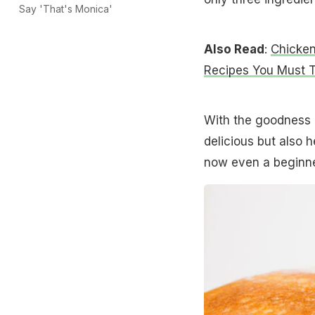
Say 'That's Monica'
Also Read
:
Chicken
Recipes You Must T
With the goodness o
delicious but also 
now even a beginner