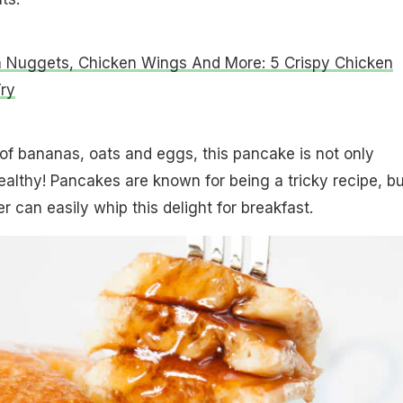
 Nuggets, Chicken Wings And More: 5 Crispy Chicken
ry
f bananas, oats and eggs, this pancake is not only
healthy! Pancakes are known for being a tricky recipe, bu
 can easily whip this delight for breakfast.