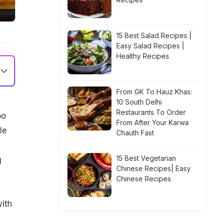
15 Best Salad Recipes |
Easy Salad Recipes |
Healthy Recipes
From GK To Hauz Khas:
10 South Delhi
Restaurants To Order
oo
From After Your Karwa
le
Chauth Fast
15 Best Vegetarian
g
Chinese Recipes| Easy
Chinese Recipes
ith