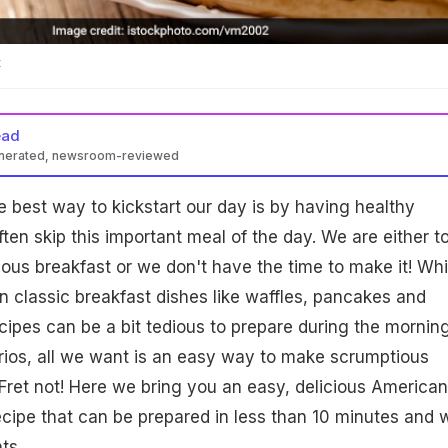
t
ead
enerated, newsroom-reviewed
e best way to kickstart our day is by having healthy
ten skip this important meal of the day. We are either t
cious breakfast or we don't have the time to make it! Whi
in classic breakfast dishes like waffles, pancakes and
cipes can be a bit tedious to prepare during the mornin
rios, all we want is an easy way to make scrumptious
Fret not! Here we bring you an easy, delicious American
cipe that can be prepared in less than 10 minutes and w
ts.