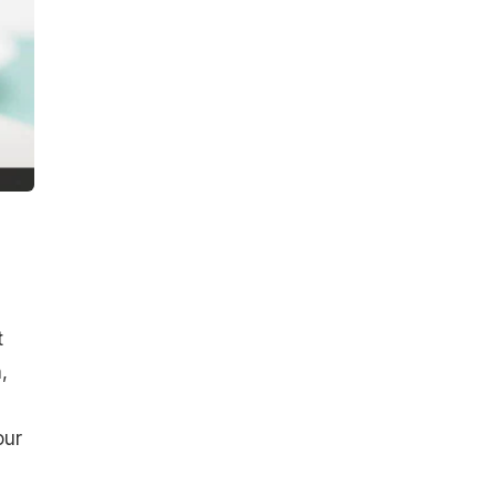
t
,
our