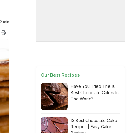
2 min
Our Best Recipes
Have You Tried The 10
Best Chocolate Cakes In
The World?
13 Best Chocolate Cake
Recipes | Easy Cake
Recipes