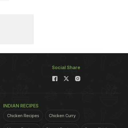
Social Share
INDIAN RECIPES
Chicken Recipes
Chicken Curry