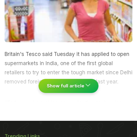
Britain's Tesco said Tuesday it has applied to open
supermarkets in India, one of the first global
retailers to try to enter the tough market since Delhi
removed foreign investment barriers last year.
Show full article
"Today, we're making an application to develop a
multi-brand retail business in India," said Trevor
Masters, chief executive officer for Tesco's Asia
operations, on the company's website."If it were
Trending Links