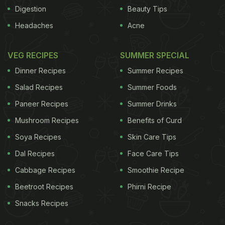
coupled with Tesco's unparalleled global retail
Digestion
Beauty Tips
expertise will allow us to leverage the tremendous
Headaches
Acne
potential of the market to the benefit of all
stakeholders," Trent said.New Delhi moved last
VEG RECIPES
SUMMER SPECIAL
year to open up the retail sector to foreign
Dinner Recipes
Summer Recipes
companies as part of steps to boost a sharply
Salad Recipes
Summer Foods
slowing economy.
Foreign supermarkets can hold
Paneer Recipes
Summer Drinks
ADVERTISEMENT
Mushroom Recipes
Benefits of Curd
Soya Recipes
Skin Care Tips
Dal Recipes
Face Care Tips
Cabbage Recipes
Smoothie Recipe
Beetroot Recipes
Phirni Recipe
Snacks Recipes