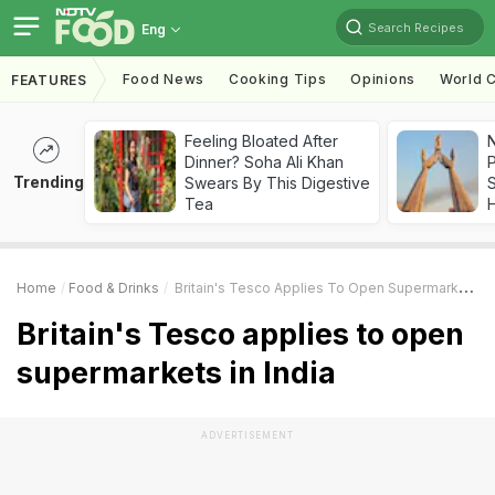
Search Recipes
Eng
Food News
Cooking Tips
Opinions
World C
FEATURES
Feeling Bloated After
Dinner? Soha Ali Khan
Trending
Swears By This Digestive
Tea
Home
Food & Drinks
Britain's Tesco Applies To Open Supermarkets In India
Britain's Tesco applies to open
supermarkets in India
ADVERTISEMENT