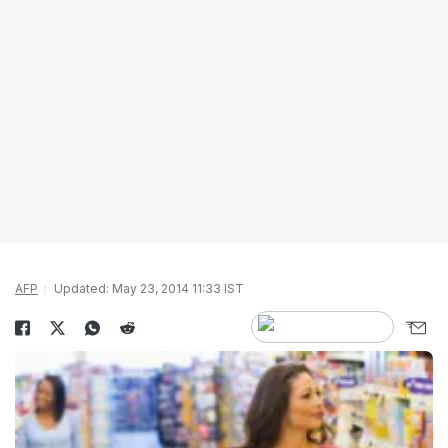
AFP
Updated: May 23, 2014 11:33 IST