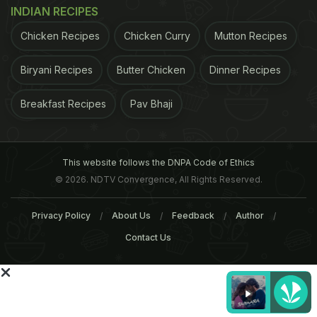
INDIAN RECIPES
Chicken Recipes
Chicken Curry
Mutton Recipes
Biryani Recipes
Butter Chicken
Dinner Recipes
stakes of up to 51 percent in multi-brand retailers,
Breakfast Recipes
Pav Bhaji
but rigid conditions still imposed by the government
have held many back from applying.
This website follows the DNPA Code of Ethics
ADVERTISEMENT
© 2026. NDTV Convergence, All Rights Reserved.
Privacy Policy
About Us
Feedback
Author
Contact Us
For the latest
food news
,
health tips
and
recipes
, like
us on
Facebook
or follow us on
Twitter
and
YouTube
.
Related Articles