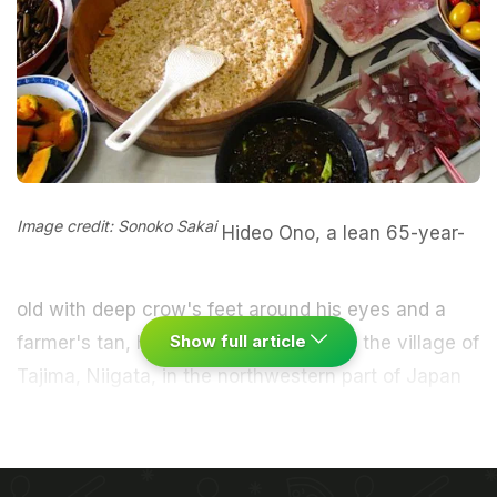
Image credit: Sonoko Sakai
Hideo Ono, a lean 65-year-
old with deep crow's feet around his eyes and a
Show full article
farmer's tan, has been growing rice in the village of
Tajima, Niigata, in the northwestern part of Japan
for 20 years. The region is known for growing the
best rice because of its distinct four seasons and
good water that filters down from the surrounding