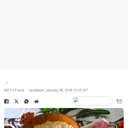
NDTV Food
Updated: January 18, 2016 12:25 IST