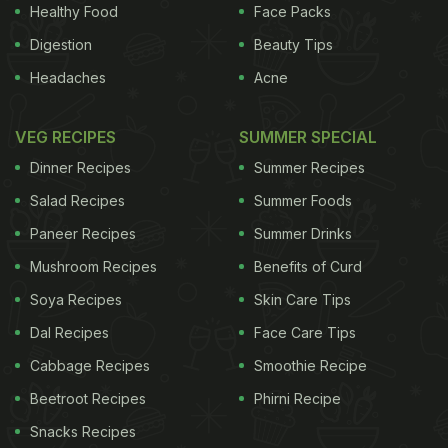
Healthy Food
Face Packs
unmilled styles, but if Ono had his way, everyone
Digestion
Beauty Tips
would eat brown rice, the unmilled variety. In fact,
Headaches
Acne
when Ono is not in the fields working, you will find
him on the road, doing brown rice cooking
VEG RECIPES
SUMMER SPECIAL
demonstrations and tasting events all over the
Dinner Recipes
Summer Recipes
country and overseas.
Salad Recipes
Summer Foods
Image credit: Istock
Paneer Recipes
Summer Drinks
Brown rice the better choice for
Mushroom Recipes
Benefits of Curd
Soya Recipes
Skin Care Tips
Dal Recipes
Face Care Tips
Cabbage Recipes
Smoothie Recipe
Beetroot Recipes
Phirni Recipe
Snacks Recipes