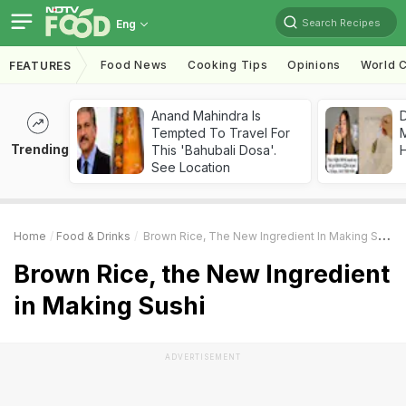
Search Recipes
Eng
Food News
Cooking Tips
Opinions
World C
FEATURES
Anand Mahindra Is
D
Tempted To Travel For
Trending
This 'Bahubali Dosa'.
H
See Location
Home
Food & Drinks
Brown Rice, The New Ingredient In Making Sushi
Brown Rice, the New Ingredient
in Making Sushi
ADVERTISEMENT