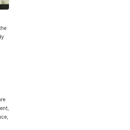
the
dy
are
ent,
uce,