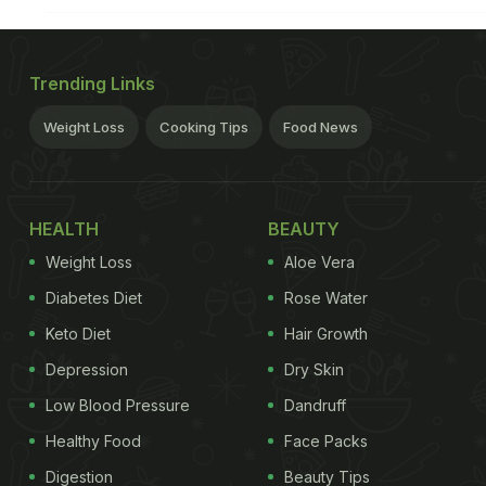
Trending Links
Weight Loss
Cooking Tips
Food News
HEALTH
BEAUTY
Weight Loss
Aloe Vera
Diabetes Diet
Rose Water
Keto Diet
Hair Growth
Depression
Dry Skin
Low Blood Pressure
Dandruff
Healthy Food
Face Packs
Digestion
Beauty Tips