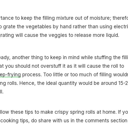
rtance to keep the filling mixture out of moisture; theref
to grate the vegetables by hand rather than using electr
rating will cause the veggies to release more liquid.
ready, another thing to keep in mind while stuffing the fill
hat you should not overstuff it as it will cause the roll to
ep-frying
process. Too little or too much of filling would
ing rolls. Hence, the ideal quantity would be around 15-
l.
low these tips to make crispy spring rolls at home. If y
cooking tips, do share with us in the comments section