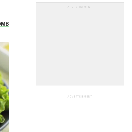
ADVERTISEMENT
BOMB
ADVERTISEMENT