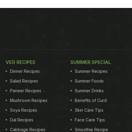
VEG RECIPES
SUMMER SPECIAL
Dinner Recipes
Summer Recipes
Salad Recipes
Summer Foods
Paneer Recipes
Summer Drinks
Mushroom Recipes
Benefits of Curd
Soya Recipes
Skin Care Tips
Dal Recipes
Face Care Tips
Cabbage Recipes
Smoothie Recipe