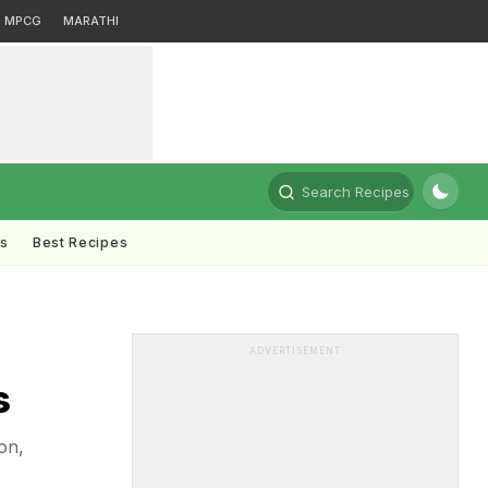
MPCG
MARATHI
Search Recipes
ts
Best Recipes
ADVERTISEMENT
s
on,