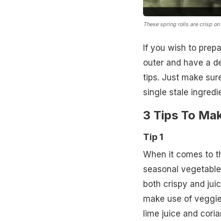
These spring rolls are crisp on 
If you wish to prep
outer and have a de
tips. Just make sur
single stale ingredie
3 Tips To Mak
Tip 1
When it comes to th
seasonal vegetables
both crispy and juic
make use of veggie
lime juice and cori