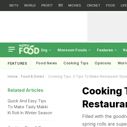
NDTV
WORLD
PROFIT
हिंदी
MOVIES
CRICKET
FOOD
LIF
Monsoon Foods
Features
R
Eng
Food News
Cooking Tips
Opinions
Worl
FEATURES
Home
Food & Drinks
Cooking Tips: 3 Tips To Make Restaurant-Style
Cooking T
Related Articles
Restauran
Quick And Easy Tips
To Make Tasty Makki
Ki Roti In Winter Season
Filled with the good
spring rolls are sup