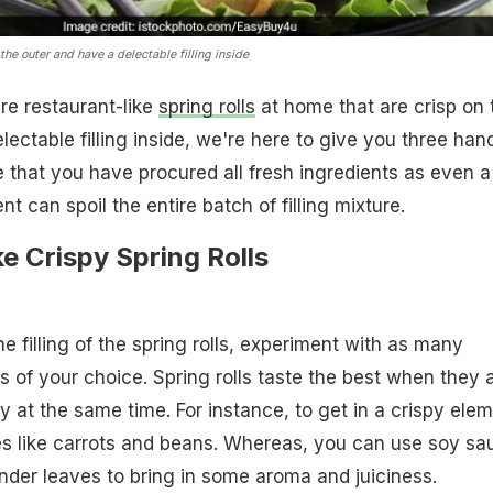
the outer and have a delectable filling inside
are restaurant-like
spring rolls
at home that are crisp on 
lectable filling inside, we're here to give you three han
e that you have procured all fresh ingredients as even a
nt can spoil the entire batch of filling mixture.
e Crispy Spring Rolls
e filling of the spring rolls, experiment with as many
 of your choice. Spring rolls taste the best when they 
y at the same time. For instance, to get in a crispy elem
s like carrots and beans. Whereas, you can use soy sa
ander leaves to bring in some aroma and juiciness.