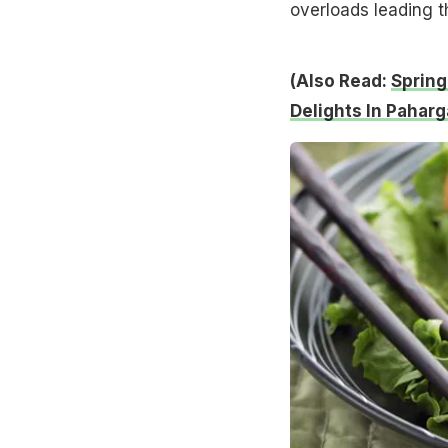
overloads leading t
(Also Read:
Spring
Delights In Paharg