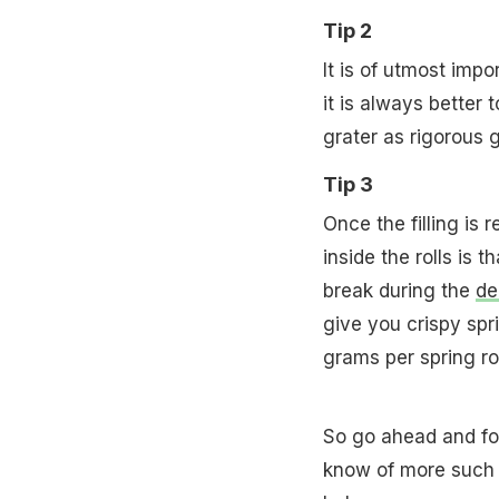
Tip 2
It is of utmost impo
it is always better 
grater as rigorous g
Tip 3
Once the filling is 
inside the rolls is t
break during the
de
give you crispy spr
grams per spring rol
So go ahead and fol
know of more such 