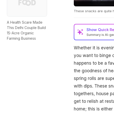
These snacks are quite 
A Health Scare Made
This Delhi Couple Build
Show
Quick R
15-Acre Organic
Summary is AI-g
Farming Business
Whether it is even
you want to binge o
happens to be a favo
the goodness of hea
spring rolls are su
with dips. These s
togethers, house pa
get to relish at res
home; this is eithe