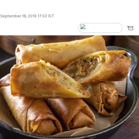
September 18, 2019 17:02 IST