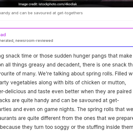
handy and can be savoured at get-togethers
ead
enerated, newsroom-reviewed
ing snack time or those sudden hunger pangs that make
n all things greasy and decadent, there is one snack th
urite of many. We're talking about spring rolls. Filled w
rty vegetables along with bits of chicken or mutton,
per-delicious and taste even better when they are paired
nacks are quite handy and can be savoured at get-
rties and even on game nights. The spring rolls that w
taurants are quite different from the ones that we prepar
r because they turn too soggy or the stuffing inside the