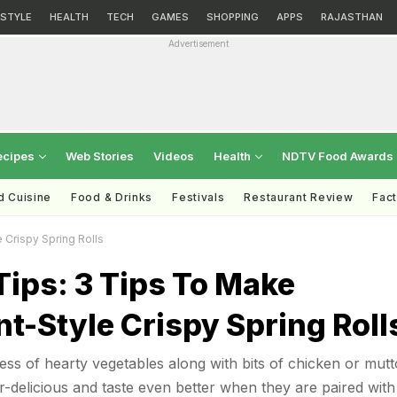
ESTYLE
HEALTH
TECH
GAMES
SHOPPING
APPS
RAJASTHAN
Advertisement
ecipes
Web Stories
Videos
Health
NDTV Food Awards
d Cuisine
Food & Drinks
Festivals
Restaurant Review
Fac
 Crispy Spring Rolls
ips: 3 Tips To Make
t-Style Crispy Spring Roll
ness of hearty vegetables along with bits of chicken or mutt
er-delicious and taste even better when they are paired with