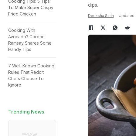
Cooking Tips: 5 Tips
dips.
To Make Super Crispy
Fried Chicken
Deeksha Sarin
Updated: 
Cooking With
Avocado? Gordon
Ramsay Shares Some
Handy Tips
7 Well-Known Cooking
Rules That Reddit
Chefs Choose To
Ignore
Trending News