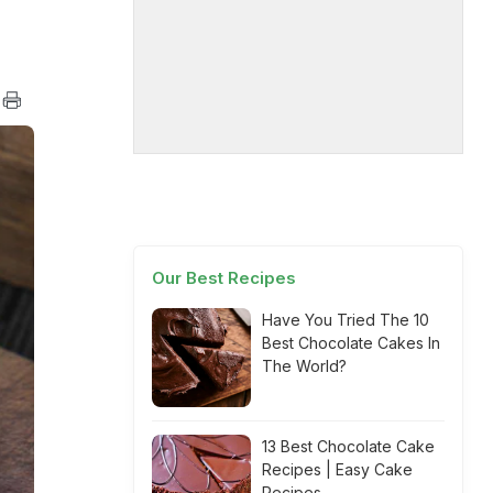
Our Best Recipes
Have You Tried The 10
Best Chocolate Cakes In
The World?
13 Best Chocolate Cake
Recipes | Easy Cake
Recipes