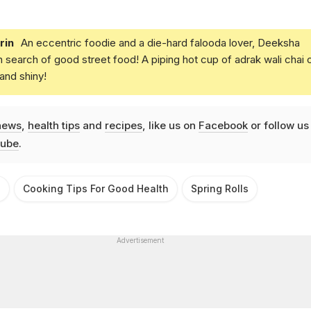
rin
An eccentric foodie and a die-hard falooda lover, Deeksha
in search of good street food! A piping hot cup of adrak wali chai 
and shiny!
news
,
health tips
and
recipes
, like us on
Facebook
or follow us
ube
.
s
Cooking Tips For Good Health
Spring Rolls
Advertisement