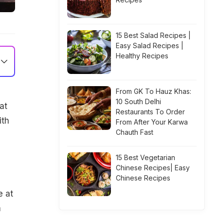
15 Best Salad Recipes |
Easy Salad Recipes |
Healthy Recipes
From GK To Hauz Khas:
10 South Delhi
at
Restaurants To Order
ith
From After Your Karwa
Chauth Fast
15 Best Vegetarian
Chinese Recipes| Easy
Chinese Recipes
e
e at
m