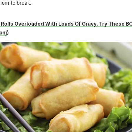
hem to break.
 Rolls Overloaded With Loads Of Gravy, Try These 
anj
)