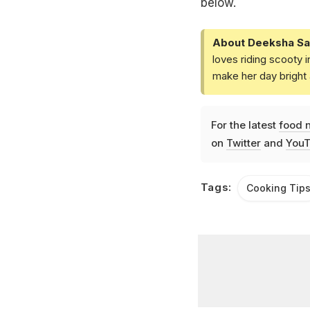
below.
About Deeksha Sa
loves riding scooty 
make her day bright 
For the latest
food 
on
Twitter
and
YouT
Tags:
Cooking Tip