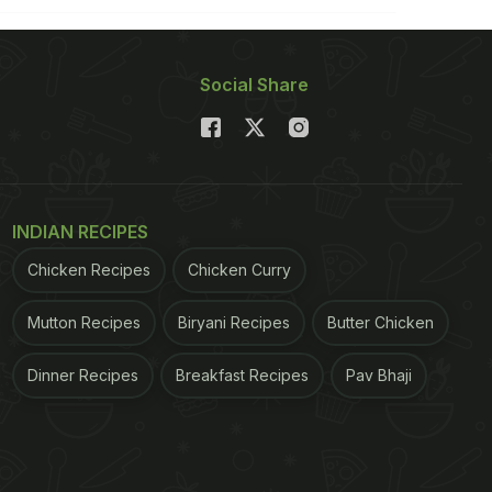
Social Share
INDIAN RECIPES
Chicken Recipes
Chicken Curry
Mutton Recipes
Biryani Recipes
Butter Chicken
Dinner Recipes
Breakfast Recipes
Pav Bhaji