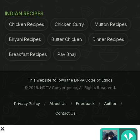
INDIAN RECIPES
Maggi Pani Puri And More -
Twitter User's Photo Of
Food Combinations That Are
'Maggi Counter' At Cousi
Chicken Recipes
Chicken Curry
Mutton Recipes
Making The Internet Cringe
Wedding Goes Viral
Biryani Recipes
Butter Chicken
Dinner Recipes
Tags:
Maggi
Maggi Controversy
Food Controvers
Breakfast Recipes
Pav Bhaji
This website follows the DNPA Code of Ethics
© 2026. NDTV Convergence, All Rights Reserved.
Privacy Policy
About Us
Feedback
Author
Contact Us