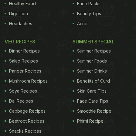
adulterated, substandard or misbranded.
(
Health Ministry and FSSAI to
Healthy Food
Face Packs
Streamline Process for Approval of Food Products
)
Digestion
Beauty Tips
Headaches
Acne
ADVERTISEMENT
VEG RECIPES
SUMMER SPECIAL
Dinner Recipes
Summer Recipes
For the latest
food news
,
health tips
and
recipes
, like
Salad Recipes
Summer Foods
us on
Facebook
or follow us on
Twitter
and
YouTube
.
Paneer Recipes
Summer Drinks
Mushroom Recipes
Benefits of Curd
Related Articles
Soya Recipes
Skin Care Tips
Dal Recipes
Face Care Tips
Cabbage Recipes
Smoothie Recipe
Beetroot Recipes
Phirni Recipe
Snacks Recipes