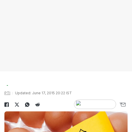
PTI
Updated: June 17, 2015 20:22 IST