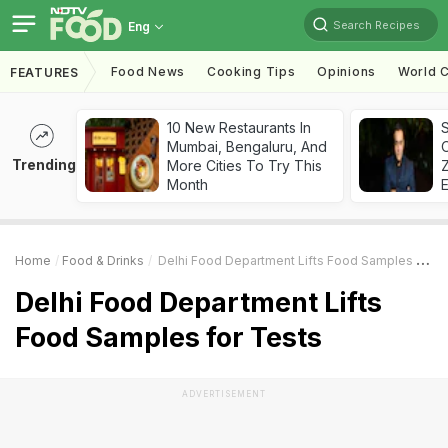
Search Recipes
Eng
Food News
Cooking Tips
Opinions
World C
FEATURES
10 New Restaurants In
S
Mumbai, Bengaluru, And
Trending
More Cities To Try This
Z
Month
Home
Food & Drinks
Delhi Food Department Lifts Food Samples For Tests
Delhi Food Department Lifts
Food Samples for Tests
ADVERTISEMENT