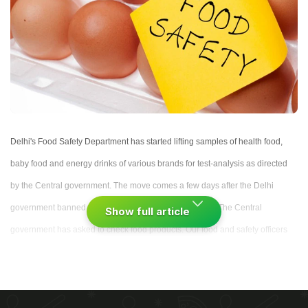
Delhi's Food Safety Department has started lifting samples of health food,
baby food and energy drinks of various brands for test-analysis as directed
by the Central government. The move comes a few days after the Delhi
government banned the sale of instant Maggi noodles. "The Central
Show full article
government has asked to check food products. Our food and safety officers
have started collecting samples of most of the packaged products."
(
Maggi
Controversy: Stepping Stone for Packaged Food Industry
)
"Samples from