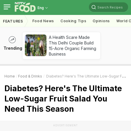
Search Recipes
Eng
Food News
Cooking Tips
Opinions
World C
FEATURES
A Health Scare Made
This Delhi Couple Build
Trending
15-Acre Organic Farming
Business
Home
Food & Drinks
Diabetes? Here's The Ultimate Low-Sugar Fruit Salad You Need This Season
Diabetes? Here's The Ultimate
Low-Sugar Fruit Salad You
Need This Season
ADVERTISEMENT