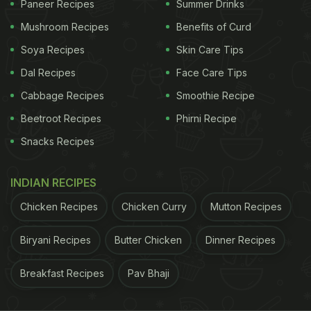
Paneer Recipes
Summer Drinks
up increasing its glycaemic load, which could
Mushroom Recipes
Benefits of Curd
surge blood sugar levels. Therefore, it is very
Soya Recipes
Skin Care Tips
important to be cautious of what you include on
Dal Recipes
Face Care Tips
your plate.
Cabbage Recipes
Smoothie Recipe
Beetroot Recipes
Phirni Recipe
(Also Read:
Why Jackfruit Is Good For Diabetes?
Snacks Recipes
Here's The Answer
)
Here is a mixed fruit salad recipe that you can
INDIAN RECIPES
try this winter season:
Chicken Recipes
Chicken Curry
Mutton Recipes
Biryani Recipes
Butter Chicken
ADVERTISEMENT
Dinner Recipes
Breakfast Recipes
Pav Bhaji
1 medium-sized apple, sliced