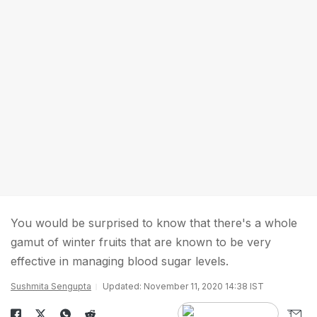
You would be surprised to know that there's a whole
gamut of winter fruits that are known to be very
effective in managing blood sugar levels.
Sushmita Sengupta
Updated: November 11, 2020 14:38 IST