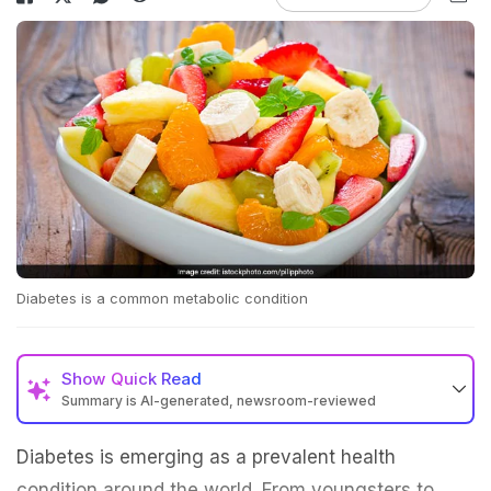
Diabetes is a common metabolic condition
Show
Quick Read
Summary is AI-generated, newsroom-reviewed
Diabetes is emerging as a prevalent health
condition around the world. From youngsters to