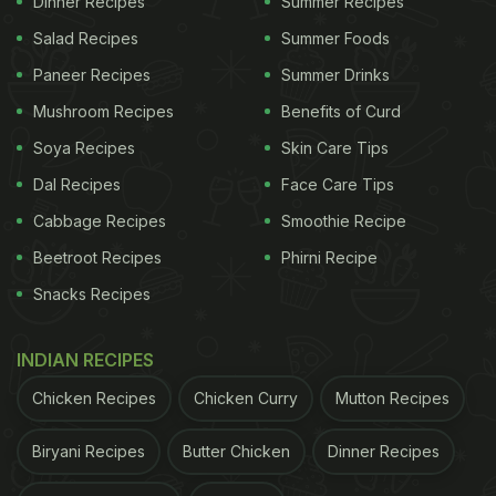
Dinner Recipes
Summer Recipes
Salad Recipes
Summer Foods
Paneer Recipes
Summer Drinks
Mushroom Recipes
Benefits of Curd
Soya Recipes
Skin Care Tips
Dal Recipes
Face Care Tips
3 Easy Tips To Make Chenna At
Cabbage Recipes
Smoothie Recipe
Home:
Beetroot Recipes
Phirni Recipe
1. Always use fresh cow milk to get the best quality
Snacks Recipes
chenna.
INDIAN RECIPES
2. Boil milk and switch off the flame before adding
lemon juice/ vinegar to it.
Chicken Recipes
Chicken Curry
Mutton Recipes
Biryani Recipes
Butter Chicken
Dinner Recipes
ADVERTISEMENT