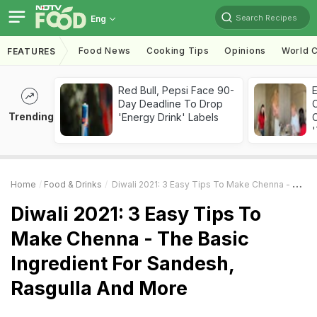
Search Recipes
Eng
Food News
Cooking Tips
Opinions
World C
FEATURES
Red Bull, Pepsi Face 90-
Day Deadline To Drop
Trending
'Energy Drink' Labels
C
'
Home
Food & Drinks
Diwali 2021: 3 Easy Tips To Make Chenna - The Basic Ingredient For Sandesh, Rasgulla And More
Diwali 2021: 3 Easy Tips To
Make Chenna - The Basic
Ingredient For Sandesh,
Rasgulla And More