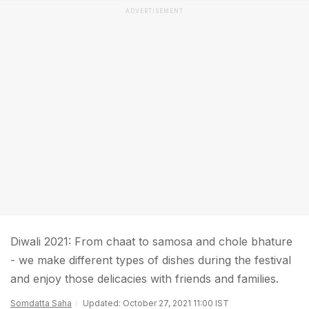
ADVERTISEMENT
Diwali 2021: From chaat to samosa and chole bhature
- we make different types of dishes during the festival
and enjoy those delicacies with friends and families.
Somdatta Saha
Updated: October 27, 2021 11:00 IST