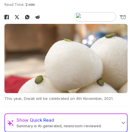
Read Time:
2 min
This year, Diwali will be celebrated on 4th November, 2021.
Show
Quick Read
Summary is AI-generated, newsroom-reviewed