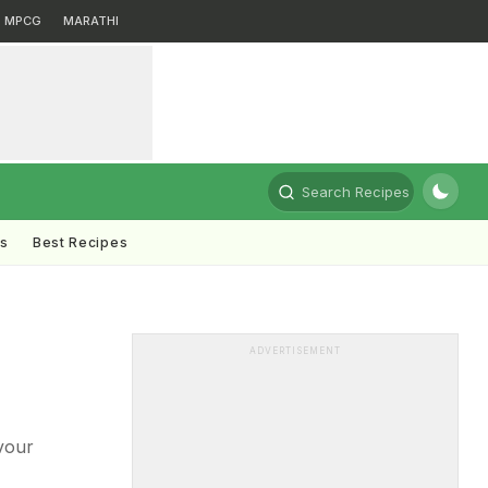
MPCG
MARATHI
Search Recipes
ts
Best Recipes
ADVERTISEMENT
vour