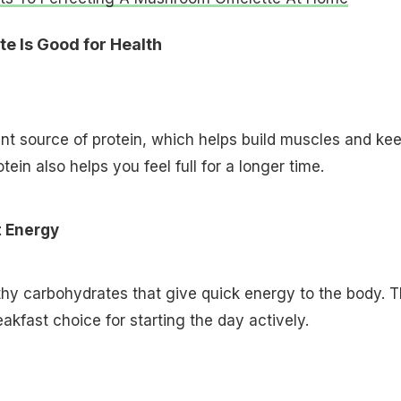
e Is Good for Health
nt source of protein, which helps build muscles and ke
tein also helps you feel full for a longer time.
t Energy
hy carbohydrates that give quick energy to the body. T
akfast choice for starting the day actively.