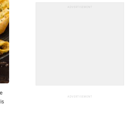
ADVERTISEMENT
te
ADVERTISEMENT
is