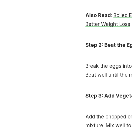
Also Read
:
Boiled 
Better Weight Loss
Step 2: Beat the E
Break the eggs into
Beat well until the 
Step 3: Add Veget
Add the chopped oni
mixture. Mix well t