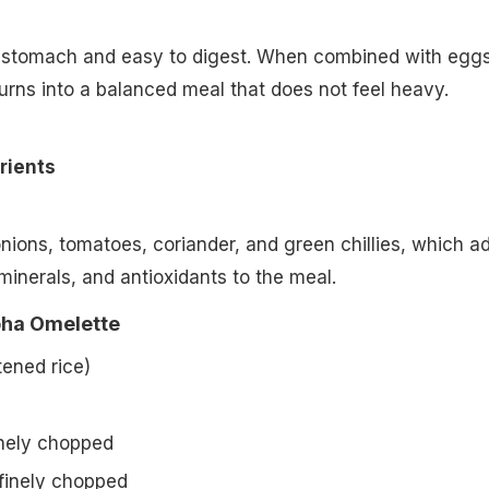
he stomach and easy to digest. When combined with egg
turns into a balanced meal that does not feel heavy.
rients
onions, tomatoes, coriander, and green chillies, which a
minerals, and antioxidants to the meal.
oha Omelette
tened rice)
inely chopped
 finely chopped