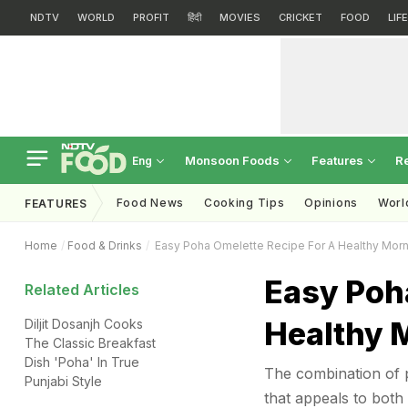
NDTV
WORLD
PROFIT
हिंदी
MOVIES
CRICKET
FOOD
LIF
Monsoon Foods
Features
R
Eng
Food News
Cooking Tips
Opinions
Worl
FEATURES
Home
Food & Drinks
Easy Poha Omelette Recipe For A Healthy Morn
Easy Poh
Related Articles
Healthy 
Diljit Dosanjh Cooks
The Classic Breakfast
Dish 'Poha' In True
The combination of 
Punjabi Style
that appeals to both 