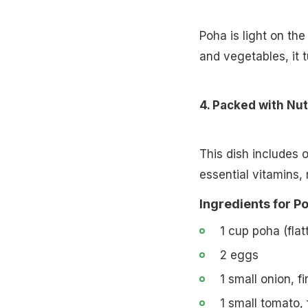
Poha is light on t
and vegetables, it 
4. Packed with Nut
This dish includes 
essential vitamins, 
Ingredients for P
1 cup poha (flat
2 eggs
1 small onion, f
1 small tomato,