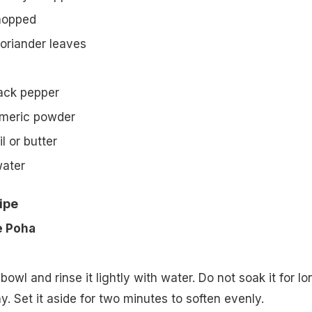
chopped
oriander leaves
ack pepper
rmeric powder
l or butter
water
ipe
e Poha
bowl and rinse it lightly with water. Do not soak it for lo
. Set it aside for two minutes to soften evenly.