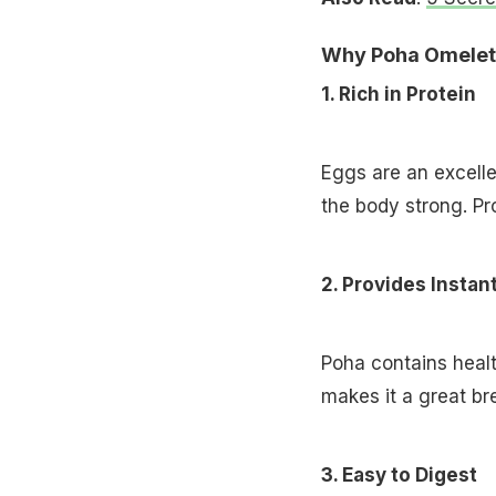
Why Poha Omelett
1. Rich in Protein
Eggs are an excelle
the body strong. Pro
2. Provides Instan
Poha contains healt
makes it a great bre
3. Easy to Digest