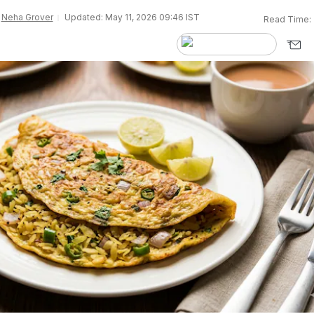
y
Neha Grover
Updated: May 11, 2026 09:46 IST
Read Time: