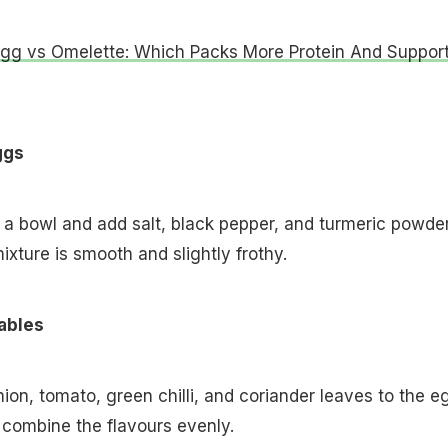
Egg vs Omelette: Which Packs More Protein And Suppor
ggs
 a bowl and add salt, black pepper, and turmeric powder
mixture is smooth and slightly frothy.
ables
on, tomato, green chilli, and coriander leaves to the e
o combine the flavours evenly.