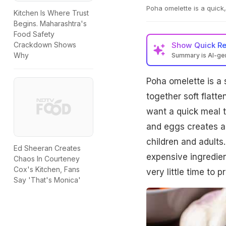
Poha omelette is a quick,
Kitchen Is Where Trust
Begins. Maharashtra's
Food Safety
Show
Quick R
Crackdown Shows
Why
Summary is AI-g
Poha omelette is a 
together soft flatte
want a quick meal th
and eggs creates a 
children and adults.
Ed Sheeran Creates
expensive ingredient
Chaos In Courteney
Cox's Kitchen, Fans
very little time to 
Say 'That's Monica'