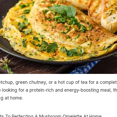
etchup, green chutney, or a hot cup of tea for a comple
e looking for a protein-rich and energy-boosting meal, th
ing at home.
ts To Perfecting A Mushroom Omelette At Home