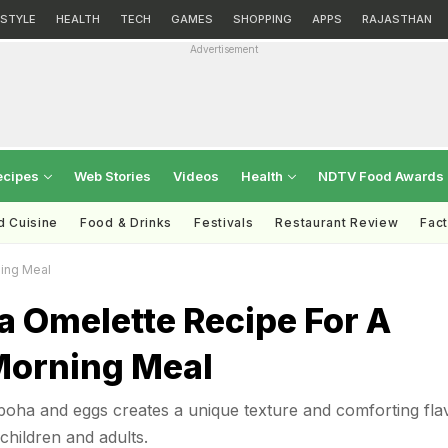
ESTYLE
HEALTH
TECH
GAMES
SHOPPING
APPS
RAJASTHAN
Advertisement
ecipes
Web Stories
Videos
Health
NDTV Food Awards
d Cuisine
Food & Drinks
Festivals
Restaurant Review
Fac
ing Meal
a Omelette Recipe For A
Morning Meal
poha and eggs creates a unique texture and comforting fla
children and adults.