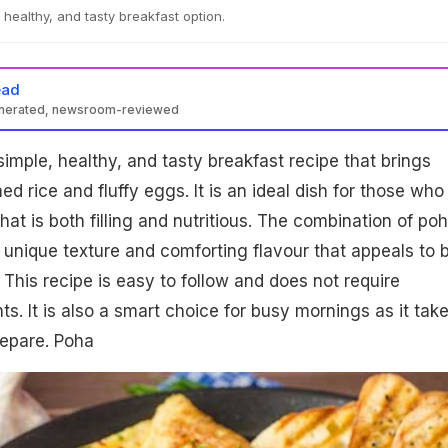
 healthy, and tasty breakfast option.
ead
enerated, newsroom-reviewed
simple, healthy, and tasty breakfast recipe that brings
ned rice and fluffy eggs. It is an ideal dish for those who
at is both filling and nutritious. The combination of po
unique texture and comforting flavour that appeals to 
 This recipe is easy to follow and does not require
s. It is also a smart choice for busy mornings as it tak
prepare. Poha