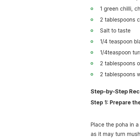
1 green chilli, 
2 tablespoons c
Salt to taste
1/4 teaspoon bl
1/4teaspoon tu
2 tablespoons oi
2 tablespoons 
Step-by-Step Rec
Step 1: Prepare th
Place the poha in a 
as it may turn mushy