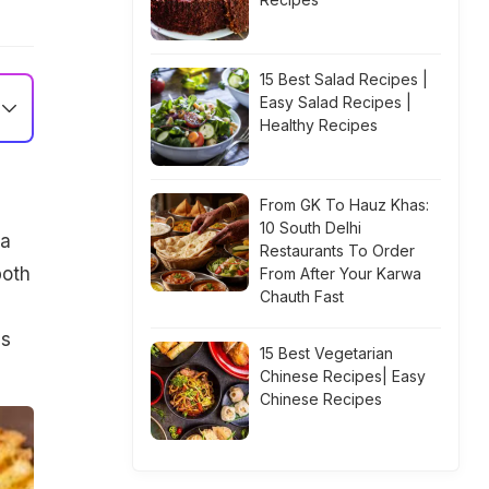
15 Best Salad Recipes |
Easy Salad Recipes |
Healthy Recipes
From GK To Hauz Khas:
10 South Delhi
ha
Restaurants To Order
both
From After Your Karwa
Chauth Fast
es
15 Best Vegetarian
Chinese Recipes| Easy
Chinese Recipes