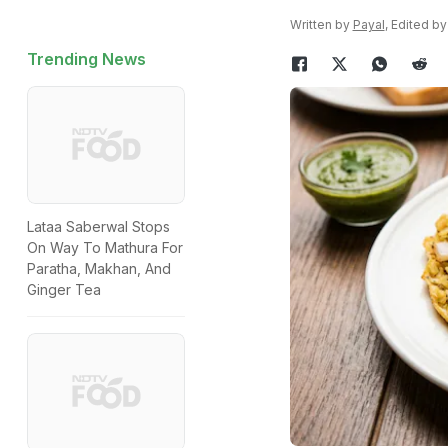
Written by
Payal
, Edited b
Trending News
Lataa Saberwal Stops
On Way To Mathura For
Paratha, Makhan, And
Ginger Tea