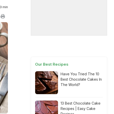
3 min
Our Best Recipes
Have You Tried The 10
Best Chocolate Cakes In
The World?
13 Best Chocolate Cake
Recipes | Easy Cake
Recipes