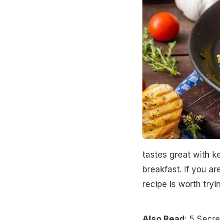
tastes great with k
breakfast. If you ar
recipe is worth try
Also Read
:
5 Secre