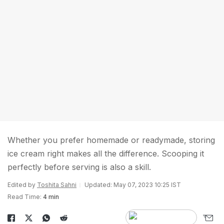
Whether you prefer homemade or readymade, storing
ice cream right makes all the difference. Scooping it
perfectly before serving is also a skill.
Edited by
Toshita Sahni
Updated: May 07, 2023 10:25 IST
Read Time:
4 min