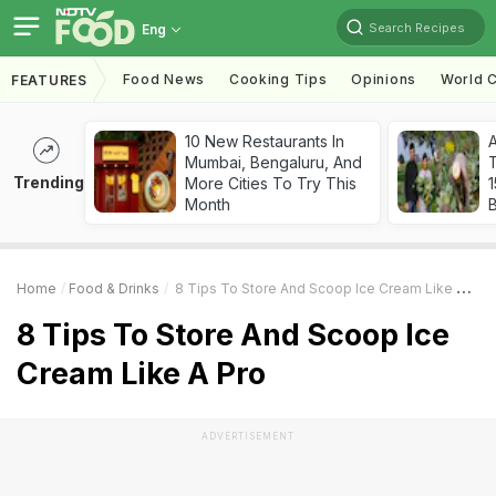
Search Recipes
Eng
Food News
Cooking Tips
Opinions
World C
FEATURES
10 New Restaurants In
Mumbai, Bengaluru, And
T
Trending
More Cities To Try This
Month
Home
Food & Drinks
8 Tips To Store And Scoop Ice Cream Like A Pro
8 Tips To Store And Scoop Ice
Cream Like A Pro
ADVERTISEMENT