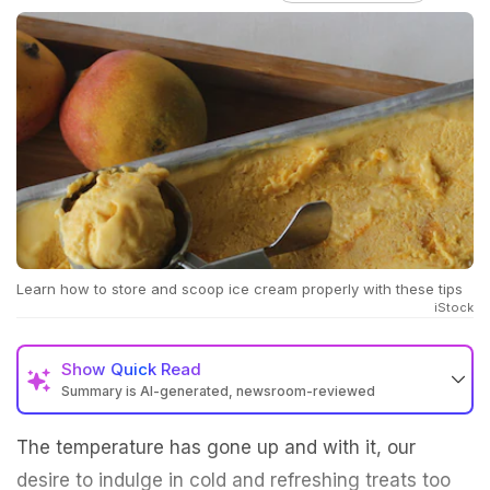
Learn how to store and scoop ice cream properly with these tips
iStock
Show
Quick Read
Summary is AI-generated, newsroom-reviewed
The temperature has gone up and with it, our
desire to indulge in cold and refreshing treats too