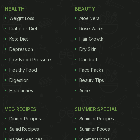
Try This Summer
HEALTH
BEAUTY
Here Are 5 Easy Tips For Storing
Weight Loss
Aloe Vera
Ice Cream At Home:
Diabetes Diet
Rose Water
Keto Diet
Hair Growth
Tip 1: Pay attention to the temperature
Depression
Dry Skin
Low Blood Pressure
Dandruff
Healthy Food
Face Packs
Digestion
Beauty Tips
Headaches
Acne
VEG RECIPES
SUMMER SPECIAL
Dinner Recipes
Summer Recipes
Temperature is one of the most important factors when it comes to storing ice
Salad Recipes
Summer Foods
cream
Paneer Recipes
Summer Drinks