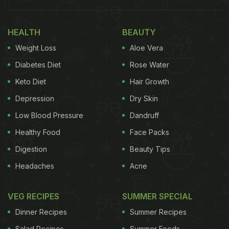
HEALTH
BEAUTY
Weight Loss
Aloe Vera
Diabetes Diet
Rose Water
Keto Diet
Hair Growth
Depression
Dry Skin
Low Blood Pressure
Dandruff
Healthy Food
Face Packs
Egg Puff Recipe: How To Make
Digestion
Beauty Tips
Crispy Egg Puff
Headaches
Acne
Heat oil in a pan and add mustard seeds. They will
VEG RECIPES
SUMMER SPECIAL
start to splutter. Turn the hob to medium heat and
Dinner Recipes
Summer Recipes
add sliced onions and saute them till soft. Add
Salad Recipes
Summer Foods