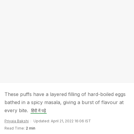
These puffs have a layered filling of hard-boiled eggs
bathed in a spicy masala, giving a burst of flavour at
every bite.
हिंदी में पढ़ें
Priyaja Bakshi
Updated: April 21, 2022 16:06 IST
Read Time:
2 min