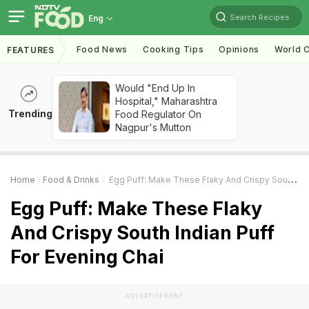
Search Recipes
Eng
Food News
Cooking Tips
Opinions
World C
FEATURES
Would "End Up In
Hospital," Maharashtra
Trending
Food Regulator On
Nagpur's Mutton
Home
Food & Drinks
Egg Puff: Make These Flaky And Crispy South Indian Puff For Evening Chai
Egg Puff: Make These Flaky
And Crispy South Indian Puff
For Evening Chai
ADVERTISEMENT