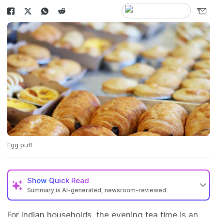
Egg puff
Show
Quick Read
Summary is AI-generated, newsroom-reviewed
For Indian households, the evening tea time is an