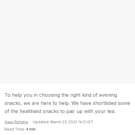
To help you in choosing the right kind of evening
snacks, we are here to help. We have shortlisted some
of the healthiest snacks to pair up with your tea.
Gauri Rohatgi
Updated: March 23, 2022 14:21 IST
Read Time:
4 min