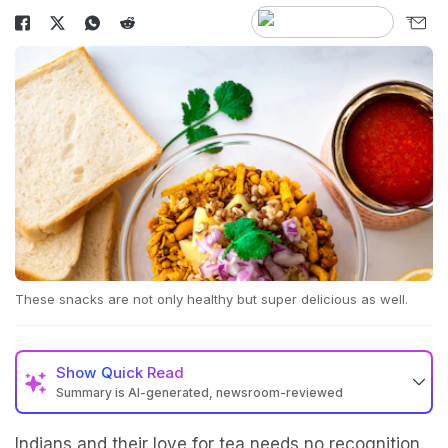
These snacks are not only healthy but super delicious as well.
Show
Quick Read
Summary is AI-generated, newsroom-reviewed
Indians and their love for tea needs no recognition.