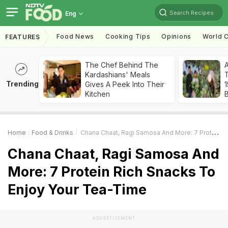
Search Recipes
Eng
Food News
Cooking Tips
Opinions
World C
FEATURES
The Chef Behind The
Kardashians' Meals
T
Trending
Gives A Peek Into Their
Kitchen
Home
Food & Drinks
Chana Chaat, Ragi Samosa And More: 7 Protein Rich Snacks To Enjoy Your Tea-Time
Chana Chaat, Ragi Samosa And
More: 7 Protein Rich Snacks To
Enjoy Your Tea-Time
ADVERTISEMENT