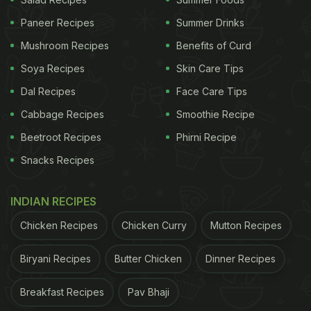
Paneer Recipes
Summer Drinks
Here's A List Of 7 Protein-Rich
Mushroom Recipes
Benefits of Curd
Snacks You Must Pair With Your
Soya Recipes
Skin Care Tips
Evening Tea. Take A Look:
Dal Recipes
Face Care Tips
Our Recommendations:
Cabbage Recipes
Smoothie Recipe
1. Chana Chaat
Beetroot Recipes
Phirni Recipe
Let's hit the list with our favourite one. Kala chana,
Snacks Recipes
also known as garbanzo beans is a legume that is
deemed to be an ideal option to add to your daily
INDIAN RECIPES
diet. It is not just a healthy food with high-protein
Chicken Recipes
Chicken Curry
Mutton Recipes
and high-fiber content but also a super versatile
Biryani Recipes
Butter Chicken
Dinner Recipes
ingredient that can be used in creating a number of
delicacies. One such delicacy is this super delicious
Breakfast Recipes
Pav Bhaji
kala chana chaat. This chaat creates a perfect