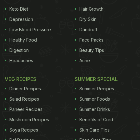
served in a soup spoon followed by the dainty
Keto Diet
Hair Growth
puchkas or five waters. Atop each of five
Depression
Dry Skin
shotglasses containing mint water, tamarind water,
Low Blood Pressure
Dandruff
pineapple water, pomegranate water and yoghurt
Healthy Food
Face Packs
base water sat five marble-sized gol gappas lightly
Digestion
Beauty Tips
filled with boiled potatoes.
Headaches
Acne
One desparately wanted to know but didn't have
the heart to ask how the feat was achieved.
VEG RECIPES
SUMMER SPECIAL
Needless to say, the Puchkas quickly disappeared
Dinner Recipes
Summer Recipes
even as the flavours blended quite nicely.
Salad Recipes
Summer Foods
Paneer Recipes
Summer Drinks
ADVERTISEMENT
Mushroom Recipes
Benefits of Curd
Soya Recipes
Skin Care Tips