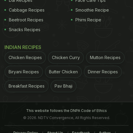
Dal Recipes
Face Care Tips
As one sat back to savour the moment, a Proper
Cabbage Recipes
Smoothie Recipe
Copper vodka cocktail arrived at the table, served,
quite appropriately in a copper mug, the green
Beetroot Recipes
Phirni Recipe
sage leaf floating atop the crushed ice adding just
Snacks Recipes
a hint of flavour.
INDIAN RECIPES
Next up was a Kanyakumari pepper crab topped by
Chicken Recipes
Chicken Curry
Mutton Recipes
a delicate idiyappam -- rice flour pressed into a
noodle nest and fried. It was gone before you knew
Biryani Recipes
Butter Chicken
Dinner Recipes
it, quickly followed by the crab.
Breakfast Recipes
Pav Bhaji
ADVERTISEMENT
This website follows the DNPA Code of Ethics
© 2026. NDTV Convergence, All Rights Reserved.
Privacy Policy
About Us
Feedback
Author