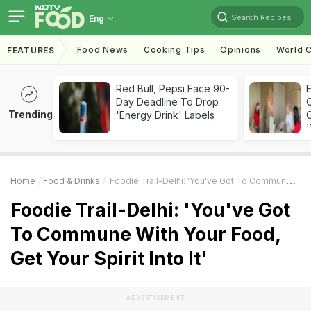
Search Recipes
Eng
Food News
Cooking Tips
Opinions
World C
FEATURES
Red Bull, Pepsi Face 90-
Day Deadline To Drop
Trending
'Energy Drink' Labels
C
'
Home
Food & Drinks
Foodie Trail-Delhi: 'You've Got To Commune With Your Food, Get Your Spirit Into It'
Foodie Trail-Delhi: 'You've Got
To Commune With Your Food,
Get Your Spirit Into It'
ADVERTISEMENT