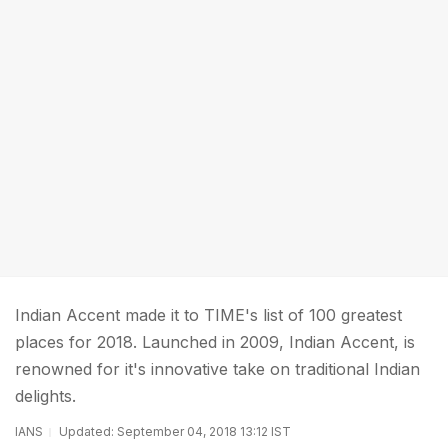
Indian Accent made it to TIME's list of 100 greatest
places for 2018. Launched in 2009, Indian Accent, is
renowned for it's innovative take on traditional Indian
delights.
IANS
Updated: September 04, 2018 13:12 IST