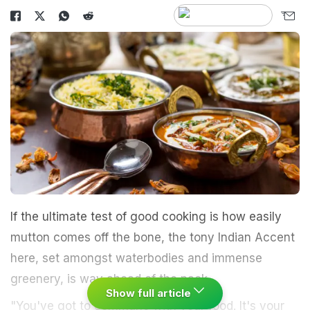
If the ultimate test of good cooking is how easily
mutton comes off the bone, the tony Indian Accent
here, set amongst waterbodies and immense
greenery, is way ahead of the pack.
Show full article
"You've got to commune with your food. It's your