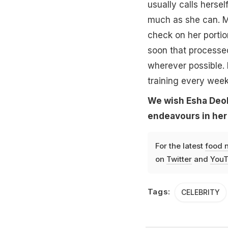
usually calls hersel
much as she can. M
check on her portio
soon that processed
wherever possible. 
training every week
We wish Esha Deol 
endeavours in her 
For the latest
food 
on
Twitter
and
YouT
Tags:
CELEBRITY