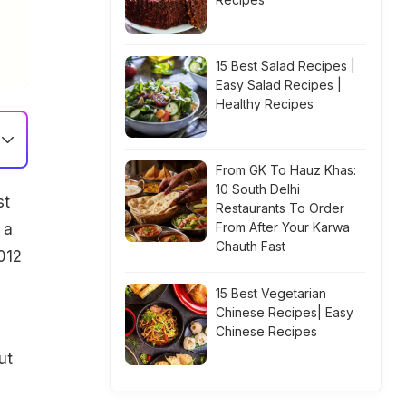
15 Best Salad Recipes |
Easy Salad Recipes |
Healthy Recipes
From GK To Hauz Khas:
10 South Delhi
st
Restaurants To Order
From After Your Karwa
 a
Chauth Fast
012
15 Best Vegetarian
Chinese Recipes| Easy
Chinese Recipes
ut