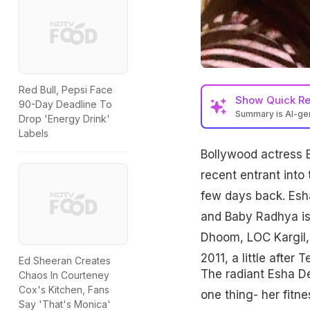
Red Bull, Pepsi Face
Show
Quick R
90-Day Deadline To
Summary is AI-g
Drop 'Energy Drink'
Labels
Bollywood actress E
recent entrant into
few days back. Esh
and Baby Radhya is t
Dhoom, LOC Kargil, 
2011, a little after
Ed Sheeran Creates
The radiant Esha De
Chaos In Courteney
Cox's Kitchen, Fans
one thing- her fitn
Say 'That's Monica'