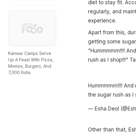
diet to stay fit. Acc
regularly, and maint
experience.
Apart from this, d
getting some sugar 
"Hummmmm!!!! And m
Kanwar Camps Serve
rush as I shop!!!" T
Up A Feast With Pizza,
Momos, Burgers, And
7,000 Rotis
Hummmmm!!!! And my
the sugar rush as I 
— Esha Deol (@Es
Other than that, Es