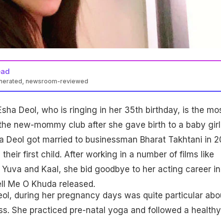
ead
enerated, newsroom-reviewed
sha Deol, who is ringing in her 35th birthday, is the mo
 the new-mommy club after she gave birth to a baby girl
a Deol got married to businessman Bharat Takhtani in 2
heir first child. After working in a number of films like
Yuva and Kaal, she bid goodbye to her acting career in
 Tell Me O Khuda released.
ol, during her pregnancy days was quite particular abo
ess. She practiced pre-natal yoga and followed a healthy