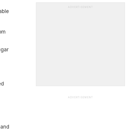
ADVERTISEMENT
able
rom
ugar
ed
ADVERTISEMENT
 and