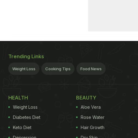
Trending Links
Weight Loss
Cooking Tips
Food News
HEALTH
BEAUTY
Weight Loss
Aloe Vera
Diabetes Diet
Rose Water
Keto Diet
Hair Growth
Depression
Dry Skin