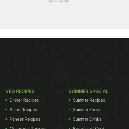
Advertisement
VEG RECIPES
SUMMER SPECIAL
Dinner Recipes
Summer Recipes
Salad Recipes
Summer Foods
Paneer Recipes
Summer Drinks
Mushroom Recipes
Benefits of Curd