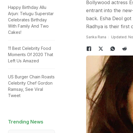
Bollywood actress Es
Happy Birthday Allu
entrant into the new
Arjun: Telugu Superstar
back. Esha Deol got
Celebrates Birthday
With Family And Two
Radhya is their first c
Cakes!
Sarika Rana
Updated: No
11 Best Celebrity Food
Moments Of 2020 That
Left Us Amazed
US Burger Chain Roasts
Celebrity Chef Gordon
Ramsay, See Viral
Tweet
Trending News