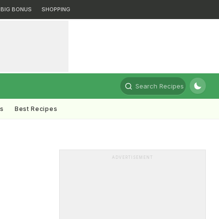
BIG BONUS
SHOPPING
Search Recipes
ts
Best Recipes
ADVERTISEMENT