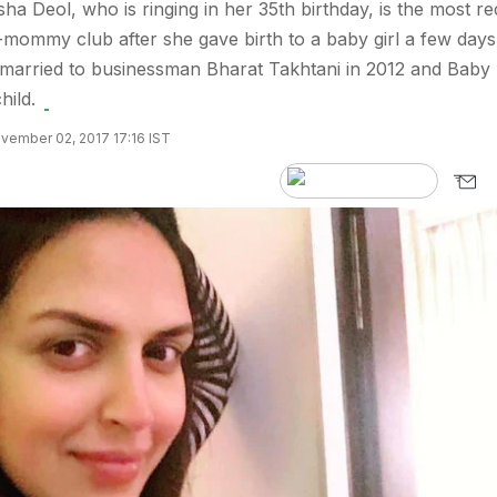
ha Deol, who is ringing in her 35th birthday, is the most re
-mommy club after she gave birth to a baby girl a few days
 married to businessman Bharat Takhtani in 2012 and Baby
hild.
vember 02, 2017 17:16 IST