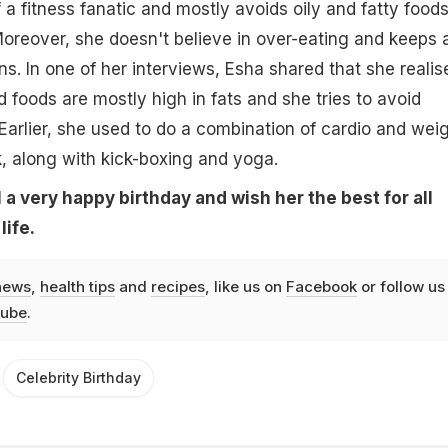
f a fitness fanatic and mostly avoids oily and fatty food
oreover, she doesn't believe in over-eating and keeps 
ns. In one of her interviews, Esha shared that she realis
 foods are mostly high in fats and she tries to avoid
Earlier, she used to do a combination of cardio and wei
, along with kick-boxing and yoga.
a very happy birthday and wish her the best for all
life.
news
,
health tips
and
recipes
, like us on
Facebook
or follow us
ube
.
Celebrity Birthday