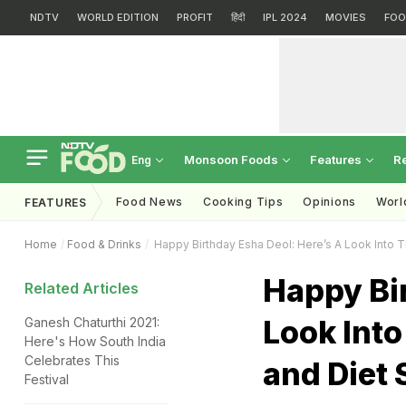
NDTV
WORLD EDITION
PROFIT
हिंदी
IPL 2024
MOVIES
FOO
Monsoon Foods
Features
R
Eng
Food News
Cooking Tips
Opinions
Worl
FEATURES
Home
Food & Drinks
Happy Birthday Esha Deol: Here’s A Look Into
Happy Bir
Related Articles
Look Int
Ganesh Chaturthi 2021:
Here's How South India
Celebrates This
and Diet 
Festival