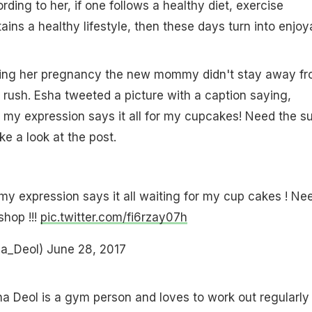
ording to her, if one follows a healthy diet, exercise
ains a healthy lifestyle, then these days turn into enjoy
uring her pregnancy the new mommy didn't stay away f
rush. Esha tweeted a picture with a caption saying,
y expression says it all for my cupcakes! Need the s
ake a look at the post.
 expression says it all waiting for my cup cakes ! Ne
shop !!!
pic.twitter.com/fi6rzay07h
ha_Deol)
June 28, 2017
ha Deol is a gym person and loves to work out regularly