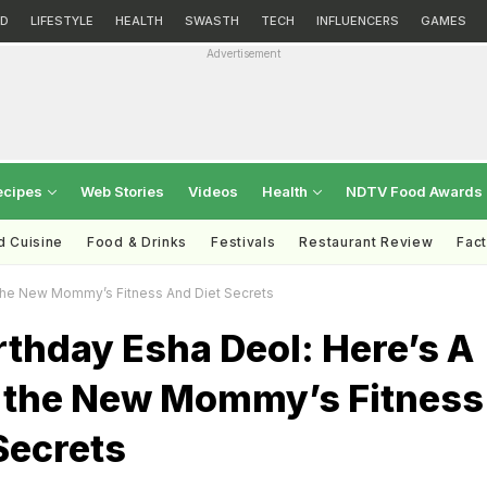
D
LIFESTYLE
HEALTH
SWASTH
TECH
INFLUENCERS
GAMES
Advertisement
ecipes
Web Stories
Videos
Health
NDTV Food Awards
d Cuisine
Food & Drinks
Festivals
Restaurant Review
Fac
 The New Mommy’s Fitness And Diet Secrets
thday Esha Deol: Here’s A
o the New Mommy’s Fitness
Secrets