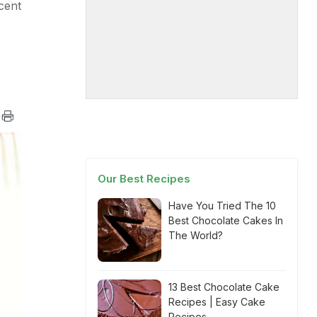
cent
Our Best Recipes
Have You Tried The 10
Best Chocolate Cakes In
The World?
13 Best Chocolate Cake
Recipes | Easy Cake
Recipes