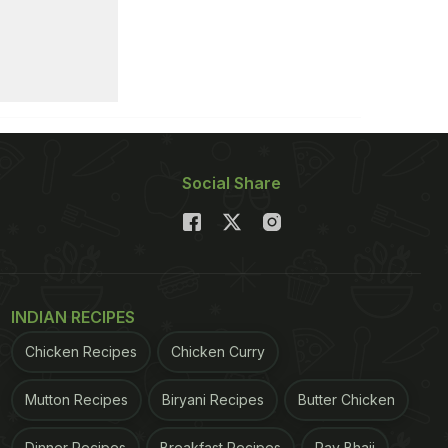
Social Share
INDIAN RECIPES
Chicken Recipes
Chicken Curry
Mutton Recipes
Biryani Recipes
Butter Chicken
Dinner Recipes
Breakfast Recipes
Pav Bhaji