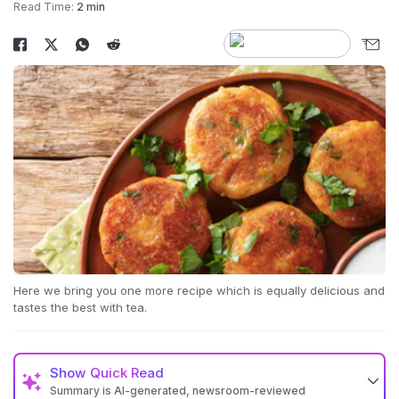
Read Time:
2 min
Here we bring you one more recipe which is equally delicious and
tastes the best with tea.
Show
Quick Read
Summary is AI-generated, newsroom-reviewed