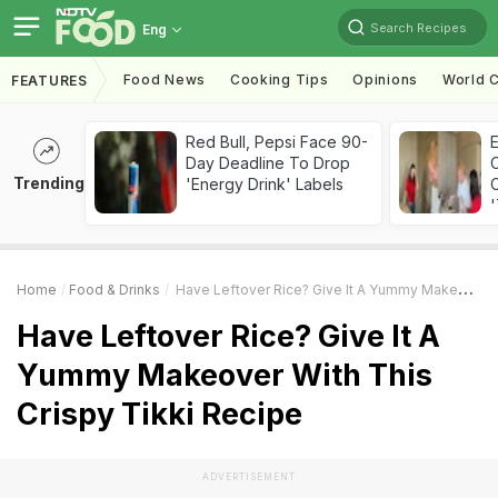
Search Recipes
Eng
Food News
Cooking Tips
Opinions
World C
FEATURES
Red Bull, Pepsi Face 90-
Day Deadline To Drop
Trending
'Energy Drink' Labels
C
'
Home
Food & Drinks
Have Leftover Rice? Give It A Yummy Makeover With This Crispy Tikki Recipe
Have Leftover Rice? Give It A
Yummy Makeover With This
Crispy Tikki Recipe
ADVERTISEMENT