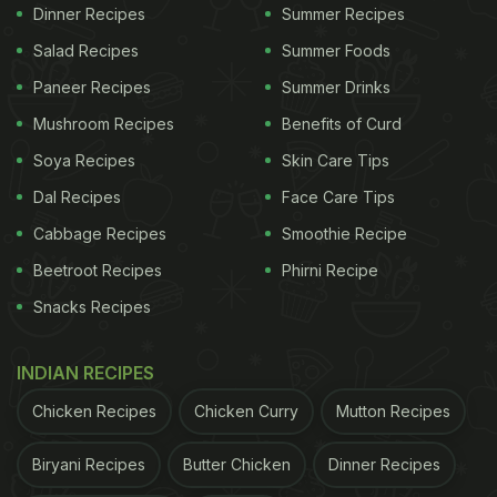
1 cup semolina (to bind)
Dinner Recipes
Summer Recipes
2 chopped green chillies
Salad Recipes
Summer Foods
1 chopped onion
Paneer Recipes
Summer Drinks
1 chopped carrot
Mushroom Recipes
Benefits of Curd
2 Tbsp boiled and mashed green peas
Soya Recipes
Skin Care Tips
(optional)
Dal Recipes
Face Care Tips
1 boiled potato
Cabbage Recipes
Smoothie Recipe
1 Tsp red chilli powder
Beetroot Recipes
Phirni Recipe
1 Tsp Garam Masala
Snacks Recipes
Salt to taste
INDIAN RECIPES
Steps To Make Leftover rice tikki:
Chicken Recipes
Chicken Curry
Mutton Recipes
To begin with the recipe, heat oil in a pan, add
Biryani Recipes
Butter Chicken
Dinner Recipes
green chillies and chopped onion. Saute for 5-6