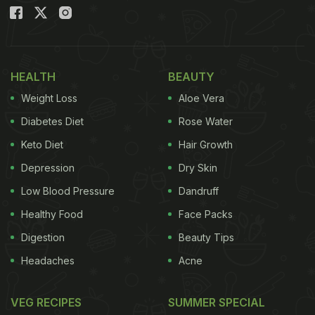
If you love street-style tikki or even if you don't,
this recipe is sure to tug at your heartstrings. All
you need to prepare this dish is a bowl of leftover
HEALTH
BEAUTY
boiled rice, some veggies, semolina to bind and
Weight Loss
Aloe Vera
spices. That's all. These ingredients are very easily
Diabetes Diet
Rose Water
accessible. Without much ado, let's learn how to
Keto Diet
Hair Growth
make it.
Depression
Dry Skin
Low Blood Pressure
Dandruff
Leftover Rice Tikki Recipe: How To
Healthy Food
Face Packs
Make Leftover Rice Tikki Recipe
Digestion
Beauty Tips
Ingredients:
Headaches
Acne
2 bowl cooked rice
VEG RECIPES
SUMMER SPECIAL