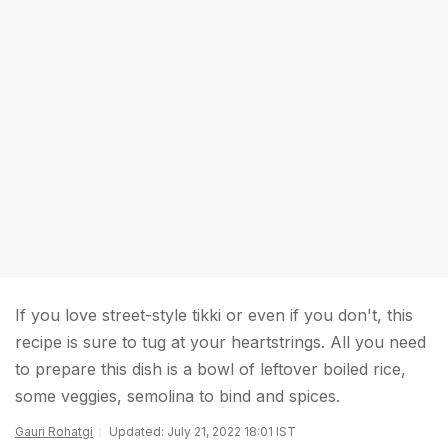
If you love street-style tikki or even if you don't, this
recipe is sure to tug at your heartstrings. All you need
to prepare this dish is a bowl of leftover boiled rice,
some veggies, semolina to bind and spices.
Gauri Rohatgi
Updated: July 21, 2022 18:01 IST