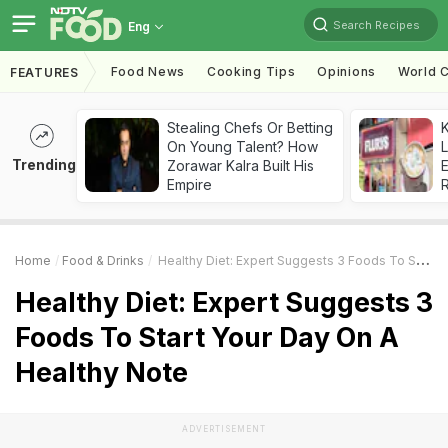
Search Recipes
Eng
Food News
Cooking Tips
Opinions
World C
FEATURES
Stealing Chefs Or Betting
K
On Young Talent? How
L
Trending
Zorawar Kalra Built His
E
Empire
Home
Food & Drinks
Healthy Diet: Expert Suggests 3 Foods To Start Your Day On A Healthy Note
Healthy Diet: Expert Suggests 3
Foods To Start Your Day On A
Healthy Note
ADVERTISEMENT