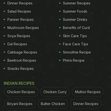
Dinner Recipes
Summer Recipes
Salad Recipes
Summer Foods
Paneer Recipes
Summer Drinks
Mushroom Recipes
Benefits of Curd
Soya Recipes
Skin Care Tips
Dal Recipes
Face Care Tips
Cabbage Recipes
Smoothie Recipe
A post shared by Rujuta Diwekar (@rujuta.diwekar)
Beetroot Recipes
Phirni Recipe
Snacks Recipes
Here're 3 Healthy Foods To Kick-
Start Your Day On A Healthy Note:
INDIAN RECIPES
Chicken Recipes
Chicken Curry
Mutton Recipes
1. Banana
Banana is one fruit that is widely available all over
Biryani Recipes
Butter Chicken
Dinner Recipes
the world. This potassium-rich fruit also includes