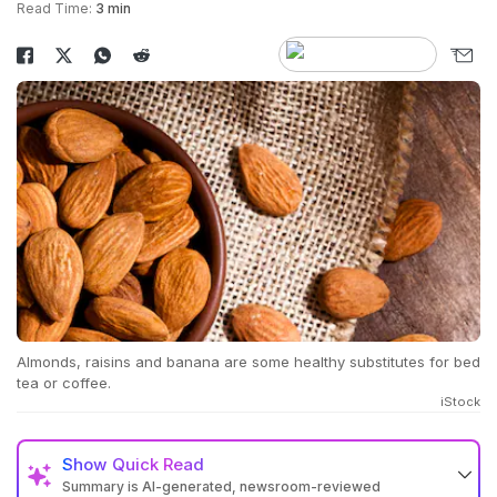
Read Time:
3 min
Almonds, raisins and banana are some healthy substitutes for bed
tea or coffee.
iStock
Show
Quick Read
Summary is AI-generated, newsroom-reviewed