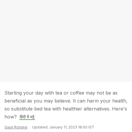
Starting your day with tea or coffee may not be as
beneficial as you may believe. It can harm your health,
so substitute bed tea with healthier alternatives. Here's
how?
हिंदी में पढ़ें
Gauri Rohatgi
Updated: January 11, 2023 18:00 IST