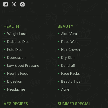
tested foods to consume first thing in the morning.
Rujuta Diwekar, a celebrity nutritionist,
recommended these foods on her Instagram
handle. Take a look
HEALTH
BEAUTY
Weight Loss
Aloe Vera
Diabetes Diet
Rose Water
Keto Diet
Hair Growth
Depression
Dry Skin
Low Blood Pressure
Dandruff
Healthy Food
Face Packs
Digestion
Beauty Tips
Headaches
Acne
View this post on Instagram
VEG RECIPES
SUMMER SPECIAL