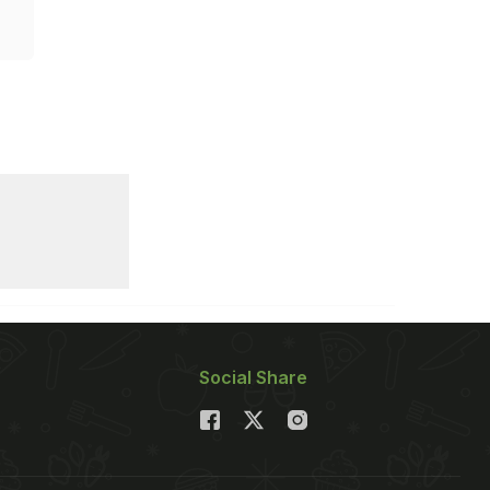
Social Share