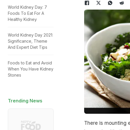
World Kidney Day: 7
Foods To Eat For A
Healthy Kidney
World Kidney Day 2021:
Significance, Theme
And Expert Diet Tips
Foods to Eat and Avoid
When You Have Kidney
Stones
Trending News
There is mounting e