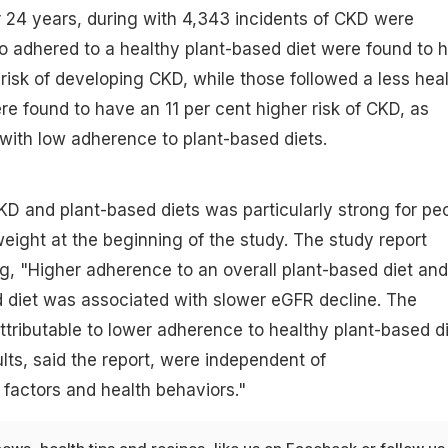
r 24 years, during with 4,343 incidents of CKD were
o adhered to a healthy plant-based diet were found to 
 risk of developing CKD, while those followed a less hea
re found to have an 11 per cent higher risk of CKD, as
with low adherence to plant-based diets.
D and plant-based diets was particularly strong for pe
ight at the beginning of the study. The study report
, "Higher adherence to an overall plant-based diet and
 diet was associated with slower eGFR decline. The
ttributable to lower adherence to healthy plant-based d
lts, said the report, were independent of
factors and health behaviors."