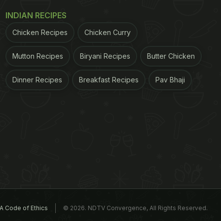
INDIAN RECIPES
Chicken Recipes
Chicken Curry
Mutton Recipes
Biryani Recipes
Butter Chicken
Dinner Recipes
Breakfast Recipes
Pav Bhaji
A Code of Ethics
© 2026. NDTV Convergence, All Rights Reserved.