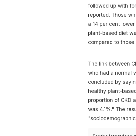
followed up with fo
reported. Those wh
a 14 per cent lower
plant-based diet we
compared to those 
The link between CK
who had a normal we
concluded by saying
healthy plant-based
proportion of CKD a
was 4.1%." The resu
"sociodemographic 