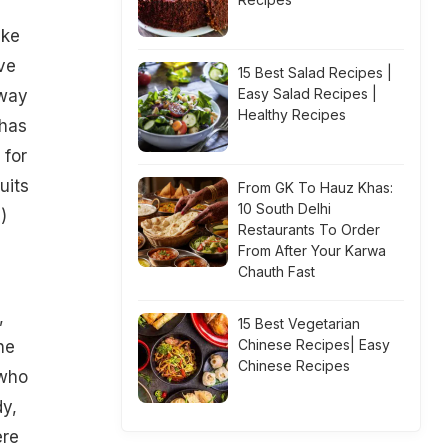
ike
ve
15 Best Salad Recipes |
Easy Salad Recipes |
away
Healthy Recipes
 has
 for
uits
From GK To Hauz Khas:
10 South Delhi
)
Restaurants To Order
From After Your Karwa
Chauth Fast
,
15 Best Vegetarian
Chinese Recipes| Easy
he
Chinese Recipes
 who
dy,
ere