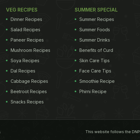
VEG RECIPES
SUMMER SPECIAL
Dinner Recipes
Summer Recipes
Salad Recipes
Summer Foods
Paneer Recipes
Summer Drinks
Mushroom Recipes
Benefits of Curd
Soya Recipes
Skin Care Tips
Dal Recipes
Face Care Tips
Cabbage Recipes
Smoothie Recipe
Beetroot Recipes
Phirni Recipe
Snacks Recipes
This website follows the DNP
s