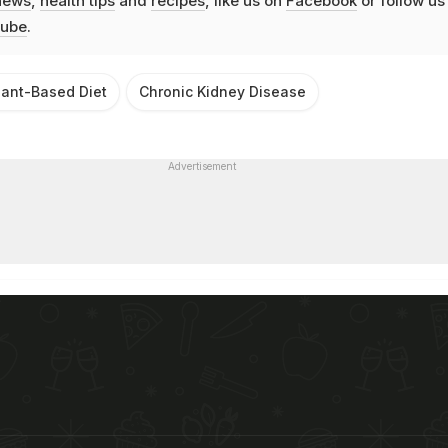
news
,
health tips
and
recipes
, like us on
Facebook
or follow us
ube
.
lant-Based Diet
Chronic Kidney Disease
Advertisement