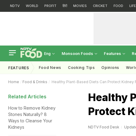
NDTV
WORLD
PROFIT
हिंदी
MOVIES
CRICKET
FOOD
LIF
Monsoon Foods
Features
R
Eng
Food News
Cooking Tips
Opinions
Worl
FEATURES
Home
Food & Drinks
Healthy Plant-Based Diets Can Protect Kidney 
Healthy 
Related Articles
Protect K
How to Remove Kidney
Stones Naturally? 8
Ways to Cleanse Your
Kidneys
NDTV Food Desk
Update