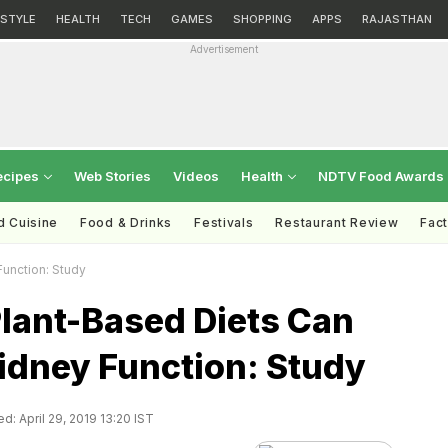
ESTYLE
HEALTH
TECH
GAMES
SHOPPING
APPS
RAJASTHAN
Advertisement
ecipes
Web Stories
Videos
Health
NDTV Food Awards
d Cuisine
Food & Drinks
Festivals
Restaurant Review
Fac
Function: Study
Plant-Based Diets Can
idney Function: Study
d: April 29, 2019 13:20 IST