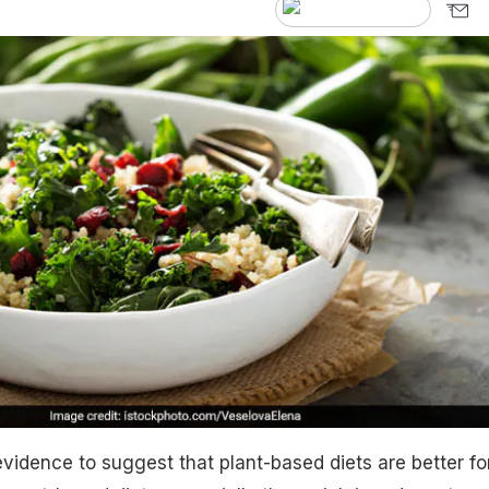
vidence to suggest that plant-based diets are better fo