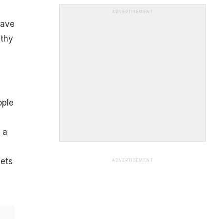
ADVERTISEMENT
have
lthy
ople
 a
iets
ADVERTISEMENT