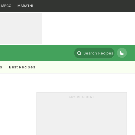
MPCG
MARATHI
Search Recipes
ts
Best Recipes
ADVERTISEMENT