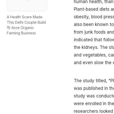
human health, than 
Plant-based diets ar
obesity, blood pres
A Health Scare Made
This Delhi Couple Build
also been known to
15-Acre Organic
from junk foods an
Farming Business
indicated that follo
the kidneys. The stu
and vegetables, can
and even slow the d
The study titled, "
was published in t
study was conducted
were enrolled in th
researchers looked 