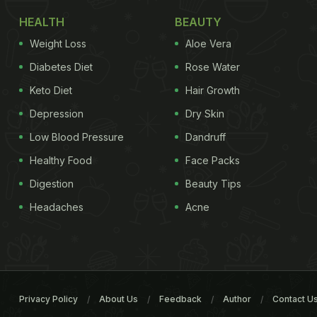
HEALTH
BEAUTY
Weight Loss
Aloe Vera
Diabetes Diet
Rose Water
Keto Diet
Hair Growth
Depression
Dry Skin
Low Blood Pressure
Dandruff
Healthy Food
Face Packs
Digestion
Beauty Tips
Headaches
Acne
Privacy Policy
About Us
Feedback
Author
Contact U