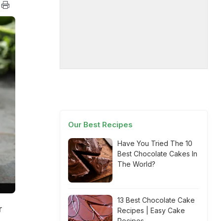
Our Best Recipes
Have You Tried The 10
Best Chocolate Cakes In
The World?
13 Best Chocolate Cake
r
Recipes | Easy Cake
Recipes