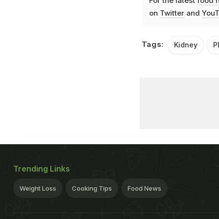
For the latest
food 
on
Twitter
and
YouT
Tags:
Kidney
P
Trending Links
Weight Loss
Cooking Tips
Food News