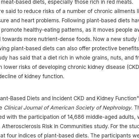
meat-based diets, especially those rich in red meats.
e said to reduce risks of a number of chronic ailments l
sure and heart problems. Following plant-based diets ha
 promote healthy-eating patterns, as it moves people 
d towards more nutrient-dense foods. Now a new study
wing plant-based diets can also offer protective benefits
dy has said that a diet rich in whole grains, nuts, and fr
 lower risks of developing chronic kidney disease (CKD
ecline of kidney function.
Plant-Based Diets and Incident CKD and Kidney Function"
he
Clinical Journal of American Society of Nephrology
. T
 with the participation of 14,686 middle-aged adults,
e Atherosclerosis Risk in Communities study. For the stu
at four indices of plant-based diets. The participants w