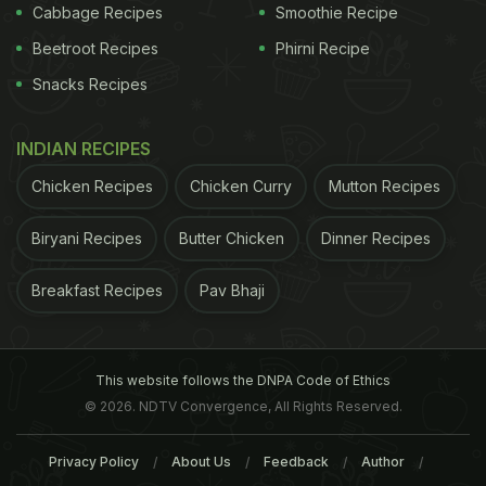
Cabbage Recipes
Smoothie Recipe
Beetroot Recipes
Phirni Recipe
Snacks Recipes
symptom for kidney stones, which include,
The
Excessive pain in the abdomen, lower back or
INDIAN RECIPES
urinary tract. The pain can vary from
excruciating, sharp or mild depending on the
Chicken Recipes
Chicken Curry
Mutton Recipes
severity.
Biryani Recipes
Butter Chicken
Dinner Recipes
Persistent urge to urinate, or even blood in
urine.
Breakfast Recipes
Pav Bhaji
Feeling nauseated or severe vomiting
Constant
sweating
or chills
This website follows the DNPA Code of Ethics
symptoms may vary on the basis of severity. There
© 2026. NDTV Convergence, All Rights Reserved.
can be a constant discomfort and pain on the
Privacy Policy
About Us
Feedback
Author
sides, which could further spread down to other