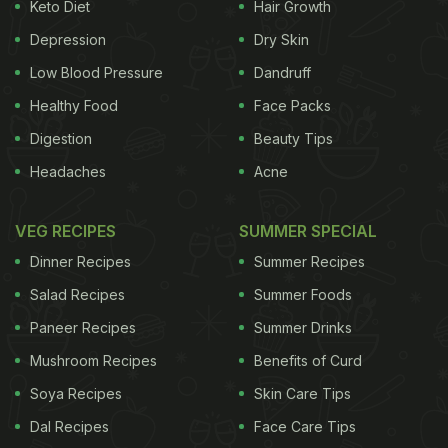
Keto Diet
Hair Growth
kidney stones may include lack of water in the
body, production of excessive acidic environment
Depression
Dry Skin
in urine, urinary tract infections, etc. It is curable
Low Blood Pressure
Dandruff
easily if diagnosed at an early stage.
Symptoms of
Healthy Food
Face Packs
Digestion
Beauty Tips
Headaches
Acne
VEG RECIPES
SUMMER SPECIAL
Dinner Recipes
Summer Recipes
Salad Recipes
Summer Foods
Paneer Recipes
Summer Drinks
Mushroom Recipes
Benefits of Curd
Kidney Stones
There can be more than one
Soya Recipes
Skin Care Tips
Dal Recipes
Face Care Tips
ADVERTISEMENT