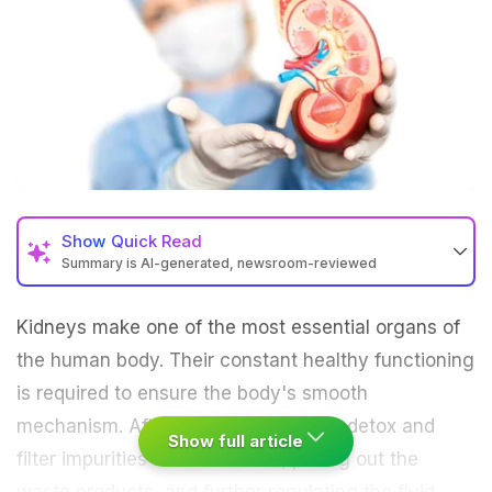
Show
Quick Read
Summary is AI-generated, newsroom-reviewed
Kidneys make one of the most essential organs of
the human body. Their constant healthy functioning
is required to ensure the body's smooth
mechanism. After all, kidneys help to
detox
and
Show full article
filter impurities from the blood, pulling out the