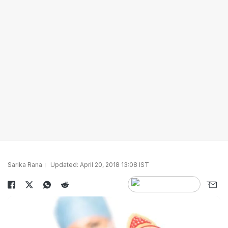
Sarika Rana
Updated: April 20, 2018 13:08 IST