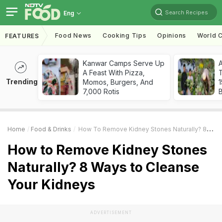
Search Recipes
Eng
Food News
Cooking Tips
Opinions
World C
FEATURES
Kanwar Camps Serve Up
A Feast With Pizza,
T
Trending
Momos, Burgers, And
7,000 Rotis
Home
Food & Drinks
How To Remove Kidney Stones Naturally? 8 Ways To Cleanse Your Kidneys
How to Remove Kidney Stones
Naturally? 8 Ways to Cleanse
Your Kidneys
ADVERTISEMENT