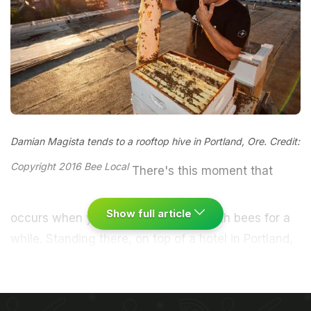
Damian Magista tends to a rooftop hive in Portland, Ore. Credit:
Copyright 2016 Bee Local
There's this moment that
Show full article
occurs when you've been working with bees for a
while. Standing there, on top of a hotel in Portland,
Oregon, preparing to approach a hive he had
established to house more than 30,000 bees,
Damian Magista realized he had no need to wear