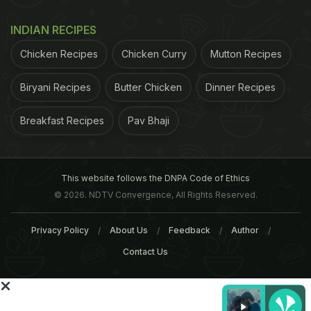
INDIAN RECIPES
Chicken Recipes
Chicken Curry
Mutton Recipes
Biryani Recipes
Butter Chicken
Dinner Recipes
Breakfast Recipes
Pav Bhaji
This website follows the DNPA Code of Ethics
© 2026. NDTV Convergence, All Rights Reserved.
Privacy Policy
About Us
Feedback
Author
Magista had one of those pivotal entrepreneurial
Contact Us
moments that turn hobbyists into entrepreneurs
with a mission. Tasting honey sourced from
neighborhoods throughout Portland, he noticed that