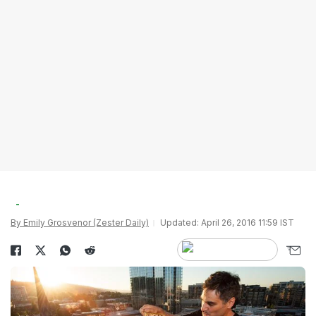
By Emily Grosvenor (Zester Daily)
Updated: April 26, 2016 11:59 IST