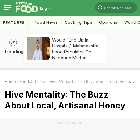
Search Recipes
Eng
Food News
Cooking Tips
Opinions
World C
FEATURES
Would "End Up In
Hospital," Maharashtra
Trending
Food Regulator On
Nagpur's Mutton
Home
Food & Drinks
Hive Mentality: The Buzz About Local, Artisanal Honey
Hive Mentality: The Buzz
About Local, Artisanal Honey
ADVERTISEMENT