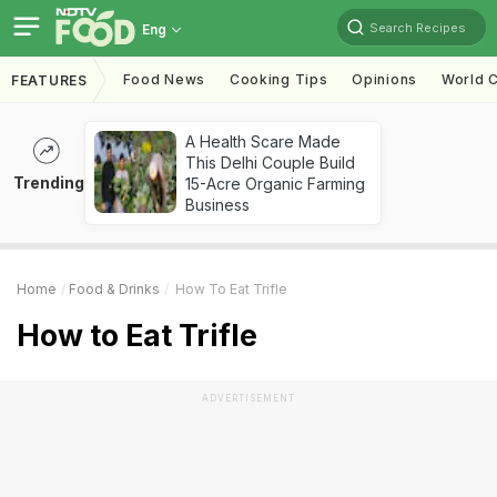
Search Recipes
Eng
Food News
Cooking Tips
Opinions
World C
FEATURES
A Health Scare Made
This Delhi Couple Build
Trending
15-Acre Organic Farming
Business
Home
Food & Drinks
How To Eat Trifle
How to Eat Trifle
ADVERTISEMENT