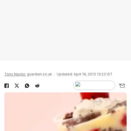
Tony Naylor
, guardian.co.uk
Updated: April 19, 2013 13:23 IST