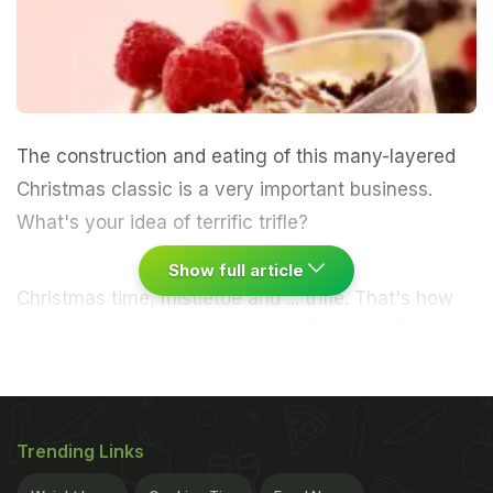
The construction and eating of this many-layered
Christmas classic is a very important business.
What's your idea of terrific trifle?
Show full article
Christmas time, mistletoe and ...
trifle
. That's how
the song goes, doesn't it? If not, it should. Because
this pre-prep
showpiece
is a cornerstone of what -
through gritted teeth - I am journalistically obliged
to refer to as (god, doesn't this sound horrific) party
Trending Links
season. This
boozy, creamy construction
is no