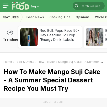
Search Recipes
Eng
Food News
Cooking Tips
Opinions
World C
FEATURES
Red Bull, Pepsi Face 90-
Day Deadline To Drop
Trending
'Energy Drink' Labels
Home
Food & Drinks
How To Make Mango Suji Cake - A Summer Special Dessert Recipe You Must Try
How To Make Mango Suji Cake
- A Summer Special Dessert
Recipe You Must Try
ADVERTISEMENT