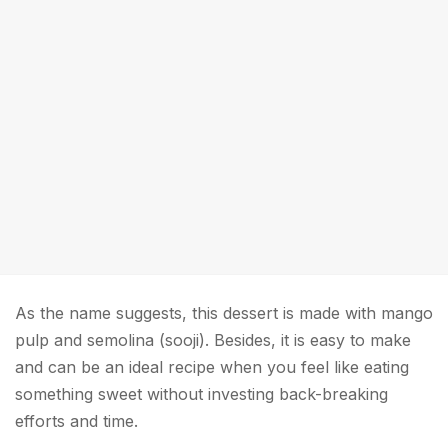
As the name suggests, this dessert is made with mango
pulp and semolina (sooji). Besides, it is easy to make
and can be an ideal recipe when you feel like eating
something sweet without investing back-breaking
efforts and time.