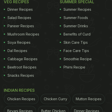
VEG RECIPES
SUMMER SPECIAL
Dinner Recipes
Summer Recipes
To begin with the recipe, you first need to preheat
Salad Recipes
Summer Foods
the oven to 170-degree C. Then, mix sugar, salt and
Paneer Recipes
Summer Drinks
baking powder with suji (semolina). Add oil to the
Mushroom Recipes
Benefits of Curd
mixture and mix well. Now is the time to add the
Soya Recipes
Skin Care Tips
star ingredient- mango pulp and mix again.
Dal Recipes
Face Care Tips
For the full recipe, click here.
Cabbage Recipes
Smoothie Recipe
Beetroot Recipes
Phirni Recipe
ADVERTISEMENT
Snacks Recipes
INDIAN RECIPES
For more mango dessert recipes, click here.
Chicken Recipes
Chicken Curry
Mutton Recipes
Now you know the drill, try this recipe at home and
Biryani Recipes
Butter Chicken
Dinner Recipes