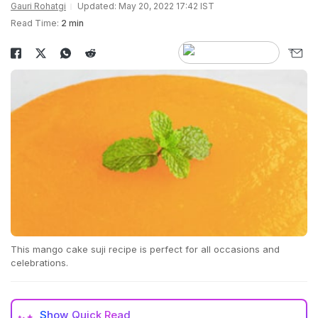
Gauri Rohatgi
Updated: May 20, 2022 17:42 IST
Read Time:
2 min
This mango cake suji recipe is perfect for all occasions and
celebrations.
Show
Quick Read