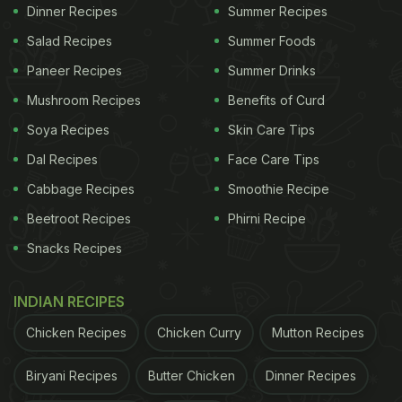
combine minced chicken (keema), breadcrumbs,
Dinner Recipes
Summer Recipes
milk, chopped green onions, and salt and pepper in
Salad Recipes
Summer Foods
a bowl. Crack an egg into the bowl and mix it all
Paneer Recipes
Summer Drinks
well together with your hands.
Mushroom Recipes
Benefits of Curd
Add breadcrumbs to the mixture. Make round
Soya Recipes
Skin Care Tips
patties of the mixture using your hand and pan fry
Dal Recipes
Face Care Tips
or grill the patties until golden brown.
Cabbage Recipes
Smoothie Recipe
Beetroot Recipes
Phirni Recipe
ADVERTISEMENT
Snacks Recipes
INDIAN RECIPES
Ps: You can add and adjust the sauces and
Chicken Recipes
Chicken Curry
Mutton Recipes
seasonings according to your preference. If you
want to enjoy the healthier version of this
Biryani Recipes
Butter Chicken
Dinner Recipes
restaurant style burger, replace the buns with