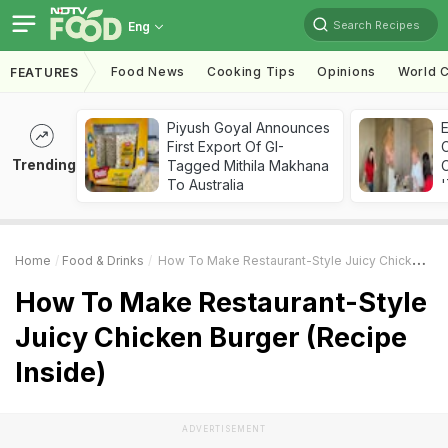
Search Recipes
Eng
Food News
Cooking Tips
Opinions
World C
FEATURES
Piyush Goyal Announces
First Export Of GI-
Trending
Tagged Mithila Makhana
C
To Australia
'
Home
Food & Drinks
How To Make Restaurant-Style Juicy Chicken Burger (Recipe Inside)
How To Make Restaurant-Style
Juicy Chicken Burger (Recipe
Inside)
ADVERTISEMENT