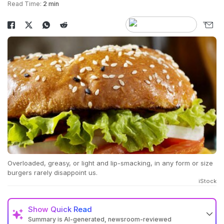
Read Time:
2 min
Overloaded, greasy, or light and lip-smacking, in any form or size
burgers rarely disappoint us.
iStock
Show
Quick Read
Summary is AI-generated, newsroom-reviewed