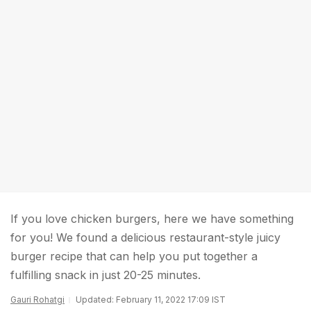
If you love chicken burgers, here we have something
for you! We found a delicious restaurant-style juicy
burger recipe that can help you put together a
fulfilling snack in just 20-25 minutes.
Gauri Rohatgi
Updated: February 11, 2022 17:09 IST