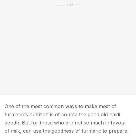
ADVERTISEMENT
One of the most common ways to make most of
turmeric's nutrition is of course the good old haldi
doodh. But for those who are not so much in favour
of milk, can use the goodness of turmeric to prepare