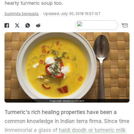
hearty turmeric soup too.
Sushmita Sengupta
Updated: July 30, 2018 16:57 IST
Turmeric's rich healing properties have been a
common knowledge in Indian terra firma. Since time
immemorial a glass of
haldi doodh or turmeric milk