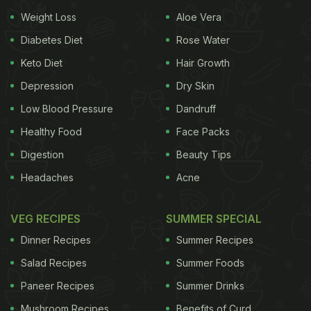
Weight Loss
Aloe Vera
Turmeric is packed with strong antioxidant, anti-
Diabetes Diet
Rose Water
mutagenic and anti-inflammatory properties.
Keto Diet
Hair Growth
Ayurveda's precious turmeric is replete with anti-
Depression
Dry Skin
viral and antibacterial substances like
Low Blood Pressure
Dandruff
lipopolysaccharide that help boost immunity.
Healthy Food
Face Packs
Curcumin present in turmeric is said to trigger bile
Digestion
Beauty Tips
production, which is one of the main components
Headaches
Acne
of digestion. Increased secretion of bile juice helps
facilitate smoother digestion through the tracts. Its
VEG RECIPES
SUMMER SPECIAL
ability to aid digestion and detox properties make
Dinner Recipes
Summer Recipes
turmeric a superfood for weight loss too. Turmeric's
Salad Recipes
Summer Foods
anti-inflammatory properties also help in relieving
symptoms associated with both rheumatoid
Paneer Recipes
Summer Drinks
arthritis and osteoarthritis. The umpteen
Mushroom Recipes
Benefits of Curd