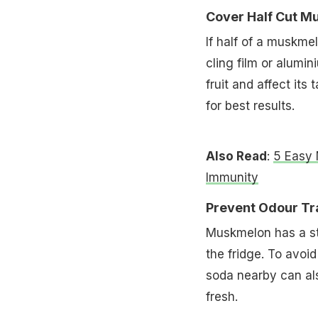
Cover Half Cut M
If half of a muskme
cling film or alumin
fruit and affect its
for best results.
Also Read
:
5 Easy 
Immunity
Prevent Odour Tra
Muskmelon has a str
the fridge. To avoid
soda nearby can al
fresh.