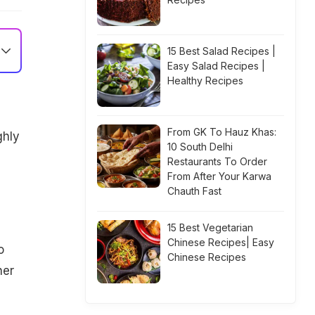
15 Best Salad Recipes |
Easy Salad Recipes |
Healthy Recipes
From GK To Hauz Khas:
ghly
10 South Delhi
Restaurants To Order
From After Your Karwa
Chauth Fast
15 Best Vegetarian
Chinese Recipes| Easy
o
Chinese Recipes
her