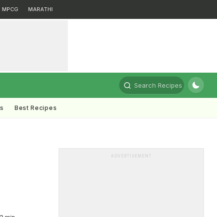
MPCG
MARATHI
Search Recipes
ts
Best Recipes
ADVERTISEMENT