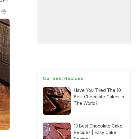
2 min
Our Best Recipes
Have You Tried The 10
Best Chocolate Cakes In
The World?
13 Best Chocolate Cake
Recipes | Easy Cake
Recipes