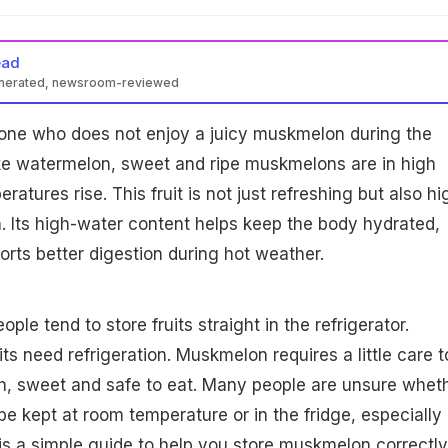
ead
enerated, newsroom-reviewed
yone who does not enjoy a juicy muskmelon during the
e watermelon, sweet and ripe muskmelons are in high
ures rise. This fruit is not just refreshing but also hi
th. Its high-water content helps keep the body hydrated,
orts better digestion during hot weather.
le tend to store fruits straight in the refrigerator.
its need refrigeration. Muskmelon requires a little care t
sh, sweet and safe to eat. Many people are unsure whet
 kept at room temperature or in the fridge, especially
e is a simple guide to help you store muskmelon correctly