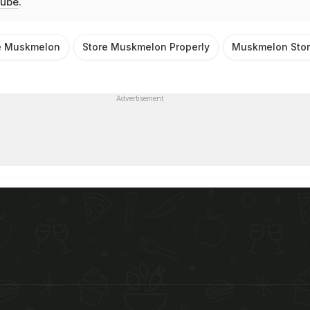
ube
.
e Muskmelon
Store Muskmelon Properly
Muskmelon Stor
Advertisement