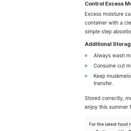
Control Excess M
Excess moisture can
container with a cle
simple step absorbs
Additional Storag
Always wash mus
Consume cut mus
Keep muskmelon 
transfer.
Stored correctly, m
enjoy this summer fa
For the latest
food 