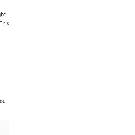
ght
This
you