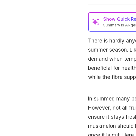
Show
Quick R
Summary is AI-g
There is hardly an
summer season. Lik
demand when temperat
beneficial for heal
while the fibre supp
In summer, many peop
However, not all fru
ensure it stays fre
muskmelon should be
once it is cut. Her