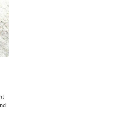
ht
and