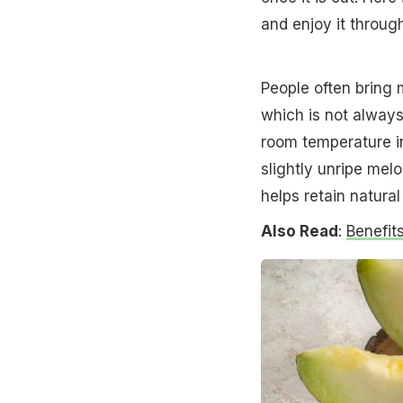
and enjoy it throug
People often bring 
which is not alway
room temperature in
slightly unripe mel
helps retain natura
Also Read
:
Benefit