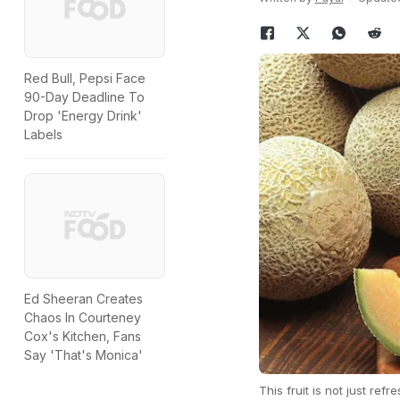
Red Bull, Pepsi Face
90-Day Deadline To
Drop 'Energy Drink'
Labels
Ed Sheeran Creates
Chaos In Courteney
Cox's Kitchen, Fans
Say 'That's Monica'
This fruit is not just refr