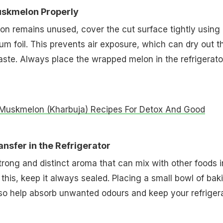
uskmelon Properly
lon remains unused, cover the cut surface tightly using
ium foil. This prevents air exposure, which can dry out t
 taste. Always place the wrapped melon in the refrigerato
Muskmelon (Kharbuja) Recipes For Detox And Good
nsfer in the Refrigerator
ong and distinct aroma that can mix with other foods i
 this, keep it always sealed. Placing a small bowl of bak
so help absorb unwanted odours and keep your refriger