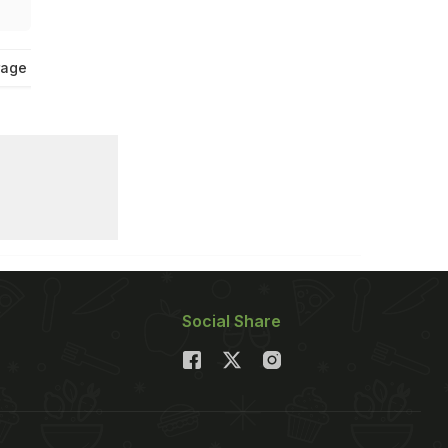
age Tips
Social Share