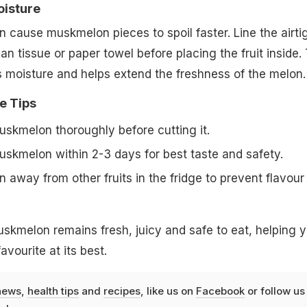
oisture
 cause muskmelon pieces to spoil faster. Line the airti
an tissue or paper towel before placing the fruit inside. 
 moisture and helps extend the freshness of the melon.
e Tips
kmelon thoroughly before cutting it.
kmelon within 2-3 days for best taste and safety.
away from other fruits in the fridge to prevent flavour
uskmelon remains fresh, juicy and safe to eat, helping 
vourite at its best.
news
,
health tips
and
recipes
, like us on
Facebook
or follow us