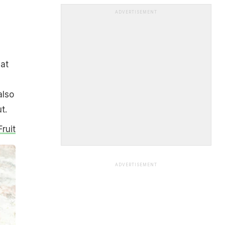
ADVERTISEMENT
,
at
also
t.
ruit
ADVERTISEMENT