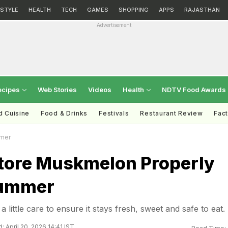
ESTYLE
HEALTH
TECH
GAMES
SHOPPING
APPS
RAJASTHAN
Advertisement
ecipes
Web Stories
Videos
Health
NDTV Food Awards
d Cuisine
Food & Drinks
Festivals
Restaurant Review
Fac
mmer
tore Muskmelon Properly
Summer
little care to ensure it stays fresh, sweet and safe to eat.
 April 20, 2026 14:41 IST