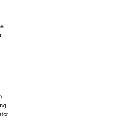
he
r
n
ing
ator