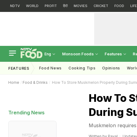
NDTV
WORLD
PROFIT
हिंदी
MOVIES
CRICKET
FOOD
LIF
Monsoon Foods
Features
R
Eng
Food News
Cooking Tips
Opinions
Worl
FEATURES
Home
Food & Drinks
How To Store Muskmelon Properly During Su
How To S
During 
Trending News
Muskmelon requires a 
Written by
Payal
Updated: