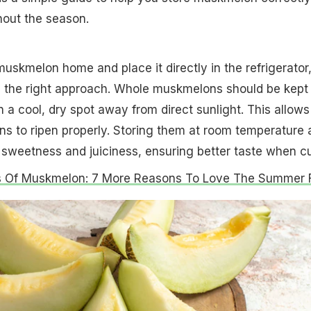
hout the season.
muskmelon home and place it directly in the refrigerator
s the right approach. Whole muskmelons should be kept 
 a cool, dry spot away from direct sunlight. This allows
ons to ripen properly. Storing them at room temperature 
l sweetness and juiciness, ensuring better taste when cu
s Of Muskmelon: 7 More Reasons To Love The Summer F