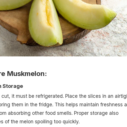
ore Muskmelon:
n Storage
t, it must be refrigerated. Place the slices in an airtig
oring them in the fridge. This helps maintain freshness 
from absorbing other food smells. Proper storage also
 of the melon spoiling too quickly.