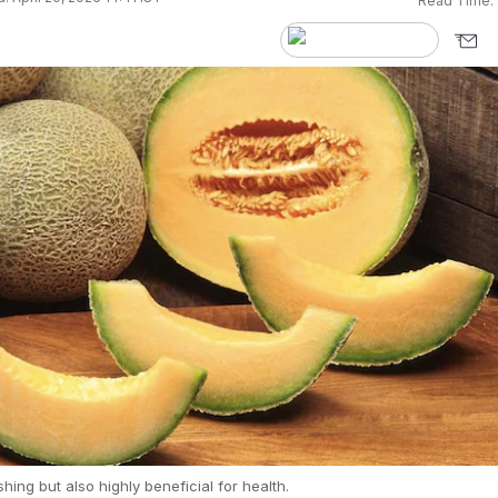
Read Time:
eshing but also highly beneficial for health.