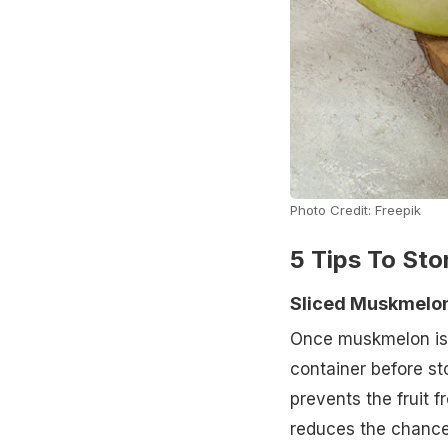
Photo Credit: Freepik
5 Tips To St
Sliced Muskmelo
Once muskmelon is cu
container before st
prevents the fruit 
reduces the chances