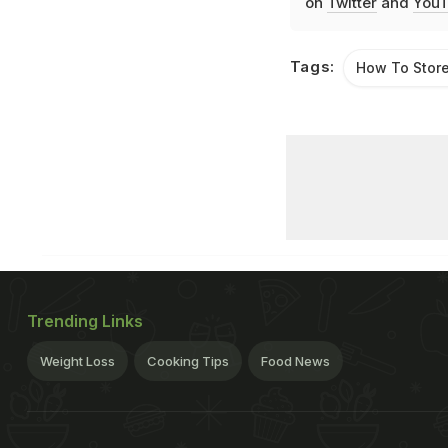
on
Twitter
and
YouT
Tags:
How To Stor
Trending Links
Weight Loss
Cooking Tips
Food News