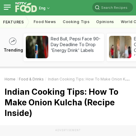
Search Recipes
Eng
Food News
Cooking Tips
Opinions
World C
FEATURES
Red Bull, Pepsi Face 90-
Day Deadline To Drop
Trending
'Energy Drink' Labels
C
'
Home
Food & Drinks
Indian Cooking Tips: How To Make Onion Kulcha (Recipe Inside)
Indian Cooking Tips: How To
Make Onion Kulcha (Recipe
Inside)
ADVERTISEMENT