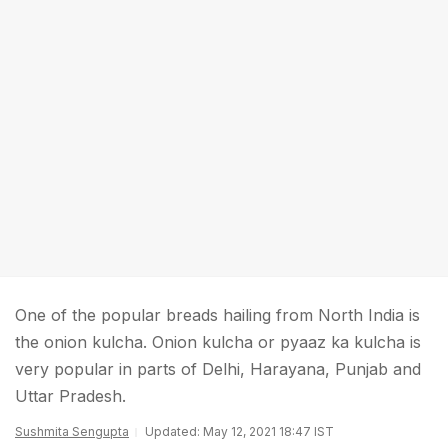
One of the popular breads hailing from North India is
the onion kulcha. Onion kulcha or pyaaz ka kulcha is
very popular in parts of Delhi, Harayana, Punjab and
Uttar Pradesh.
Sushmita Sengupta
Updated: May 12, 2021 18:47 IST