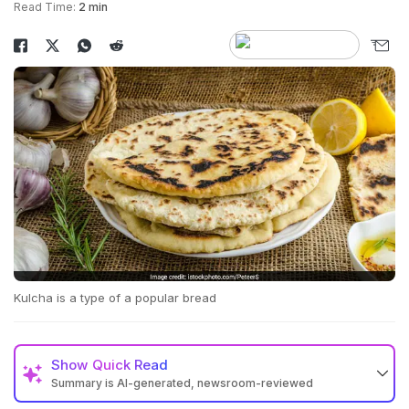
Read Time:
2 min
Kulcha is a type of a popular bread
Show
Quick Read
Summary is AI-generated, newsroom-reviewed