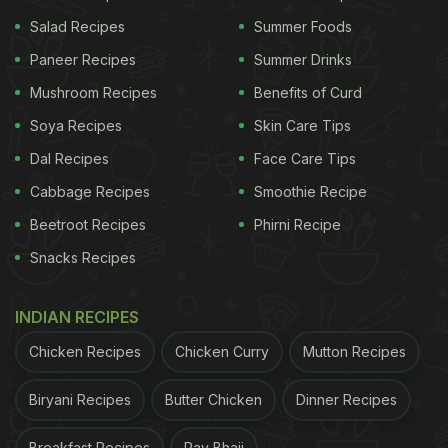
popular legend that says kulcha was such a
Salad Recipes
Summer Foods
popular bread in erstwhile Hyderabad that it found
Paneer Recipes
Summer Drinks
a place the official flag of the Nizams of
Mushroom Recipes
Benefits of Curd
Hyderabad? While there are many historians who
contest the legend's authenticity, we have to agree
Soya Recipes
Skin Care Tips
that that tale is super enticing.
Dal Recipes
Face Care Tips
Cabbage Recipes
Smoothie Recipe
(Also Read:
4 Crunchy Treats You Can Make With
Bread Crumbs at Home (Recipes Inside)
Beetroot Recipes
Phirni Recipe
Snacks Recipes
ADVERTISEMENT
INDIAN RECIPES
Chicken Recipes
Chicken Curry
Mutton Recipes
Biryani Recipes
Butter Chicken
Dinner Recipes
Breakfast Recipes
Pav Bhaji