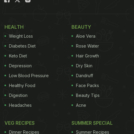
HEALTH
BEAUTY
Weight Loss
Aloe Vera
Diabetes Diet
Rose Water
All breads help elevate our meal experience
Keto Diet
Hair Growth
Depression
Dry Skin
Kulcha is typically a leavened bread which could be
Low Blood Pressure
Dandruff
both stuffed or plain. Sometimes it could be made
Healthy Food
Face Packs
without yeast too. There are many different kinds of
Digestion
Beauty Tips
kulchas in and around the country. From Amritsari
Headaches
Acne
kulcha to Delhi ka kulcha that is served with chana,
or Jammu's Kaladi kulcha that is stuffed with
VEG RECIPES
SUMMER SPECIAL
creamy kaladi cheese. Did you know there is a
Dinner Recipes
Summer Recipes