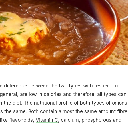
e difference between the two types with respect to
 general, are low in calories and therefore, all types can
n the diet. The nutritional profile of both types of onions
ss the same. Both contain almost the same amount fibre
like flavonoids,
Vitamin C
, calcium, phosphorous and