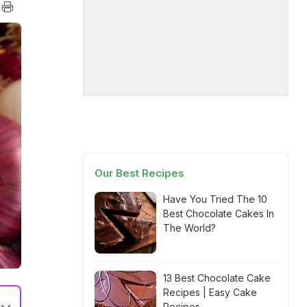
Our Best Recipes
Have You Tried The 10
Best Chocolate Cakes In
The World?
13 Best Chocolate Cake
Recipes | Easy Cake
Recipes