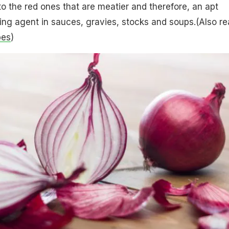
o the red ones that are meatier and therefore, an apt
ing agent in sauces, gravies, stocks and soups.(Also re
pes
)