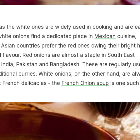
as the white ones are widely used in cooking and are e
white onions find a dedicated place in
Mexican
cuisine,
sian countries prefer the red ones owing their bright 
d flavour. Red onions are almost a staple in South East
e India, Pakistan and Bangladesh. These are regularly us
ditional curries. White onions, on the other hand, are al
t French delicacies - the
French Onion soup
is one such