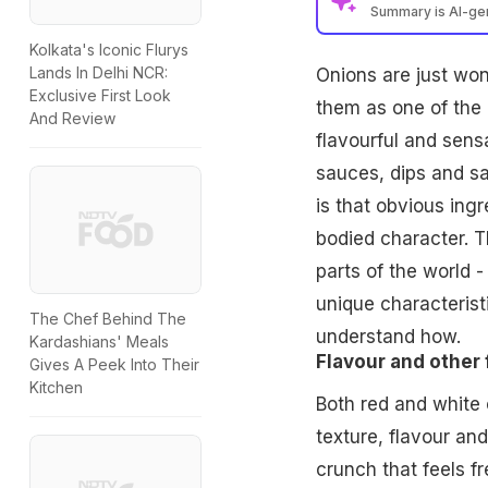
Summary is AI-g
Kolkata's Iconic Flurys
Lands In Delhi NCR:
Onions
are just won
Exclusive First Look
them as one of the 
And Review
flavourful and sens
sauces, dips and s
is that obvious ingr
bodied character. T
parts of the world 
unique characterist
The Chef Behind The
understand how.
Kardashians' Meals
Flavour and other 
Gives A Peek Into Their
Kitchen
Both red and white o
texture, flavour an
crunch that feels f