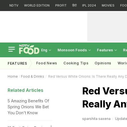
NDTV
WORLD EDITION
PROFIT
हिंदी
IPL 2024
MOVIES
FOO
Monsoon Foods
Features
R
Eng
Food News
Cooking Tips
Opinions
Worl
FEATURES
Home
Food & Drinks
Red Versus White Onions: Is There Really Any 
Red Vers
Related Articles
Really An
5 Amazing Benefits Of
Spring Onions We Bet
You Don't Know
sparshita saxena
Updated