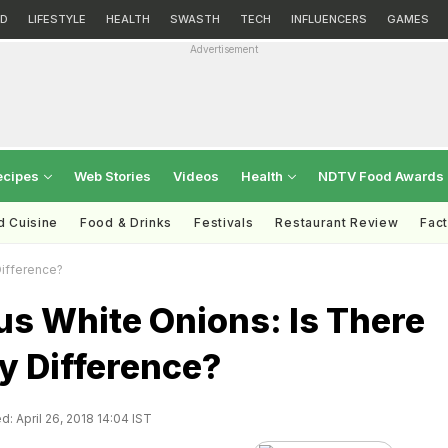
D
LIFESTYLE
HEALTH
SWASTH
TECH
INFLUENCERS
GAMES
Advertisement
ecipes
Web Stories
Videos
Health
NDTV Food Awards
d Cuisine
Food & Drinks
Festivals
Restaurant Review
Fac
Difference?
us White Onions: Is There
y Difference?
: April 26, 2018 14:04 IST