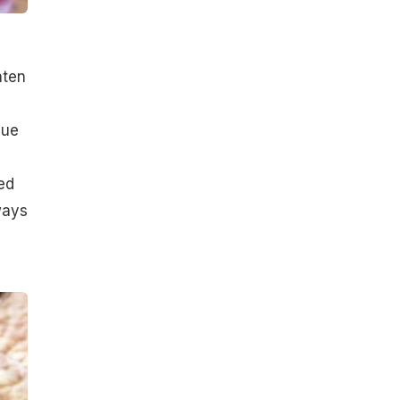
aten
hue
ed
ways