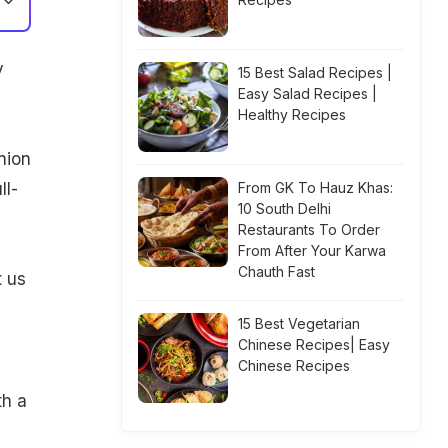
y
15 Best Salad Recipes |
Easy Salad Recipes |
Healthy Recipes
nion
ll-
From GK To Hauz Khas:
10 South Delhi
Restaurants To Order
From After Your Karwa
Chauth Fast
t us
15 Best Vegetarian
Chinese Recipes| Easy
Chinese Recipes
th a