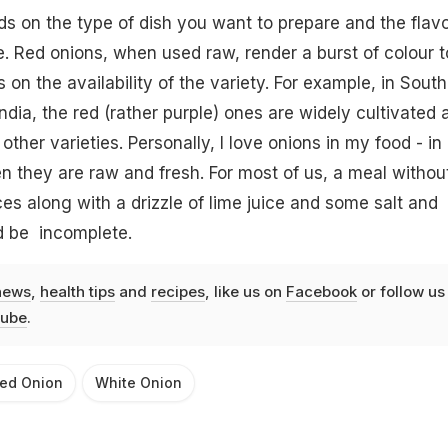
nds on the type of dish you want to prepare and the flav
. Red onions, when used raw, render a burst of colour t
s on the availability of the variety. For example, in South
India, the red (rather purple) ones are widely cultivated 
her varieties. Personally, I love onions in my food - in
n they are raw and fresh. For most of us, a meal withou
ces along with a drizzle of lime juice and some salt and
d be incomplete.
news
,
health tips
and
recipes
, like us on
Facebook
or follow us
ube
.
ed Onion
White Onion