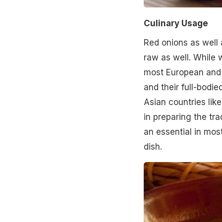
Culinary Usage
Red onions as well 
raw as well. While 
most European and A
and their full-bodie
Asian countries lik
in preparing the tra
an essential in mos
dish.