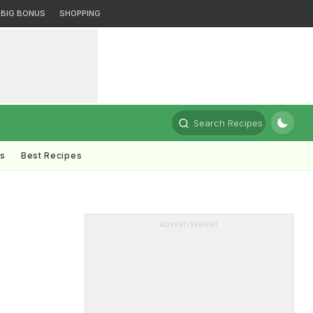
BIG BONUS
SHOPPING
Search Recipes
ts
Best Recipes
ADVERTISEMENT