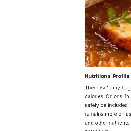
Nutritional Profile
There isn't any hug
calories. Onions, in
safely be included i
remains more or le
and other nutrients 