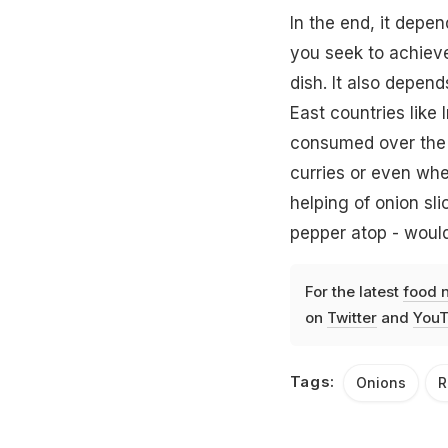
In the end, it depe
you seek to achieve
dish. It also depend
East countries like 
consumed over the ot
curries or even whe
helping of onion sli
pepper atop - woul
For the latest
food 
on
Twitter
and
YouT
Tags:
Onions
R