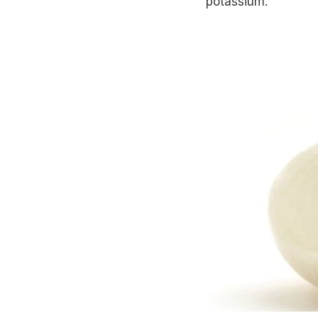
potassium.