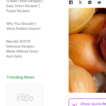
13 Best Onion Recipes |
Easy Onion Recipes |
Pyaaz Recipes
Why You Shouldn't
Store Peeled Onions?
Navratri 2021:10
Delicious Recipes
Made Without Onion
And Garlic
Trending News
Show
Quick R