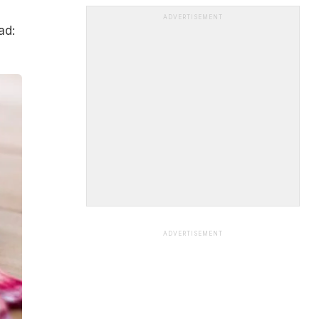
ADVERTISEMENT
ad:
ADVERTISEMENT