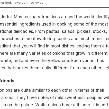
enerated, newsroom-reviewed
derful. Most culinary traditions around the world identif
essential ingredients used in cooking some of the most
ational delicacies. From
pastas
,
salads
, pickles, stocks,
andwiches to mouthwatering curries and much more - o
edient that you will find in most dishes lending them a fu
here are many varieties of onions that grow in different
- white, red and even the yellow one. Each variant has
ics that makes them really different from each other. Le
friends
nions are quite similar to each other in terms of their
d aroma. They have notes of mild sweetness coupled wi
resh on the palate. White onions have a thinner skin and