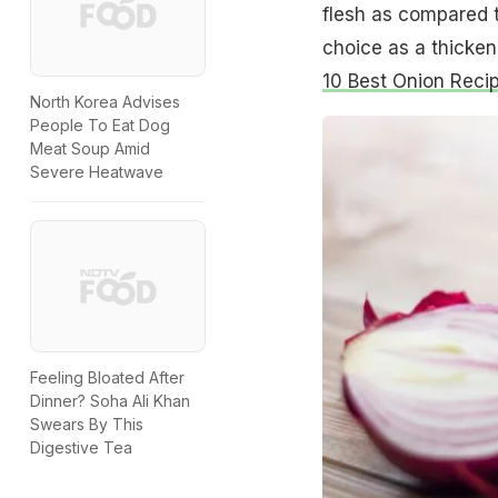
flesh as compared t
choice as a thicken
10 Best Onion Reci
North Korea Advises
People To Eat Dog
Meat Soup Amid
Severe Heatwave
Feeling Bloated After
Dinner? Soha Ali Khan
Swears By This
Digestive Tea