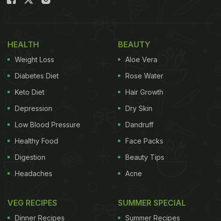
food and sex, Joey's dilemma is evident. Let's
round up some of the goofiest and die-hard foodie
moments of Joey Tribbiani in the show.
HEALTH
BEAUTY
Weight Loss
Aloe Vera
Diabetes Diet
Rose Water
Keto Diet
Hair Growth
Depression
Dry Skin
Low Blood Pressure
Dandruff
Healthy Food
Face Packs
Digestion
Beauty Tips
via GIPHY
Headaches
Acne
Here Are 6 Of The Best Joey
VEG RECIPES
SUMMER SPECIAL
Tribbiani Foodie Moments On The
Dinner Recipes
Summer Recipes