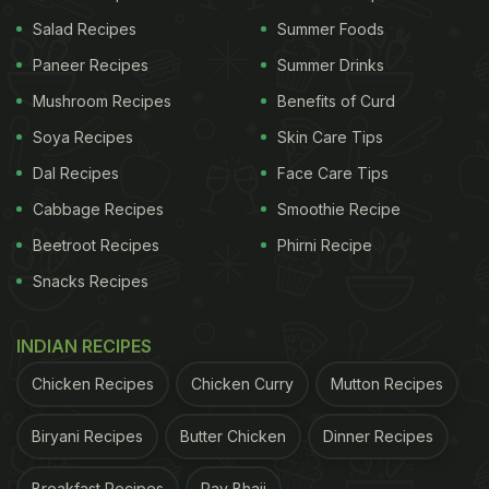
Show 'Friends':
Salad Recipes
Summer Foods
1. "Joey Doesn't Share Food"
Paneer Recipes
Summer Drinks
Mushroom Recipes
Benefits of Curd
Soya Recipes
Skin Care Tips
Dal Recipes
Face Care Tips
Cabbage Recipes
Smoothie Recipe
Beetroot Recipes
Phirni Recipe
Snacks Recipes
INDIAN RECIPES
Chicken Recipes
Chicken Curry
Mutton Recipes
Biryani Recipes
Butter Chicken
Dinner Recipes
via GIPHY
Breakfast Recipes
Pav Bhaji