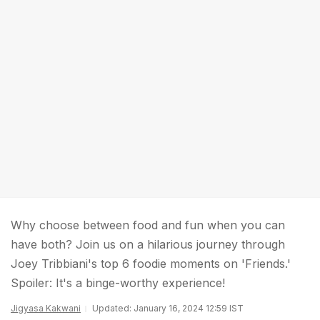
Why choose between food and fun when you can
have both? Join us on a hilarious journey through
Joey Tribbiani's top 6 foodie moments on 'Friends.'
Spoiler: It's a binge-worthy experience!
Jigyasa Kakwani
Updated: January 16, 2024 12:59 IST