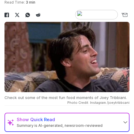
Read Time:
3 min
Check out some of the most fun food moments of Joey Tribbiani.
Photo Credit: Instagram /joeytribbcani
Show
Quick Read
Summary is AI-generated, newsroom-reviewed