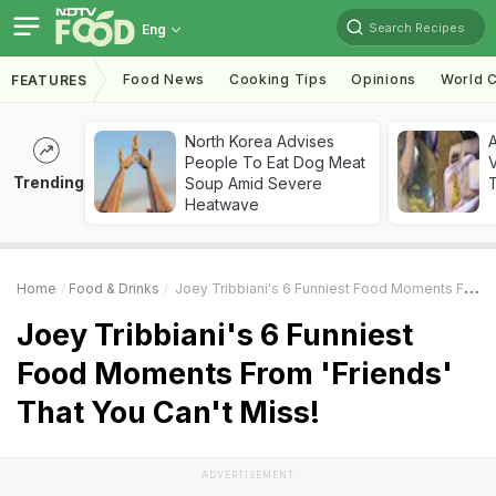
Search Recipes
Eng
Food News
Cooking Tips
Opinions
World C
FEATURES
North Korea Advises
A
People To Eat Dog Meat
V
Trending
Soup Amid Severe
T
Heatwave
Home
Food & Drinks
Joey Tribbiani's 6 Funniest Food Moments From 'Friends' That You Can't Miss!
Joey Tribbiani's 6 Funniest
Food Moments From 'Friends'
That You Can't Miss!
ADVERTISEMENT