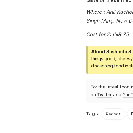
taste of these fried
Where : Anil Kacho
Singh Marg, New De
Cost for 2: INR 75
About Sushmita S
things good, cheesy 
discussing food inc
For the latest
food 
on
Twitter
and
YouT
Tags:
Kachori
F