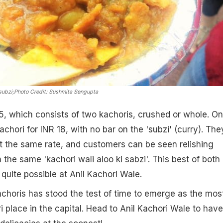
subzi;
Photo Credit: Sushmita Sengupta
5, which consists of two kachoris, crushed or whole. O
chori for INR 18, with no bar on the 'subzi' (curry). The
t the same rate, and customers can be seen relishing
the same 'kachori wali aloo ki sabzi'. This best of both
quite possible at Anil Kachori Wale.
horis has stood the test of time to emerge as the mos
i place in the capital. Head to Anil Kachori Wale to have