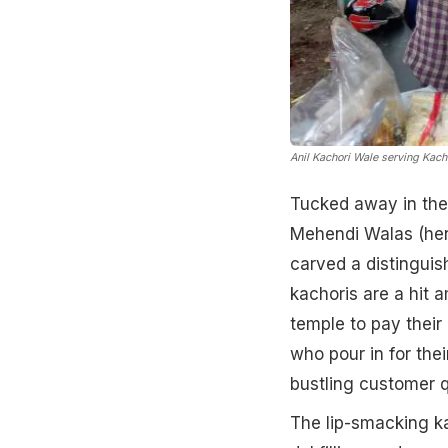
Anil Kachori Wale serving Kac
Tucked away in the
Mehendi Walas (henn
carved a distinguis
kachoris are a hit 
temple to pay their 
who pour in for thei
bustling customer 
The lip-smacking ka