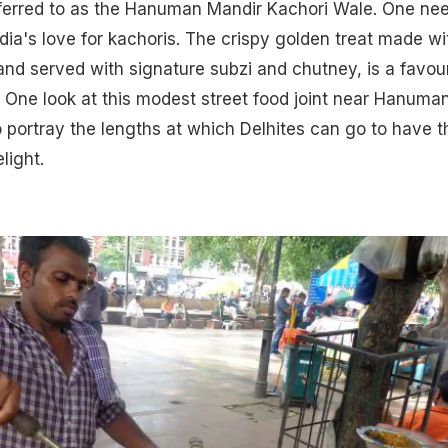
referred to as the Hanuman Mandir Kachori Wale. One ne
ndia's love for kachoris. The crispy golden treat made wi
nd served with signature subzi and chutney, is a favour
 One look at this modest street food joint near Hanuma
 portray the lengths at which Delhites can go to have t
light.