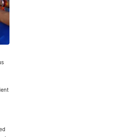
us
ient
ced