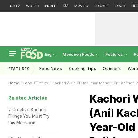
NDTV
WORLD
PROFIT
हिंदी
MOVIES
CRICKET
FOOD
LIF
Monsoon Foods
Features
R
Eng
Food News
Cooking Tips
Opinions
Worl
FEATURES
Home
Food & Drinks
Kachori Wale At Hanuman Mandir (Anil Kachori W
Kachori 
Related Articles
(Anil Kac
7 Creative Kachori
Fillings You Must Try
this Monsoon
Year-Old 