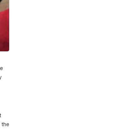
ne
y
t
 the