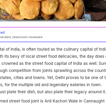
ead
enerated, newsroom-reviewed
al of India, is often touted as the culinary capital of Indi
h its bevy of local street food delicacies, the day does 
e crowned as the street food capital of India as well. Sur
ugh competition from joints sprawling across the count
 states, cities and towns. Yet, Delhi proves to be one of 
, for the multiple old and legendary eateries in town.
ust plate their dish, but also plate their legacy around it.
ed street food joint is Anil Kachori Wale in Cannaught