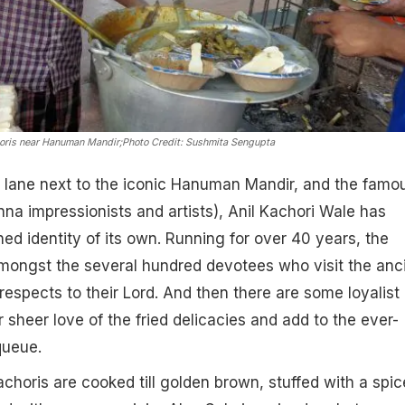
horis near Hanuman Mandir;
Photo Credit: Sushmita Sengupta
 lane next to the iconic Hanuman Mandir, and the famo
a impressionists and artists), Anil Kachori Wale has
hed identity of its own. Running for over 40 years, the
amongst the several hundred devotees who visit the anc
respects to their Lord. And then there are some loyalist
r sheer love of the fried delicacies and add to the ever-
queue.
choris are cooked till golden brown, stuffed with a spi