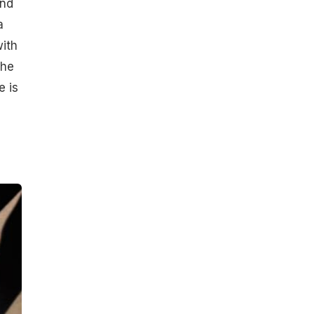
and
a
with
the
e is