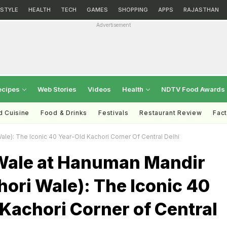
ESTYLE
HEALTH
TECH
GAMES
SHOPPING
APPS
RAJASTHAN
Advertisement
ecipes
Web Stories
Videos
Health
NDTV Food Awards
d Cuisine
Food & Drinks
Festivals
Restaurant Review
Fac
ale): The Iconic 40 Year-Old Kachori Corner Of Central Delhi
Wale at Hanuman Mandir
hori Wale): The Iconic 40
Kachori Corner of Central