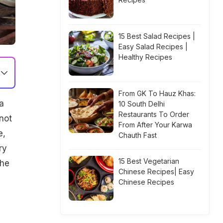
15 Best Salad Recipes |
Easy Salad Recipes |
Healthy Recipes
From GK To Hauz Khas:
a
10 South Delhi
Restaurants To Order
not
From After Your Karwa
e,
Chauth Fast
ry
15 Best Vegetarian
the
Chinese Recipes| Easy
Chinese Recipes