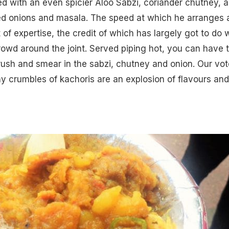
ved with an even spicier Aloo Sabzi, coriander chutney, 
d onions and masala. The speed at which he arranges 
t of expertise, the credit of which has largely got to do 
owd around the joint. Served piping hot, you can have 
rush and smear in the sabzi, chutney and onion. Our vot
tiny crumbles of kachoris are an explosion of flavours and