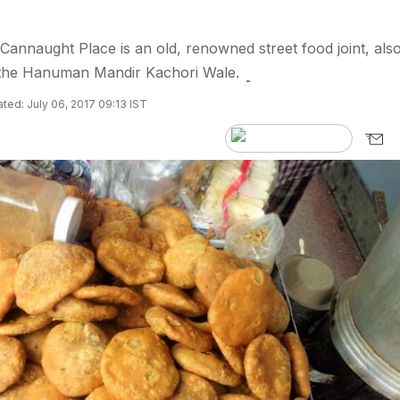
 Cannaught Place is an old, renowned street food joint, als
s the Hanuman Mandir Kachori Wale.
ted: July 06, 2017 09:13 IST