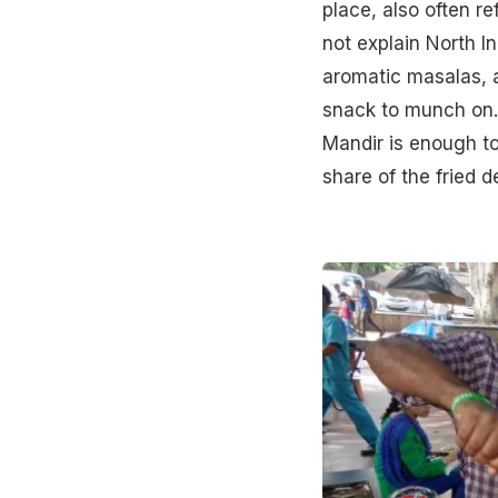
place, also often 
not explain North I
aromatic masalas, a
snack to munch on.
Mandir is enough to
share of the fried de