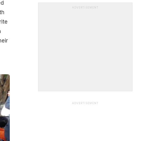
ed
ADVERTISEMENT
th
ite
n
heir
ADVERTISEMENT