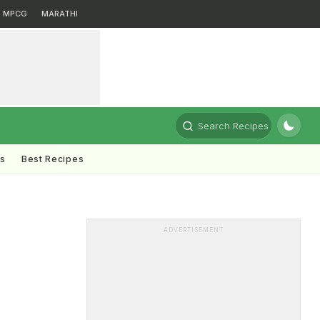
MPCG
MARATHI
Search Recipes
ts
Best Recipes
ADVERTISEMENT