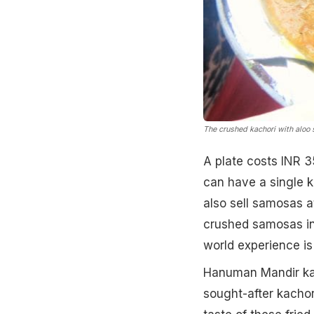
The crushed kachori with aloo 
A plate costs INR 3
can have a single ka
also sell samosas a
crushed samosas in 
world experience is 
Hanuman Mandir kac
sought-after kachor