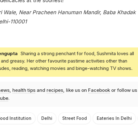
 delicacies at the soonest!
ri Wale, Near Pracheen Hanuman Mandir, Baba Khadak
lhi-110001
engupta
Sharing a strong penchant for food, Sushmita loves all
and greasy. Her other favourite pastime activities other than
ludes, reading, watching movies and binge-watching TV shows.
news
,
health tips
and
recipes
, like us on
Facebook
or follow us
ube
.
ood Institution
Delhi
Street Food
Eateries In Delhi