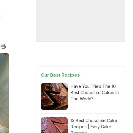
o
Our Best Recipes
Have You Tried The 10
Best Chocolate Cakes In
The World?
13 Best Chocolate Cake
Recipes | Easy Cake
Recipes