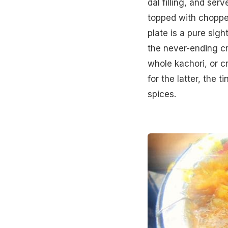
dal filling, and ser
topped with choppe
plate is a pure sigh
the never-ending cr
whole kachori, or c
for the latter, the 
spices.