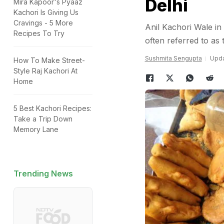
Delhi
Mira Kapoor's Pyaaz
Kachori Is Giving Us
Cravings - 5 More
Anil Kachori Wale in
Recipes To Try
often referred to a
Sushmita Sengupta
Upda
How To Make Street-
Style Raj Kachori At
Home
5 Best Kachori Recipes:
Take a Trip Down
Memory Lane
Trending News