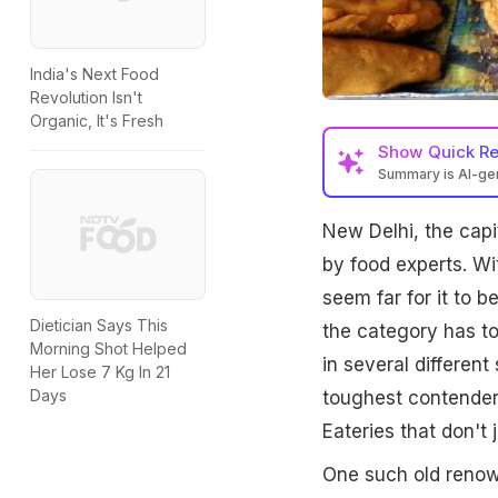
India's Next Food
Revolution Isn't
Organic, It's Fresh
Show
Quick R
Summary is AI-g
New Delhi, the capit
by food experts. Wit
seem far for it to b
Dietician Says This
the category has to
Morning Shot Helped
in several different
Her Lose 7 Kg In 21
Days
toughest contenders
Eateries that don't j
One such old renown