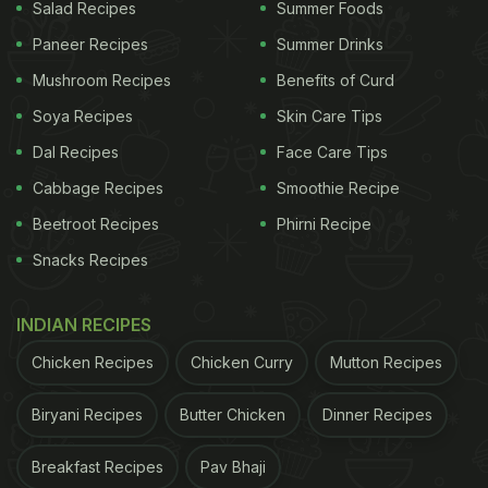
Salad Recipes
Summer Foods
Paneer Recipes
Summer Drinks
Mushroom Recipes
Benefits of Curd
Soya Recipes
Skin Care Tips
Dal Recipes
Face Care Tips
Cabbage Recipes
Smoothie Recipe
Beetroot Recipes
Phirni Recipe
Snacks Recipes
How To Make Kanda-Batata Poha |
Kanda-Batata Poha Recipe
INDIAN RECIPES
To make this dish, first, add peanuts and curry
Chicken Recipes
Chicken Curry
Mutton Recipes
leaves in a Kadai. Once it starts spluttering, add in
Biryani Recipes
Butter Chicken
Dinner Recipes
finely chopped onion and mix. Then throw in
masalas like salt, pepper and red chilli powder and
Breakfast Recipes
Pav Bhaji
combine again. Now add chopped potatoes and