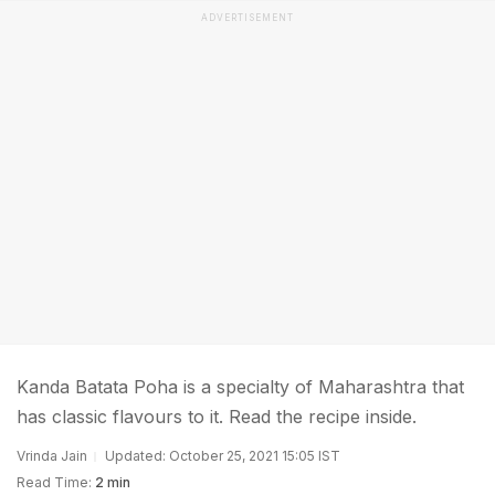
ADVERTISEMENT
Kanda Batata Poha is a specialty of Maharashtra that
has classic flavours to it. Read the recipe inside.
Vrinda Jain
Updated: October 25, 2021 15:05 IST
Read Time:
2 min