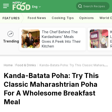
Search Recipes
Eng
Food News
Cooking Tips
Opinions
World C
FEATURES
The Chef Behind The
K
Kardashians' Meals
L
Trending
Gives A Peek Into Their
E
Kitchen
Home
Food & Drinks
Kanda-Batata Poha: Try This Classic Maharashtrian Poha For A Wholesome Breakfast Meal
Kanda-Batata Poha: Try This
Classic Maharashtrian Poha
For A Wholesome Breakfast
Meal