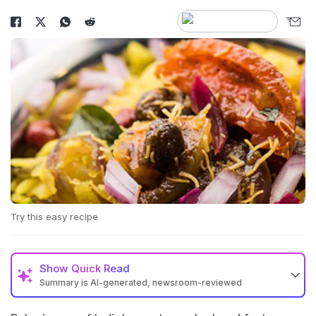
Try this easy recipe
Show
Quick Read
Summary is AI-generated, newsroom-reviewed