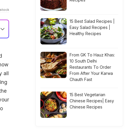
istock
15 Best Salad Recipes |
Easy Salad Recipes |
Healthy Recipes
From GK To Hauz Khas:
d
10 South Delhi
 how
Restaurants To Order
 all
From After Your Karwa
Chauth Fast
ping
the
15 Best Vegetarian
your
Chinese Recipes| Easy
Chinese Recipes
to