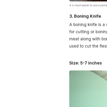
It is much easier to use a parin
3. Boning Knife
A boning knife is a 
for cutting or boni
meat along with bon
used to cut the fle
Size: 5-7 inches