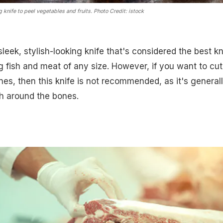
g knife to peel vegetables and fruits.
Photo Credit: istock
sleek, stylish-looking knife that's considered the best kn
ng fish and meat of any size. However, if you want to cut
es, then this knife is not recommended, as it's general
sh around the bones.