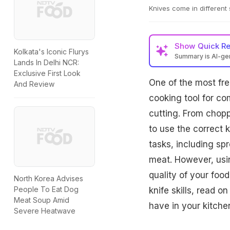
Knives come in different 
Show
Quick R
Kolkata's Iconic Flurys
Summary is AI-g
Lands In Delhi NCR:
Exclusive First Look
One of the most freq
And Review
cooking tool for co
cutting. From chopp
to use the correct k
tasks, including sp
meat. However, usin
quality of your foo
North Korea Advises
People To Eat Dog
knife skills, read o
Meat Soup Amid
have in your kitche
Severe Heatwave