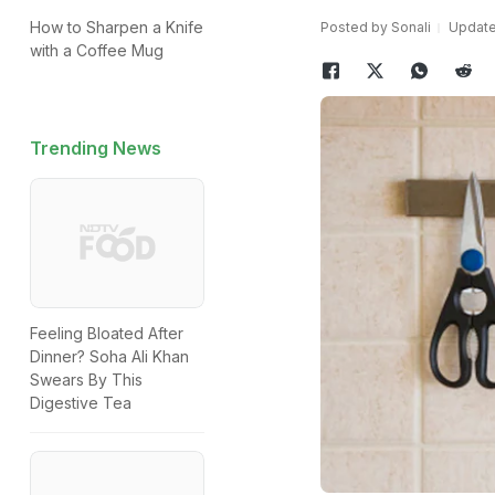
How to Sharpen a Knife
Posted by Sonali
Update
with a Coffee Mug
Trending News
Feeling Bloated After
Dinner? Soha Ali Khan
Swears By This
Digestive Tea