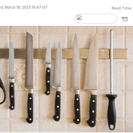
d: March 16, 2023 16:47 IST
Read Time: