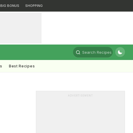
BIG BONUS
SHOPPING
Search Recipes
ts
Best Recipes
ADVERTISEMENT