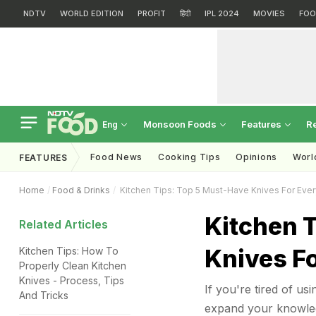
NDTV
WORLD EDITION
PROFIT
हिंदी
IPL 2024
MOVIES
FOO
Monsoon Foods
Features
R
Eng
Food News
Cooking Tips
Opinions
Worl
FEATURES
Home
Food & Drinks
Kitchen Tips: Top 5 Must-Have Knives For Ever
Kitchen 
Related Articles
Knives F
Kitchen Tips: How To
Properly Clean Kitchen
Knives - Process, Tips
If you're tired of usi
And Tricks
expand your knowled