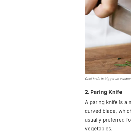
Chef knife is bigger as compar
2. Paring Knife
A paring knife is a 
curved blade, which 
usually preferred fo
vegetables.