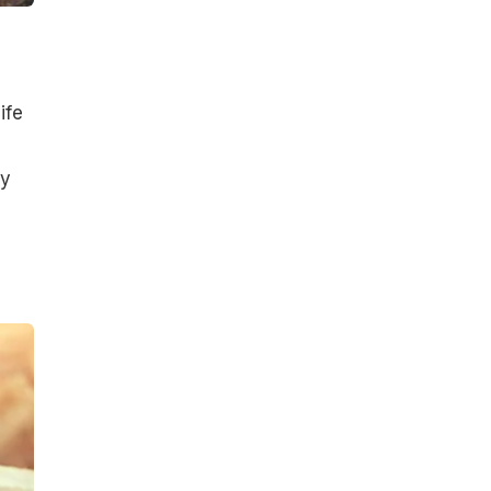
ife
ly