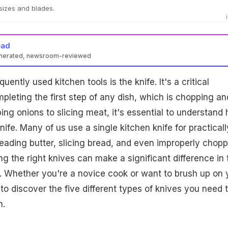
sizes and blades.
ead
enerated, newsroom-reviewed
uently used kitchen tools is the knife. It's a critical
mpleting the first step of any dish, which is chopping an
ing onions to slicing meat, it's essential to understand
nife. Many of us use a single kitchen knife for practically
reading butter, slicing bread, and even improperly chop
g the right knives can make a significant difference in 
d. Whether you're a novice cook or want to brush up on 
n to discover the five different types of knives you need 
n.