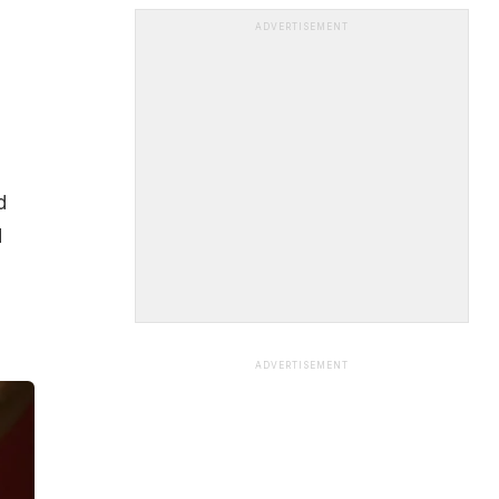
ADVERTISEMENT
d
d
ADVERTISEMENT