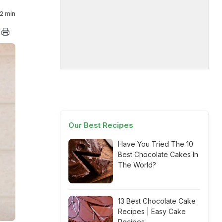
2 min
Our Best Recipes
Have You Tried The 10
Best Chocolate Cakes In
The World?
13 Best Chocolate Cake
Recipes | Easy Cake
Recipes