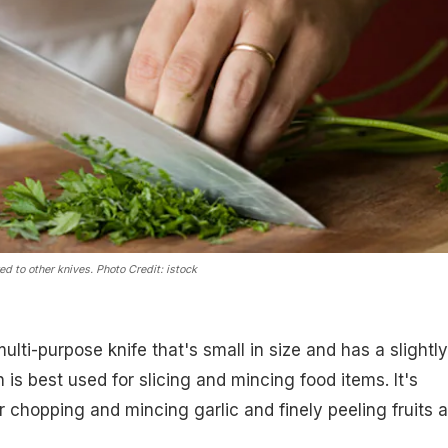
ed to other knives. P
hoto Credit: istock
multi-purpose knife that's small in size and has a slightly
is best used for slicing and mincing food items. It's
r chopping and mincing garlic and finely peeling fruits 