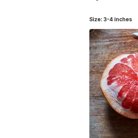
Size: 3-4 inches