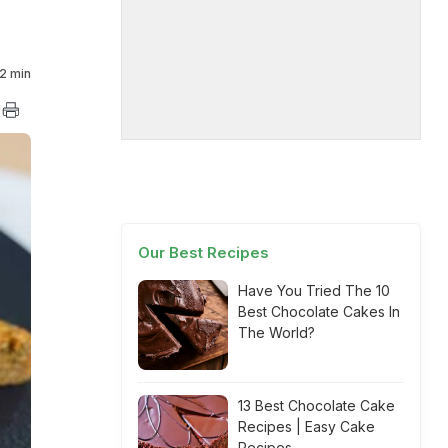
2 min
Our Best Recipes
Have You Tried The 10
Best Chocolate Cakes In
The World?
13 Best Chocolate Cake
Recipes | Easy Cake
Recipes