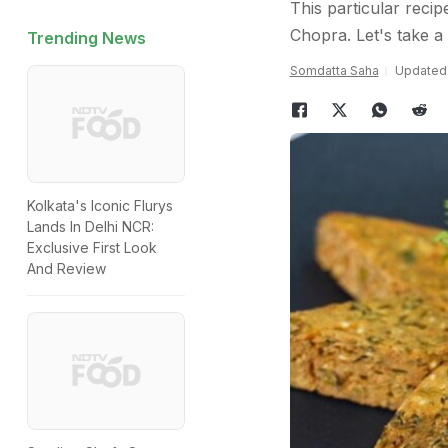
This particular reci
Chopra. Let's take a 
Trending News
Somdatta Saha
Updated:
Kolkata's Iconic Flurys
Lands In Delhi NCR:
Exclusive First Look
And Review