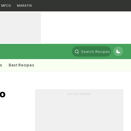
MPCG
MARATHI
Search Recipes
ts
Best Recipes
To
ADVERTISEMENT
i