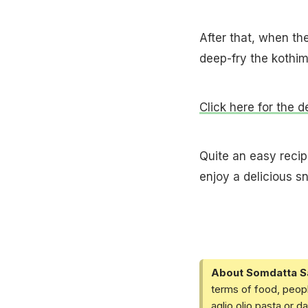
After that, when th
deep-fry the kothimb
Click here for the d
Quite an easy recipe
enjoy a delicious sn
About Somdatta S
terms of food, peopl
aglio olio pasta or 