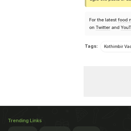
For the latest
food 
on
Twitter
and
YouT
Tags:
Kothimbir Va
Trending Links