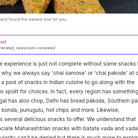
and found the easiest one for you.
ead
enerated, newsroom-reviewed
ime experience is just not complete without some snacks
is why we always say 'chai samose' or 'chai pakode' at 
a pool of snacks in Indian cuisine to go along with the
s spoilt for choices. In fact, every region has somethin
ngal has aloo chop, Delhi has bread pakoda, Southern pa
 bonda, punugulu, hot chips and more. Likewise,
 several delicious snacks to offer. We understand that
ociate Maharashtrian snacks with batata vada and vada
pularity can't be denied but there is much more to explor