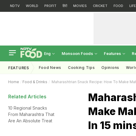
NDTV
WORLD
PROFIT
हिंदी
MOVIES
CRICKET
FOOD
LIF
Monsoon Foods
Features
R
Eng
Food News
Cooking Tips
Opinions
Worl
FEATURES
Home
Food & Drinks
Maharashtrian Snack Recipe: How To Make Mahar
Maharash
Related Articles
Make Mah
10 Regional Snacks
From Maharashtra That
Are An Absolute Treat
In 15 min