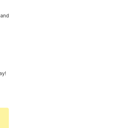
 and
ay!