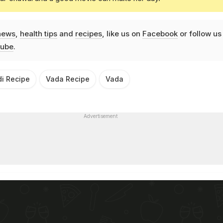
news
,
health tips
and
recipes
, like us on
Facebook
or follow us
ube
.
di Recipe
Vada Recipe
Vada
Advertisement