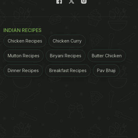
INDIAN RECIPES
Chicken Recipes
Chicken Curry
Mutton Recipes
Biryani Recipes
Butter Chicken
Dinner Recipes
Breakfast Recipes
Pav Bhaji