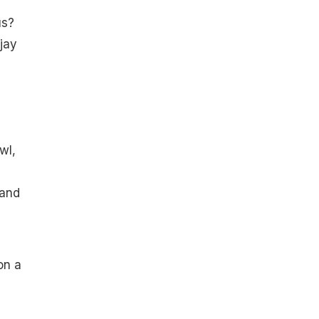
us?
jay
wl,
 and
on a