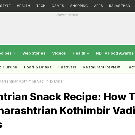
ESTYLE
HEALTH
TECH
GAMES
SHOPPING
APPS
RAJASTHAN
Advertisement
ecipes
Web Stories
Videos
Health
NDTV Food Awards
d Cuisine
Food & Drinks
Festivals
Restaurant Review
Fac
ashtrian Kothimbir Vadi In 15 Mins
trian Snack Recipe: How 
arashtrian Kothimbir Vad
s