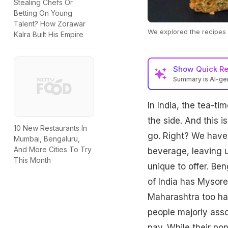
Stealing Chefs Or
Betting On Young
Talent? How Zorawar
We explored the recipes 
Kalra Built His Empire
Show
Quick R
Summary is AI-g
In India, the tea-t
the side. And this 
10 New Restaurants In
go. Right? We have 
Mumbai, Bengaluru,
And More Cities To Try
beverage, leaving u
This Month
unique to offer. Be
of India has Mysore
Maharashtra too has
people majorly ass
pav. While their po