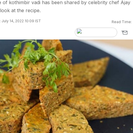
pe of kothimbir vadi has been shared by celebrity chef Ajay
look at the recipe.
 July 14, 2022 10:09 IST
Read Time: