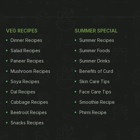
VEG RECIPES
SUMMER SPECIAL
Dinner Recipes
Summer Recipes
Salad Recipes
Summer Foods
Paneer Recipes
Summer Drinks
Mushroom Recipes
Benefits of Curd
Soya Recipes
Skin Care Tips
Dal Recipes
Face Care Tips
Cabbage Recipes
Smoothie Recipe
Beetroot Recipes
Phirni Recipe
Snacks Recipes