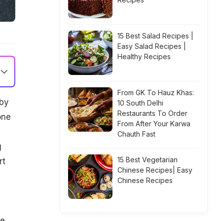
15 Best Salad Recipes |
Easy Salad Recipes |
Healthy Recipes
From GK To Hauz Khas:
 by
10 South Delhi
Restaurants To Order
one
From After Your Karwa
Chauth Fast
g
15 Best Vegetarian
rt
Chinese Recipes| Easy
Chinese Recipes
e.