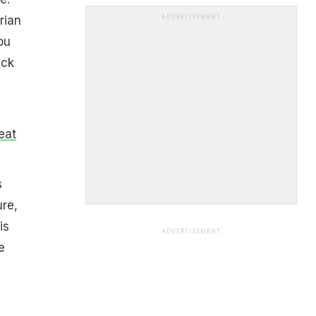
rian
ADVERTISEMENT
ou
ack
eat
s
ure,
is
ADVERTISEMENT
e