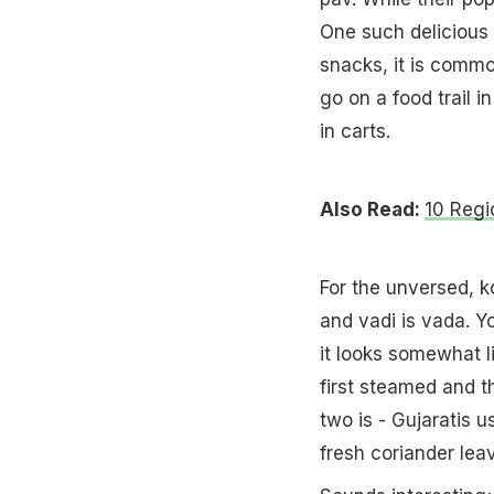
One such delicious 
snacks, it is commo
go on a food trail i
in carts.
Also Read:
10 Regi
For the unversed, k
and vadi is vada. Yo
it looks somewhat l
first steamed and t
two is - Gujaratis 
fresh coriander lea