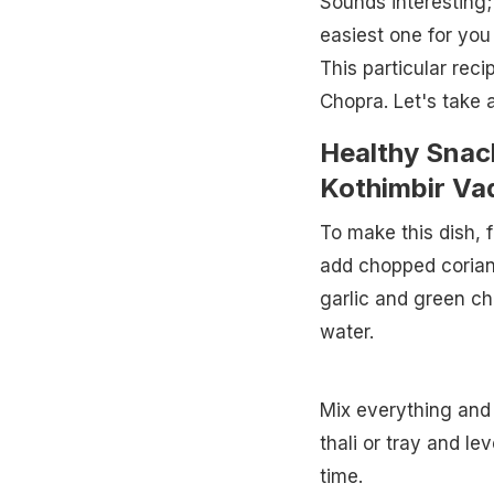
Sounds interesting;
easiest one for you
This particular rec
Chopra. Let's take a
Healthy Snac
Kothimbir Vad
To make this dish, 
add chopped coriande
garlic and green chi
water.
Mix everything and
thali or tray and le
time.