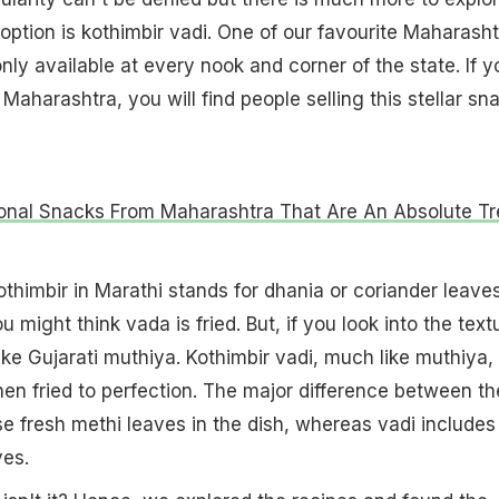
option is kothimbir vadi. One of our favourite Maharasht
nly available at every nook and corner of the state. If y
n Maharashtra, you will find people selling this stellar sn
onal Snacks From Maharashtra That Are An Absolute Tr
othimbir in Marathi stands for dhania or coriander leave
u might think vada is fried. But, if you look into the text
ike Gujarati muthiya. Kothimbir vadi, much like muthiya, 
hen fried to perfection. The major difference between th
use fresh methi leaves in the dish, whereas vadi includes
ves.