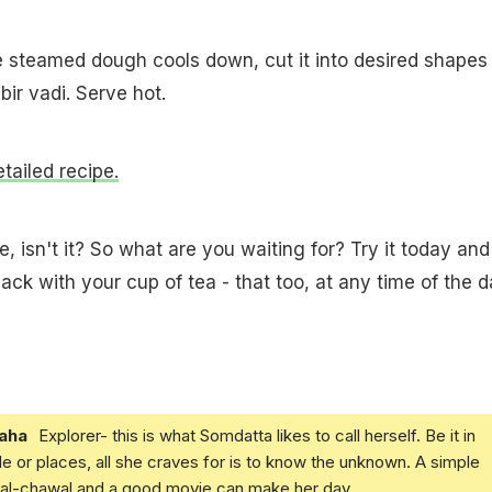
e steamed dough cools down, cut it into desired shapes
ir vadi. Serve hot.
etailed recipe.
, isn't it? So what are you waiting for? Try it today and
ack with your cup of tea - that too, at any time of the d
aha
Explorer- this is what Somdatta likes to call herself. Be it in
e or places, all she craves for is to know the unknown. A simple
daal-chawal and a good movie can make her day.