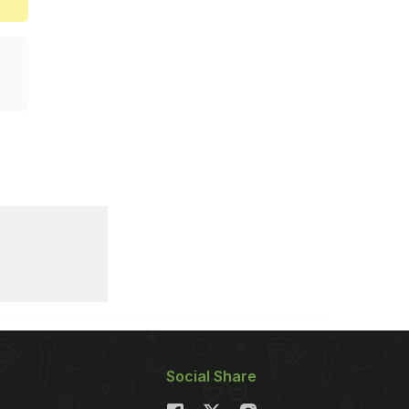
Social Share