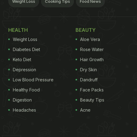
Weight Loss
Cooking Tips
Food News
HEALTH
BEAUTY
Weight Loss
Aloe Vera
Diabetes Diet
Rose Water
Keto Diet
Hair Growth
Depression
Dry Skin
Low Blood Pressure
Dandruff
Healthy Food
Face Packs
Digestion
Beauty Tips
Headaches
Acne