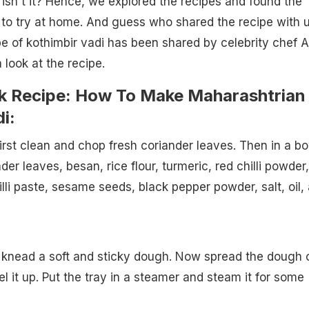
 isn't it? Hence, we explored the recipes and found the
 to try at home. And guess who shared the recipe with 
ipe of kothimbir vadi has been shared by celebrity chef A
 look at the recipe.
k Recipe: How To Make Maharashtrian
i:
first clean and chop fresh coriander leaves. Then in a bo
r leaves, besan, rice flour, turmeric, red chilli powder,
lli paste, sesame seeds, black pepper powder, salt, oil,
 knead a soft and sticky dough. Now spread the dough 
vel it up. Put the tray in a steamer and steam it for some