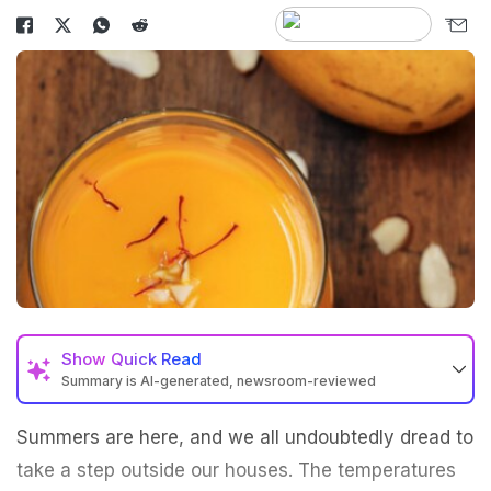
Show
Quick Read
Summary is AI-generated, newsroom-reviewed
Summers are here, and we all undoubtedly dread to
take a step outside our houses. The temperatures