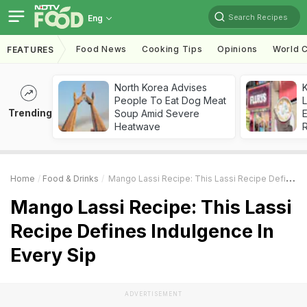
Search Recipes
Eng
Food News
Cooking Tips
Opinions
World C
FEATURES
North Korea Advises
K
People To Eat Dog Meat
L
Trending
Soup Amid Severe
E
Heatwave
Home
Food & Drinks
Mango Lassi Recipe: This Lassi Recipe Defines Indulgence In Every Sip
Mango Lassi Recipe: This Lassi
Recipe Defines Indulgence In
Every Sip
ADVERTISEMENT