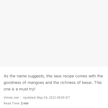
As the name suggests, this lassi recipe comes with the
goodness of mangoes and the richness of kesar. This
one is a must try!
Vrinda Jain
Updated: May 04, 2022 08:55 IST
Read Time:
2 min