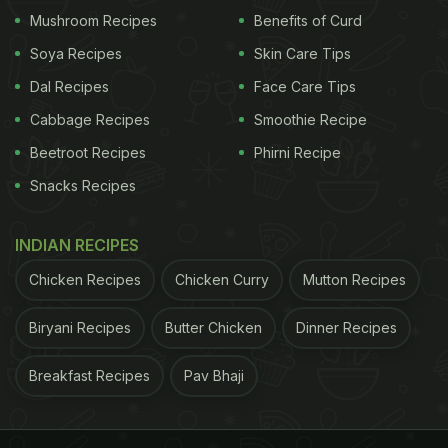
Mushroom Recipes
Benefits of Curd
Kesar Mango Lassi Recipe: Here's
Soya Recipes
Skin Care Tips
How To Make Kesar Mango Lassi
Dal Recipes
Face Care Tips
Cabbage Recipes
Smoothie Recipe
First, take mango pulp in a blender, and add curd to
Beetroot Recipes
Phirni Recipe
it along with it. After this, add sugar, cardamom
Snacks Recipes
powder, milk and saffron and blend everything well.
Smooth and thick Kesar Mango Lassi is ready to be
INDIAN RECIPES
served!
Chicken Recipes
Chicken Curry
Mutton Recipes
For the full recipe of kesar mango lassi,
click here!
Biryani Recipes
Butter Chicken
Dinner Recipes
ADVERTISEMENT
Breakfast Recipes
Pav Bhaji
Try out this yummy recipe this summer season and