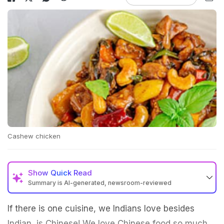
Cashew chicken
Show
Quick Read
Summary is AI-generated, newsroom-reviewed
If there is one cuisine, we Indians love besides
Indian, is Chinese! We love Chinese food so much