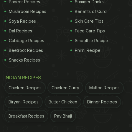
Paneer Recipes
Summer Drinks
Mushroom Recipes
Benefits of Curd
Serve this fried rice or hakka noodles.
Soya Recipes
Skin Care Tips
Dal Recipes
Face Care Tips
How To Make Cashew Chicken | Easy Chicken
Cabbage Recipes
Smoothie Recipe
Recipe:
Beetroot Recipes
Phirni Recipe
Snacks Recipes
ADVERTISEMENT
INDIAN RECIPES
Chicken Recipes
Chicken Curry
Mutton Recipes
Place a wok on heat. Sauté chopped garlic in oil till
it is light brown. Add the onions, red capsicum,
Biryani Recipes
Butter Chicken
Dinner Recipes
green capsicum and whole red chillies, stir well.
Breakfast Recipes
Pav Bhaji
Add the chopped chicken and pour in all the sauce
- fish sauce, oyster sauce and lemon juice. Next,