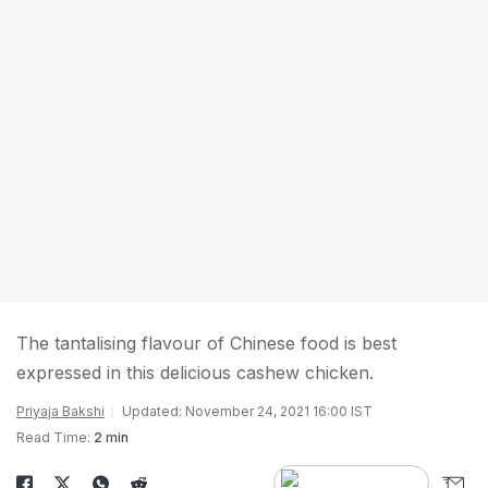
The tantalising flavour of Chinese food is best
expressed in this delicious cashew chicken.
Priyaja Bakshi
Updated: November 24, 2021 16:00 IST
Read Time:
2 min