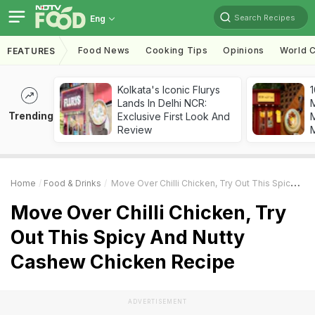
Search Recipes
Eng
Food News
Cooking Tips
Opinions
World C
FEATURES
Kolkata's Iconic Flurys
1
Lands In Delhi NCR:
Trending
Exclusive First Look And
M
Review
Home
Food & Drinks
Move Over Chilli Chicken, Try Out This Spicy And Nutty Cashew Chicken Recipe
Move Over Chilli Chicken, Try
Out This Spicy And Nutty
Cashew Chicken Recipe
ADVERTISEMENT