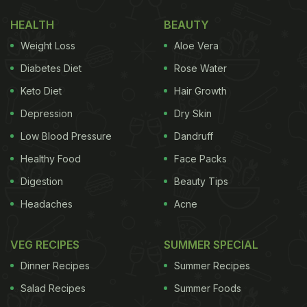
Unlike most Chinese recipes, this stir-fried dish
HEALTH
BEAUTY
doesn't require the deep frying of the chicken
Weight Loss
Aloe Vera
separately. All you need to do is cook together the
Diabetes Diet
Rose Water
chicken, the vegetables, sauces and cashews
Keto Diet
Hair Growth
together. Cashew chicken will give a unique nutty
Depression
Dry Skin
and spicy flavour to the chicken, making it taste
absolutely delicious!
Low Blood Pressure
Dandruff
Healthy Food
Face Packs
Digestion
Beauty Tips
Headaches
Acne
VEG RECIPES
SUMMER SPECIAL
Dinner Recipes
Summer Recipes
Salad Recipes
Summer Foods